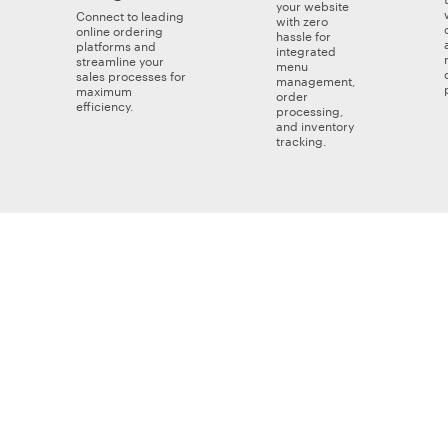
your website
Connect to leading
with zero
online ordering
hassle for
platforms and
integrated
streamline your
menu
sales processes for
management,
maximum
order
efficiency.
processing,
and inventory
tracking.