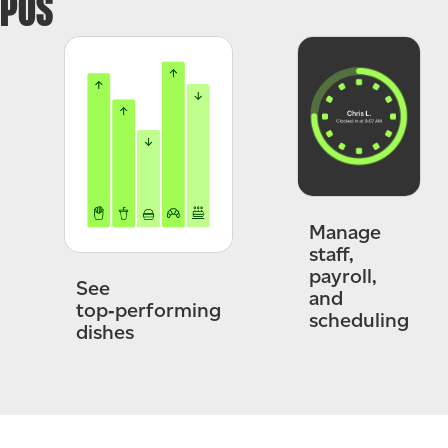
POS
Manage
staff,
payroll,
See
and
top‑performing
scheduling
dishes