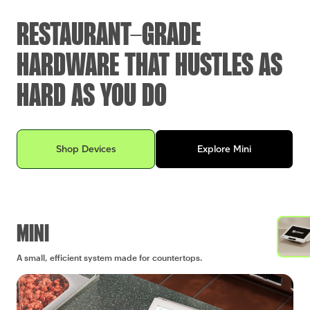
RESTAURANT-GRADE
HARDWARE THAT HUSTLES AS
HARD AS YOU DO
Explore Clover devices for your business
Shop Devices
Explore Mini
MINI
A small, efficient system made for countertops.