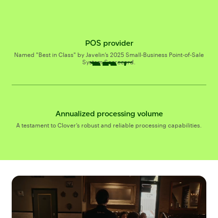
POS provider
$337B+
$
B+
Named "Best in Class" by Javelin’s 2025 Small-Business Point-of-Sale
System Scorecard.
Annualized processing volume
A testament to Clover’s robust and reliable processing capabilities.