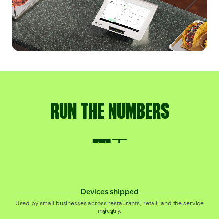
RUN THE NUMBERS
4M+
M+
Devices shipped
#1
#
Used by small businesses across restaurants, retail, and the service
industry.