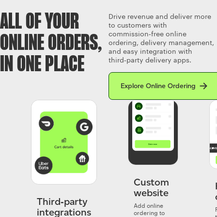
ALL OF YOUR
Drive revenue and deliver more
to customers with
commission‑free online
ONLINE ORDERS,
ordering, delivery management,
and easy integration with
IN ONE PLACE
third‑party delivery apps.
Read more about Clover’s Onlin
Explore Online Ordering
Custom
website
Third‑party
Add online
integrations
ordering to