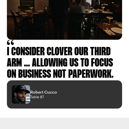
I CONSIDER CLOVER OUR THIRD
ARM ... ALLOWING US TO FOCUS
ON BUSINESS NOT PAPERWORK.
Robert Cucco
Table 87