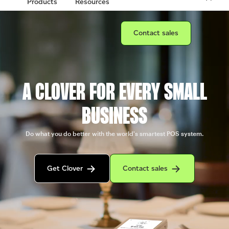
Products
Resources
Connect with a sales team prof
Contact sales
A CLOVER FOR EVERY SMALL
BUSINESS
Do what you do better with the world's smartest POS system.
Get in contact with the Clover sales team
Contact sales to purchase Clover.
Get Clover
Contact sales