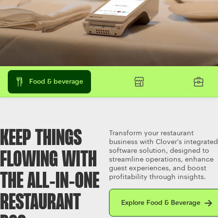
Food & beverage
KEEP THINGS
Transform your restaurant
business with Clover's integrated
software solution, designed to
FLOWING WITH
streamline operations, enhance
guest experiences, and boost
THE ALL‑IN‑ONE
profitability through insights.
Explore Food & Beverage
RESTAURANT
Explore Food & Beverage