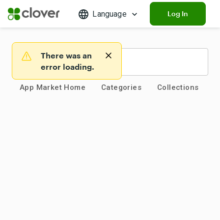
Language
Log In
There was an
Warning
error loading.
App Market Home
Categories
Collections