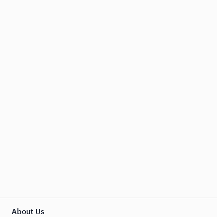
About Us