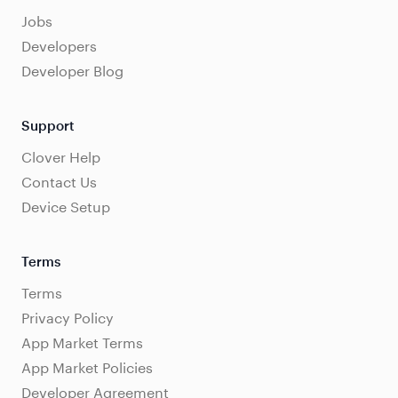
Jobs
Developers
Developer Blog
Support
Clover Help
Contact Us
Device Setup
Terms
Terms
Privacy Policy
App Market Terms
App Market Policies
Developer Agreement