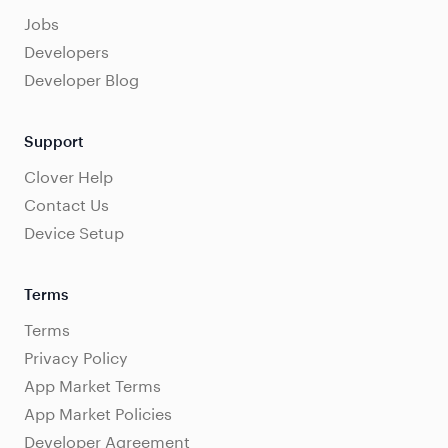
Jobs
Developers
Developer Blog
Support
Clover Help
Contact Us
Device Setup
Terms
Terms
Privacy Policy
App Market Terms
App Market Policies
Developer Agreement