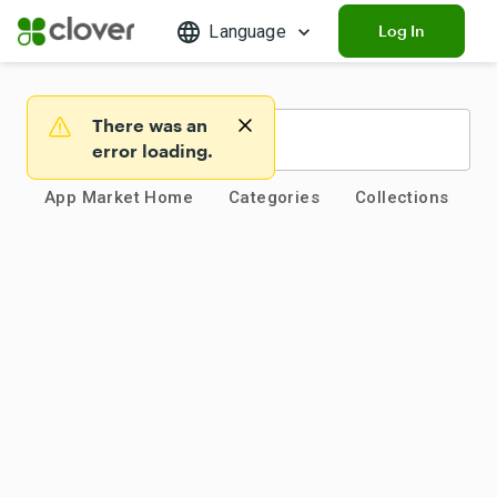
Language
Log In
There was an
Warning
error loading.
App Market Home
Categories
Collections