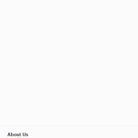
About Us