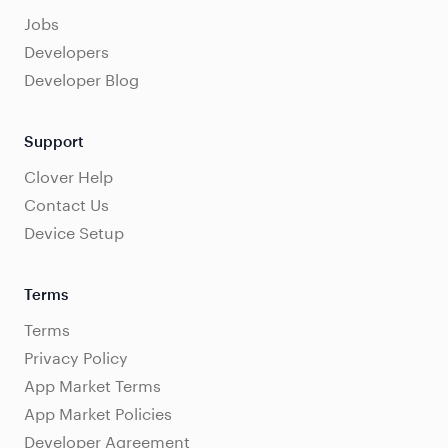
Jobs
Developers
Developer Blog
Support
Clover Help
Contact Us
Device Setup
Terms
Terms
Privacy Policy
App Market Terms
App Market Policies
Developer Agreement