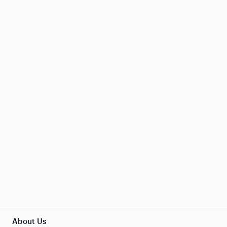
About Us