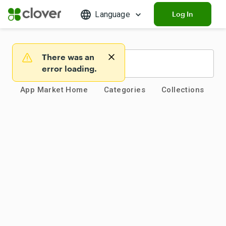
Language
Log In
There was an
Warning
error loading.
App Market Home
Categories
Collections