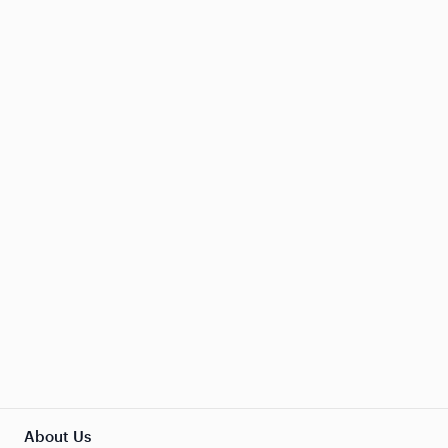
About Us