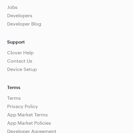
Jobs
Developers
Developer Blog
Support
Clover Help
Contact Us
Device Setup
Terms
Terms
Privacy Policy
App Market Terms
App Market Policies
Developer Agreement