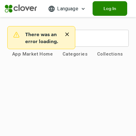
Language
Log In
There was an
Warning
error loading.
App Market Home
Categories
Collections