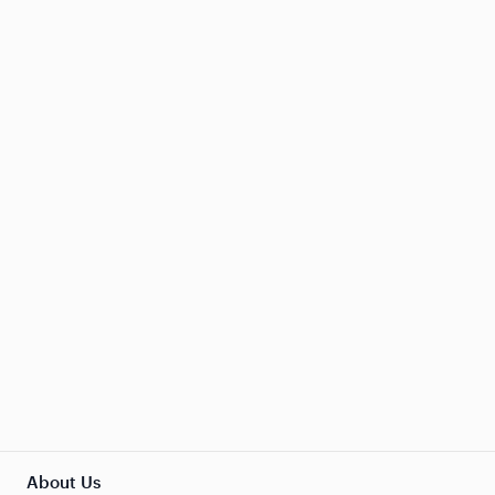
About Us