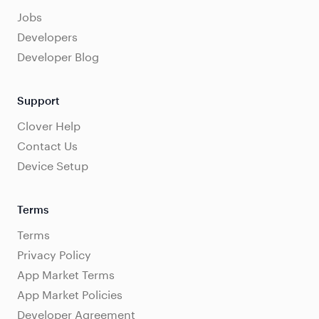
Jobs
Developers
Developer Blog
Support
Clover Help
Contact Us
Device Setup
Terms
Terms
Privacy Policy
App Market Terms
App Market Policies
Developer Agreement