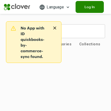
Language
Log In
No App with
Warning
ID
quickbooks-
App Market Home
Categories
Collections
by-
commerce-
sync found.