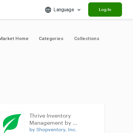
Language
Log In
Market Home
Categories
Collections
Thrive Inventory 
Management by 
Shopventory
by Shopventory, Inc.