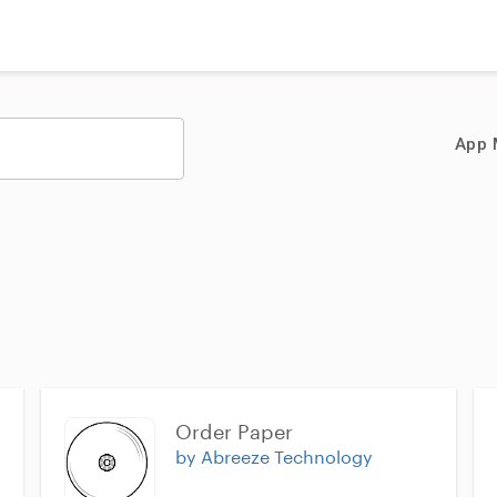
App 
Order Paper
by Abreeze Technology