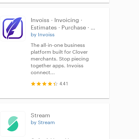
Invoiss - Invoicing · 
Estimates · Purchase · 
Inventory
by Invoiss
The all-in-one business
platform built for Clover
merchants. Stop piecing
together apps. Invoiss
connect...
4.41
Stream
by Stream