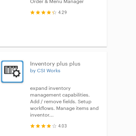
Order & Menu Manager
4.29
Inventory plus plus
by CSI Works
expand inventory
management capabilities.
Add / remove fields. Setup
workflows. Manage items and
inventor...
4.03