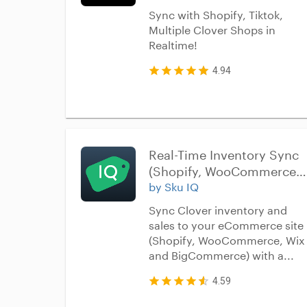
Sync with Shopify, Tiktok,
Multiple Clover Shops in
Realtime!
4.94
Real-Time Inventory Sync 
(Shopify, WooCommerce, 
Wix, BigCommerce, 
by Sku IQ
Squarespace)
Sync Clover inventory and
sales to your eCommerce site
(Shopify, WooCommerce, Wix
and BigCommerce) with a...
4.59