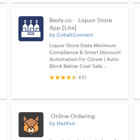
Bevly.co -  Liquor Store 
App [Lite]
by CobaltConnect
Liquor Store State Minimum
Compliance & Smart Discount
Automation for Clover | Auto-
Block Below-Cost Sale...
4.51
 Online Ordering
by Hazlnut