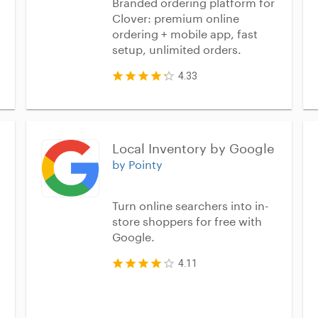
Branded ordering platform for
Clover: premium online
ordering + mobile app, fast
setup, unlimited orders.
4.33
Local Inventory by Google
by Pointy
Turn online searchers into in-
store shoppers for free with
Google.
4.11