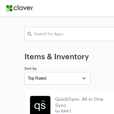
Items & Inventory
Sort by
Expand
QuickSync: All in One 
Sync
by RAKT