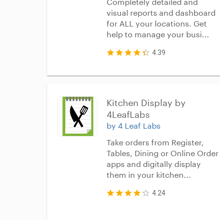
Completely detailed and
visual reports and dashboard
for ALL your locations. Get
help to manage your busi...
4.39
Kitchen Display by 
4LeafLabs
by 4 Leaf Labs
Take orders from Register,
Tables, Dining or Online Order
apps and digitally display
them in your kitchen...
4.24