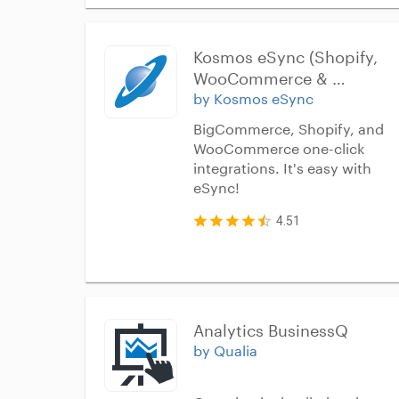
Kosmos eSync (Shopify, 
WooCommerce & 
BigCommerce)
by Kosmos eSync
BigCommerce, Shopify, and
WooCommerce one-click
integrations. It's easy with
eSync!
4.51
Analytics BusinessQ
by Qualia