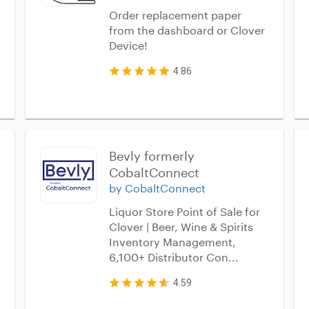
Order replacement paper
from the dashboard or Clover
Device!
4.86
Bevly formerly 
CobaltConnect
by CobaltConnect
Liquor Store Point of Sale for
Clover | Beer, Wine & Spirits
Inventory Management,
6,100+ Distributor Con...
4.59