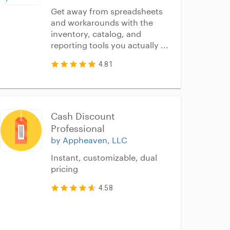
Get away from spreadsheets
and workarounds with the
inventory, catalog, and
reporting tools you actually ...
4.81
Cash Discount 
Professional
by Appheaven, LLC
Instant, customizable, dual
pricing
4.58