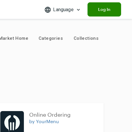
Language
Log In
Market Home
Categories
Collections
Online Ordering
by YourMenu