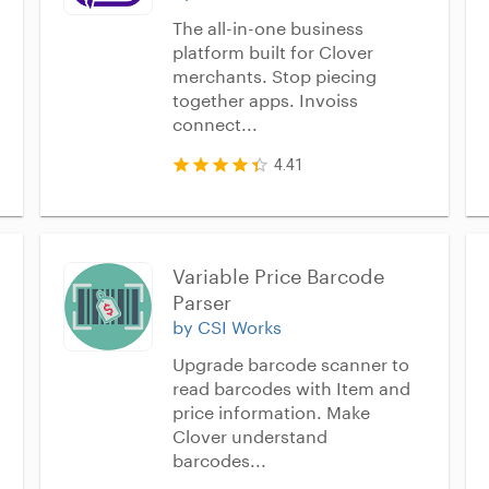
The all-in-one business
platform built for Clover
merchants. Stop piecing
together apps. Invoiss
connect...
4.41
Variable Price Barcode 
Parser
by CSI Works
Upgrade barcode scanner to
read barcodes with Item and
price information. Make
Clover understand
barcodes...