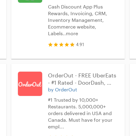
Cash Discount App Plus
Rewards, Invoicing, CRM,
Inventory Management,
Ecommerce website,
Labels..more
4.91
OrderOut - FREE UberEats 
- #1 Rated - DoorDash, 
Grubhub - Improve 
by OrderOut
employee management 
#1 Trusted by 10,000+
for Homebase Time Clock
Restaurants. 5,000,000+
orders delivered in USA and
Canada. Must have for your
empl...