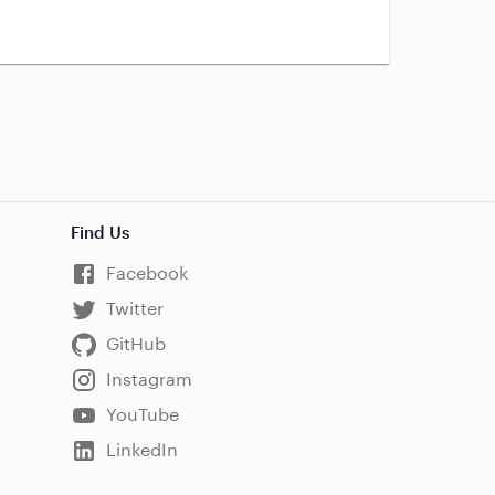
Find Us
Facebook
Twitter
GitHub
Instagram
YouTube
LinkedIn