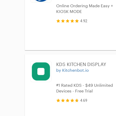
Online Ordering Made Easy +
KIOSK MODE
4.92
KDS KITCHEN DISPLAY
by Kitchenbot.io
#1 Rated KDS - $49 Unlimited
Devices - Free Trial
4.69