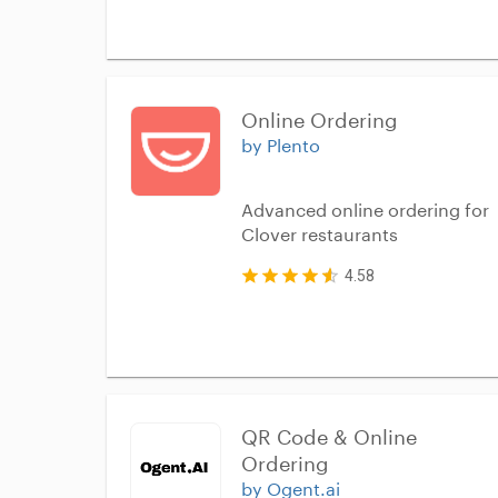
Online Ordering
by Plento
Advanced online ordering for
Clover restaurants
4.58
QR Code & Online 
Ordering
by Ogent.ai