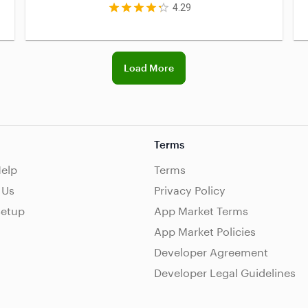
4.29
Load More
Terms
Help
Terms
 Us
Privacy Policy
Setup
App Market Terms
App Market Policies
Developer Agreement
Developer Legal Guidelines