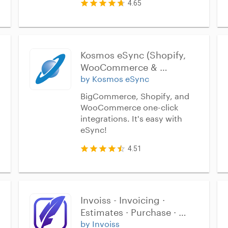
4.65
Kosmos eSync (Shopify, 
WooCommerce & 
BigCommerce)
by Kosmos eSync
BigCommerce, Shopify, and
WooCommerce one-click
integrations. It's easy with
eSync!
4.51
Invoiss - Invoicing · 
Estimates · Purchase · 
Inventory
by Invoiss