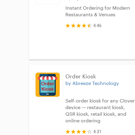
Instant Ordering for Modern
Restaurants & Venues
4.46
Order Kiosk
by Abreeze Technology
Self-order kiosk for any Clover
device — restaurant kiosk,
QSR kiosk, retail kiosk, and
online ordering
4.31