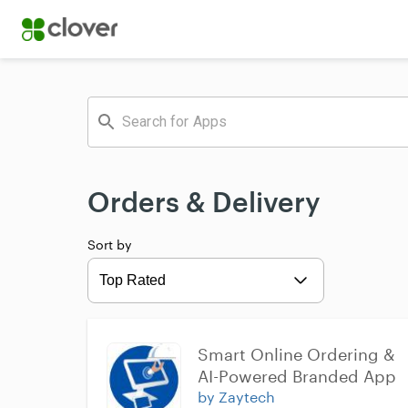
Orders & Delivery
Sort by
Expand
Smart Online Ordering & 
AI-Powered Branded App
by Zaytech