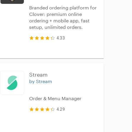
Branded ordering platform for
Clover: premium online
ordering + mobile app, fast
setup, unlimited orders.
4.33
Stream
by Stream
Order & Menu Manager
4.29