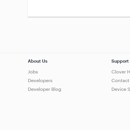
About Us
Support
Jobs
Clover 
Developers
Contact
Developer Blog
Device 