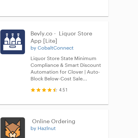
Bevly.co -  Liquor Store 
App [Lite]
by CobaltConnect
Liquor Store State Minimum
Compliance & Smart Discount
Automation for Clover | Auto-
Block Below-Cost Sale...
4.51
 Online Ordering
by Hazlnut