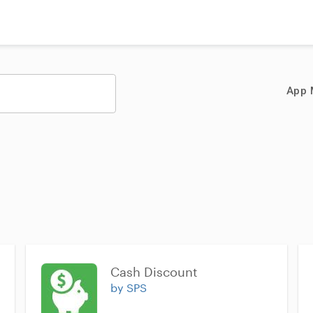
App 
Cash Discount
by SPS