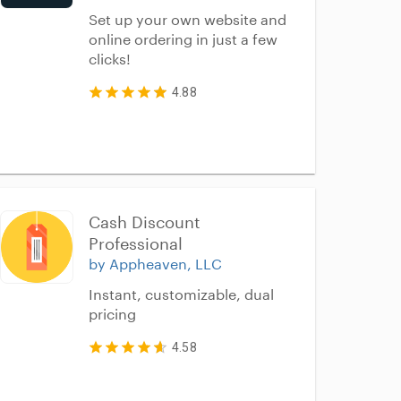
Set up your own website and
online ordering in just a few
clicks!
4.88
Cash Discount 
Professional
by Appheaven, LLC
Instant, customizable, dual
pricing
4.58