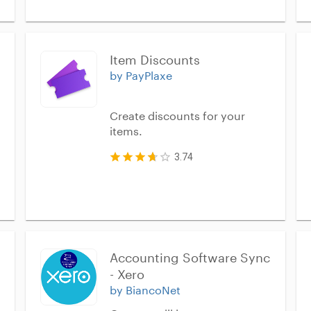
Item Discounts
by PayPlaxe
Create discounts for your
items.
3.74
Accounting Software Sync 
- Xero
by BiancoNet