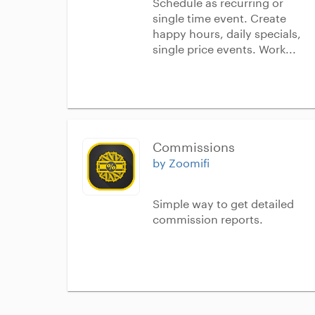
Schedule as recurring or
single time event. Create
happy hours, daily specials,
single price events. Work...
Commissions
by Zoomifi
Simple way to get detailed
commission reports.