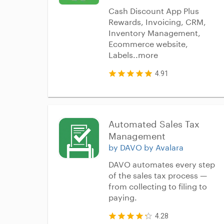
Cash Discount App Plus
Rewards, Invoicing, CRM,
Inventory Management,
Ecommerce website,
Labels..more
4.91
Automated Sales Tax 
Management
by DAVO by Avalara
DAVO automates every step
of the sales tax process —
from collecting to filing to
paying.
4.28