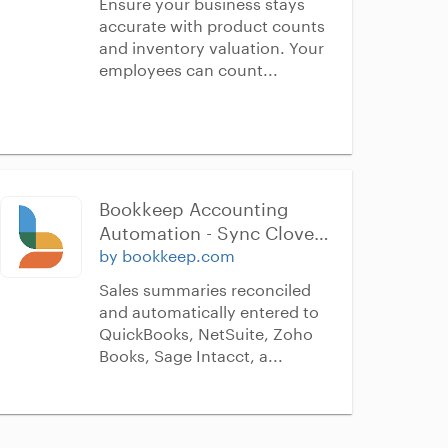
Ensure your business stays
accurate with product counts
and inventory valuation. Your
employees can count...
Bookkeep Accounting 
Automation - Sync Clover 
to QuickBooks Online, 
by bookkeep.com
NetSuite, Sage Intacct, 
Sales summaries reconciled
Xero, & Zoho Books
and automatically entered to
QuickBooks, NetSuite, Zoho
Books, Sage Intacct, a...