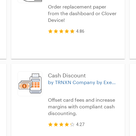
Order replacement paper
from the dashboard or Clover
Device!
4.86
Cash Discount
by TRNXN Company by Exectras
Offset card fees and increase
margins with compliant cash
discounting.
4.27