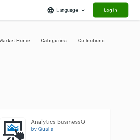
Language
Log In
Market Home
Categories
Collections
Analytics BusinessQ
by Qualia