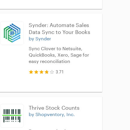
Synder: Automate Sales 
Data Sync to Your Books
by Synder
Sync Clover to Netsuite,
QuickBooks, Xero, Sage for
easy reconciliation
3.71
Thrive Stock Counts
by Shopventory, Inc.