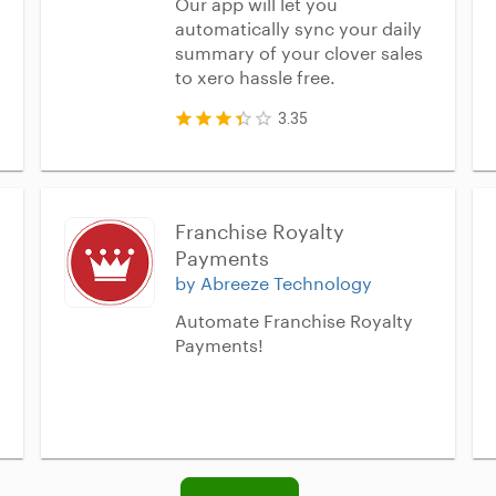
Our app will let you
automatically sync your daily
summary of your clover sales
to xero hassle free.
3.35
Franchise Royalty 
Payments
by Abreeze Technology
Automate Franchise Royalty
Payments!