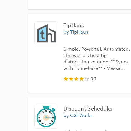
TipHaus
by TipHaus
Simple. Powerful. Automated.
The world's best tip
distribution solution. **Syncs
with Homebase** - Messa...
3.9
Discount Scheduler
by CSI Works