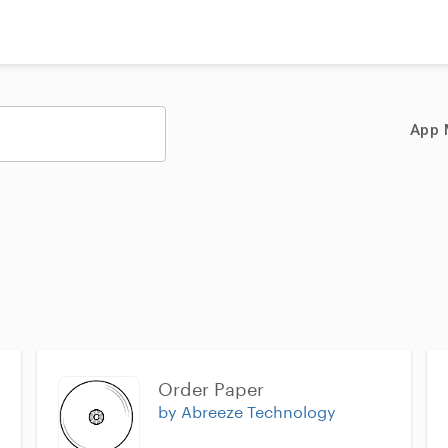
App 
Order Paper
by Abreeze Technology