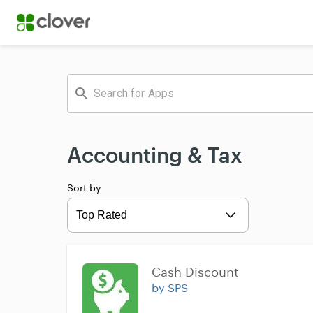
Accounting & Tax
Sort by
Expand
Cash Discount
by SPS