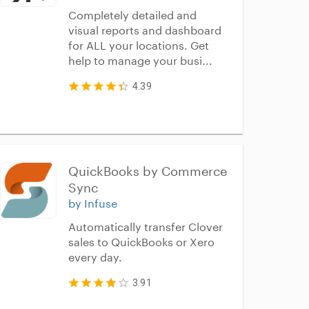
Completely detailed and
visual reports and dashboard
for ALL your locations. Get
help to manage your busi...
4.39
QuickBooks by Commerce 
Sync
by Infuse
Automatically transfer Clover
sales to QuickBooks or Xero
every day.
3.91