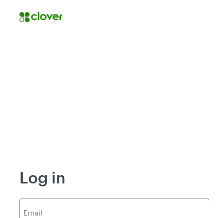
Log in
E
mail