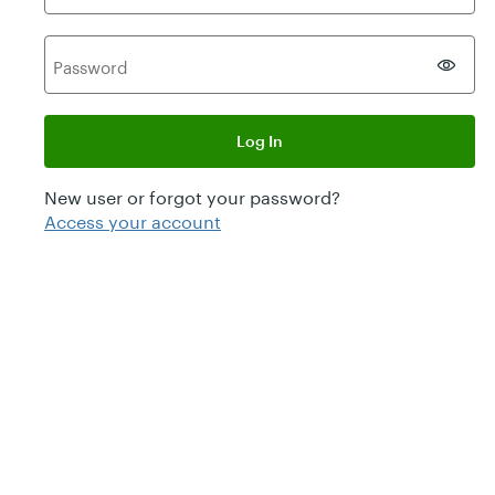
P
assword
Log In
New user or forgot your password?
Access your account