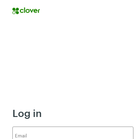
Log in
E
mail