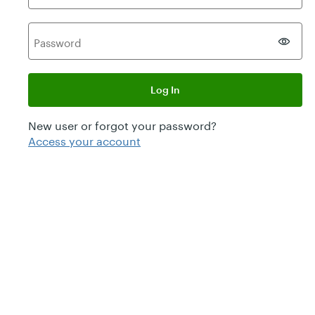
P
assword
Log In
New user or forgot your password?
Access your account