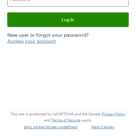
Log In
New user or forgot your password?
Access your account
This site is protected by reCAPTCHA and the Google
Privacy Policy
and
Terms of Service
apply.
lang_picker.locale.undefined
Help Center