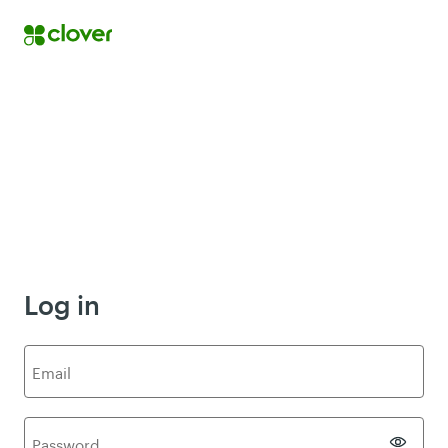
Log in
E
mail
P
assword