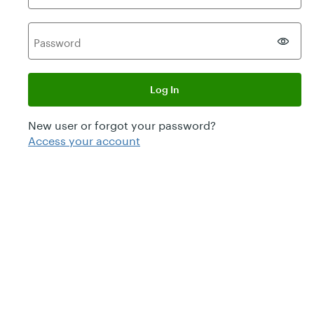
P
assword
Log In
New user or forgot your password?
Access your account