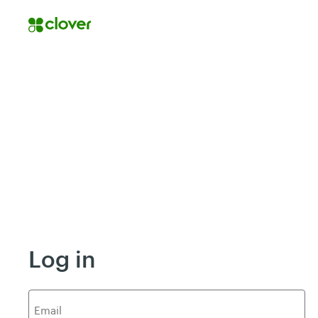
Log in
E
mail