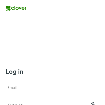
Log in
E
mail
P
assword