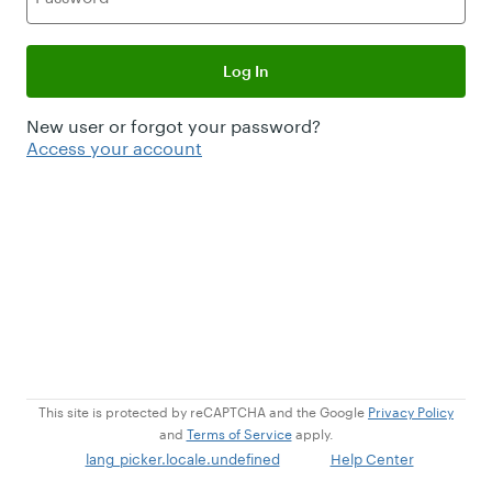
Log In
New user or forgot your password?
Access your account
This site is protected by reCAPTCHA and the Google
Privacy Policy
and
Terms of Service
apply.
lang_picker.locale.undefined
Help Center