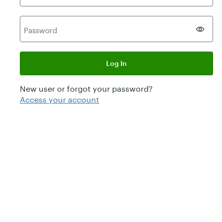
P
assword
Log In
New user or forgot your password?
Access your account