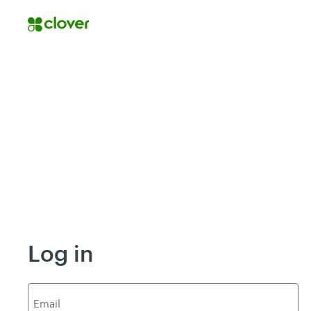
Log in
E
mail