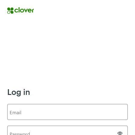
Log in
E
mail
P
assword