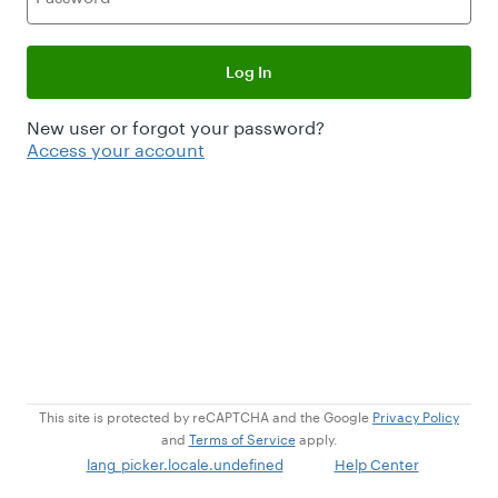
Log In
New user or forgot your password?
Access your account
This site is protected by reCAPTCHA and the Google
Privacy Policy
and
Terms of Service
apply.
lang_picker.locale.undefined
Help Center