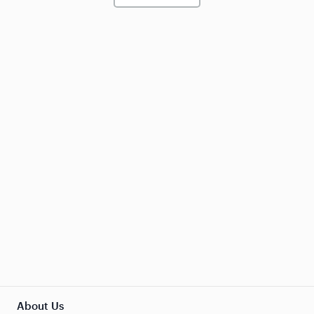
About Us