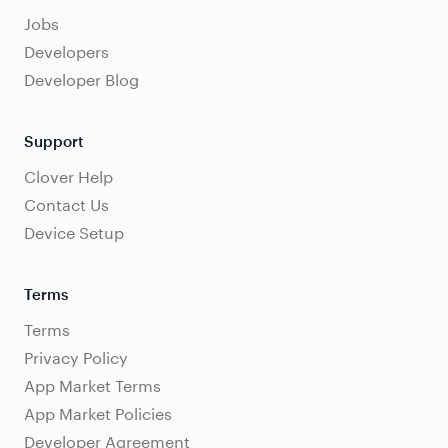
Jobs
Developers
Developer Blog
Support
Clover Help
Contact Us
Device Setup
Terms
Terms
Privacy Policy
App Market Terms
App Market Policies
Developer Agreement