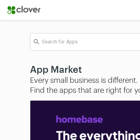
App Market
Every small business is different.

Find the apps that are right for 