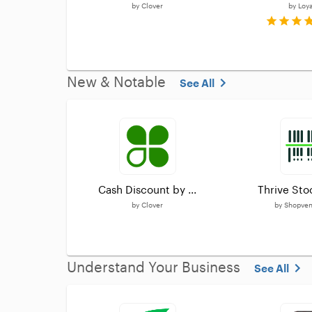
by
Clover
by
Loy
New & Notable
See All
Cash Discount by ...
Thrive Sto
by
Clover
by
Shopvent
Understand Your Business
See All