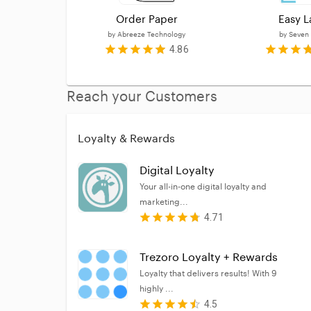
Order Paper
Easy L
by
Abreeze Technology
by
Seven
4.86
Reach your Customers
Loyalty & Rewards
Digital Loyalty
Your all-in-one digital loyalty and
marketing...
4.71
Trezoro Loyalty + Rewards
Loyalty that delivers results! With 9
highly ...
4.5