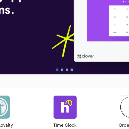
Loyalty
Time Clock
Orde