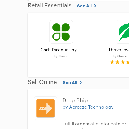
Retail Essentials
See All
Cash Discount by ...
Thrive Inv
by
Clover
by
Shopvent
Sell Online
See All
Drop Ship
by Abreeze Technology
Fulfill orders at a later date or