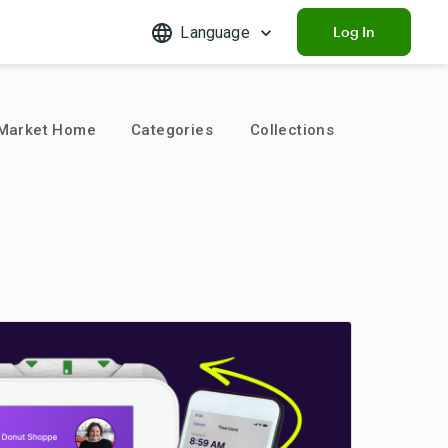
Language
Log In
Market Home
Categories
Collections