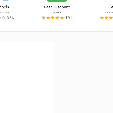
abels
Cash Discount
S
 Spaces
by
SPS
by
Sev
3.66
4.91