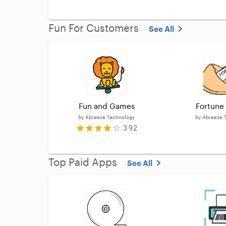
Fun For Customers
See All
Fun and Games
Fortune
by
Abreeze Technology
by
Abreeze 
3.92
Top Paid Apps
See All