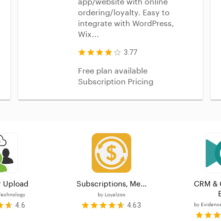
app/website with online
ordering/loyalty. Easy to
integrate with WordPress,
Wix...
3.77
Free plan available
Subscription Pricing
 Upload
Subscriptions, Me...
CRM & 
E
Technology
by
Loyalzoo
4.6
4.63
by
Evidenc