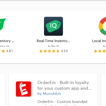
entory ...
Real-Time Invento...
Local In
ory, Inc.
by
Sku IQ
b
4.81
4.59
OrderEm - Built-In loyalty 
for your custom app and 
website
by MunchEm
OrderEm - Custom branded