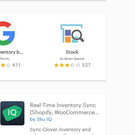
ventory b...
Stock
Ea
y
Pointy
by
Seven Spaces
by
4.11
3.27
Real-Time Inventory Sync 
(Shopify, WooCommerce, 
Wix, BigCommerce, 
by Sku IQ
Squarespace)
Sync Clover inventory and