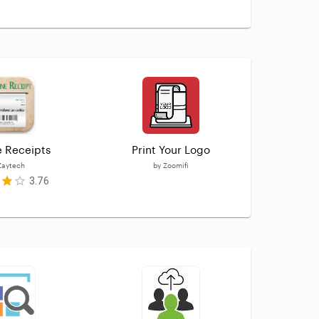
e Receipts
Print Your Logo
Soci
Zaytech
by
Zoomifi
3.76