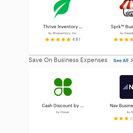
Thrive Inventory ...
Sprk™ Busi
by
Shopventory, Inc.
by
DeepS
4.81
Save On Business Expenses
See All
Cash Discount by ...
Nav Busine
by
Clover
by
N