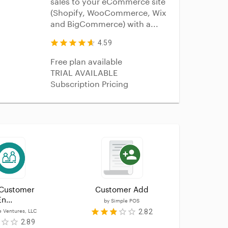
sales to your eCommerce site
(Shopify, WooCommerce, Wix
and BigCommerce) with a...
4.59
Free plan available
TRIAL AVAILABLE
Subscription Pricing
Customer 
Customer Add
custom
n...
by
Simple POS
b
2.82
e Ventures, LLC
2.89