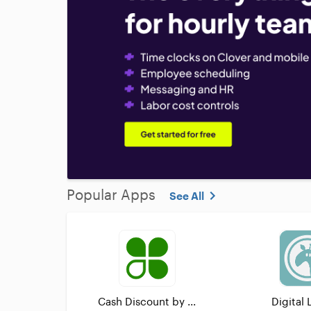
Popular Apps
See All
Cash Discount by ...
Digital 