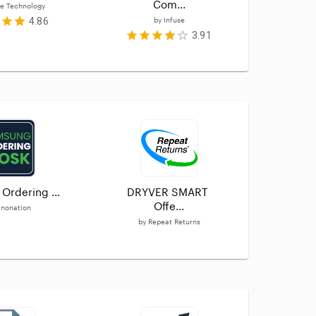
Com...
e Technology
4.86
by
Infuse
3.91
Ordering ...
DRYVER SMART 
Loc
Offe...
nonation
by
by
Repeat Returns