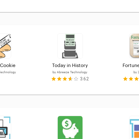
 Cookie
Today in History
Fortun
Technology
by
Abreeze Technology
by
3.62