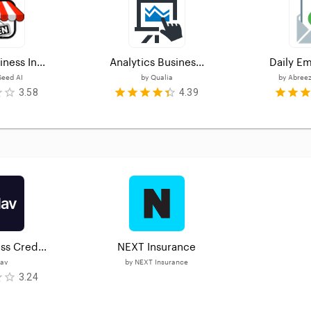
ness In...
Analytics Busines...
Daily Em
eed AI
by
Qualia
by
Abreez
3.58
4.39
ss Cred...
NEXT Insurance
av
by
NEXT Insurance
3.24