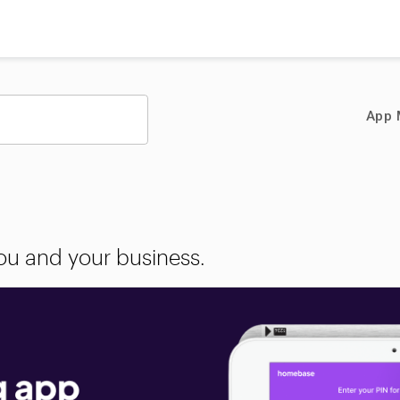
App 
you and your business.