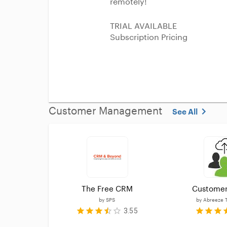
remotely!
TRIAL AVAILABLE
Subscription Pricing
Customer Management
See All
The Free CRM
Customer
by
SPS
by
Abreeze 
3.55