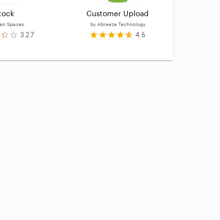
tock
Customer Upload
Ca
en Spaces
by
Abreeze Technology
by
3.27
4.6