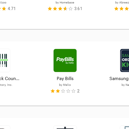
alzoo
by
Homebase
by
Abreez
4.71
3.61
ck Coun...
Pay Bills
Samsung 
ory, Inc.
by
Melio
by
Na
2