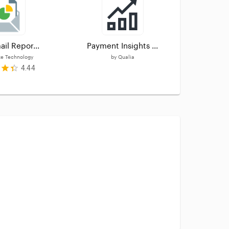
ail Repor...
Payment Insights ...
Dashbo
e Technology
by
Qualia
4.44