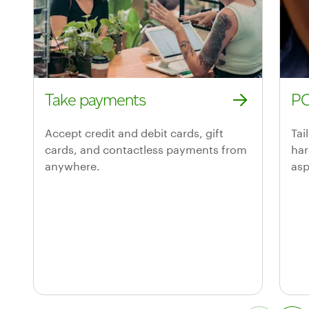
Take payments
PO
Take payments
POS
Accept credit and debit cards, gift
Tai
cards, and contactless payments from
har
anywhere.
asp