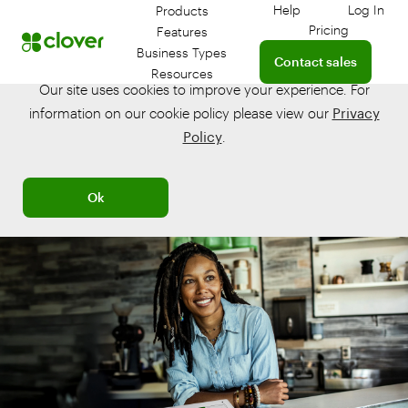
Help
Log In
Products
Get help with your 
Log in
Pricing
Features
Connect with a sales te
Business Types
Contact sales
Resources
Our site uses cookies to improve your experience. For
information on our cookie policy please view our
Privacy
Policy
.
Ok