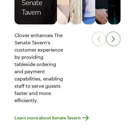
Senate
Tavern
Clover enhances The
Senate Tavern’s
customer experience
by providing
tableside ordering
and payment
capabilities, enabling
staff to serve guests
faster and more
efficiently.
Learn more about Senate Tavern
Learn more about Senate Tavern
Show Senate Tavern