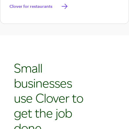
apps.
Discover Clover for restaurants
Clover for restaurants
Small
businesses
use Clover to
get the job
done