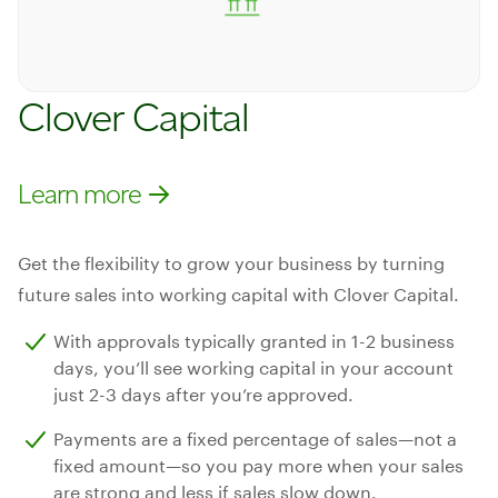
Clover Capital
Learn more
Learn more
Get the flexibility to grow your business by turning
future sales into working capital with Clover Capital.
With approvals typically granted in 1-2 business
days, you’ll see working capital in your account
just 2-3 days after you’re approved.
Payments are a fixed percentage of sales—not a
fixed amount—so you pay more when your sales
are strong and less if sales slow down.