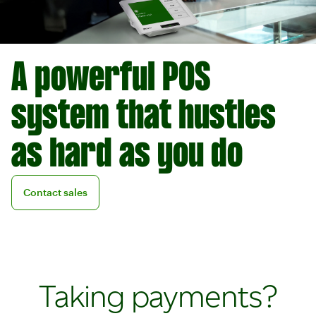
A powerful POS
system that hustles
as hard as you do
Contact sales
Contact sales
Taking payments?