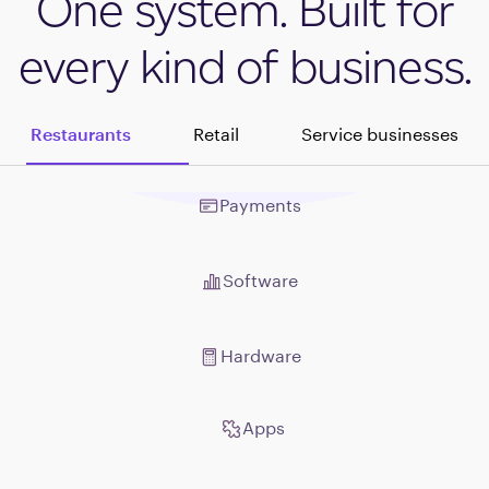
One system. Built for
every kind of business.
Restaurants
Retail
Service businesses
Payments
Payments
Software
Software
Hardware
Hardware
Apps
Apps