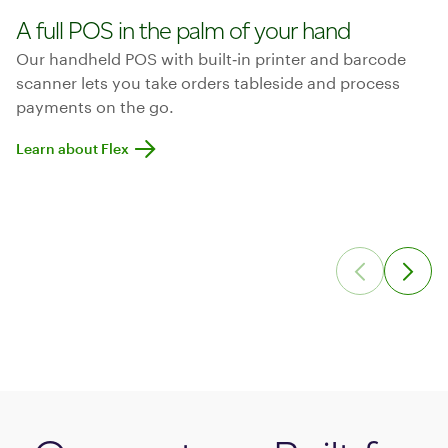
A full POS in the palm of your hand
Our handheld POS with built‑in printer and barcode
scanner lets you take orders tableside and process
payments on the go.
Learn about Flex
Learn about Flex