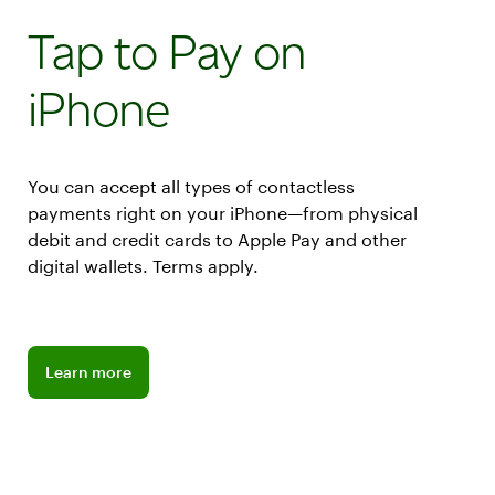
Tap to Pay on
iPhone
You can accept all types of contactless
payments right on your iPhone—from physical
debit and credit cards to Apple Pay and other
digital wallets. Terms apply.
Learn more about Apple Tap to Pay
Learn more