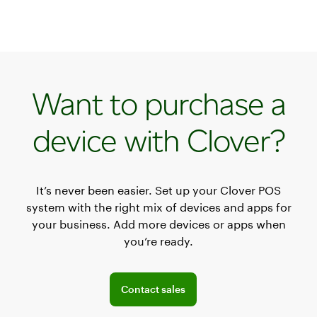
Want to purchase a
device with Clover?
It’s never been easier. Set up your Clover POS
system with the right mix of devices and apps for
your business. Add more devices or apps when
you’re ready.
Connect with the sales team
Contact sales