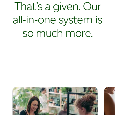
That’s a given. Our
all‑in‑one system is
so much more.