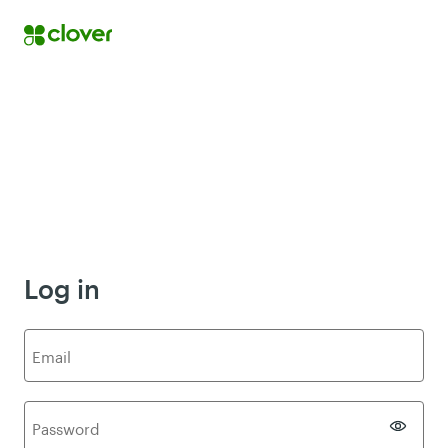
Log in
E
mail
P
assword