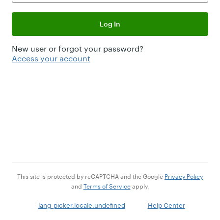
Log In
New user or forgot your password?
Access your account
This site is protected by reCAPTCHA and the Google
Privacy Policy
and
Terms of Service
apply.
lang_picker.locale.undefined
Help Center