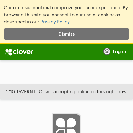
Our site uses cookies to improve your user experience. By
browsing this site you consent to our use of cookies as
described in our
Privacy Policy
.
Dismiss
Log in
1710 TAVERN LLC isn’t accepting online orders right now.