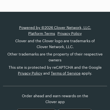
Powered by ©2026 Clover Network, LLC.
Platform Terms
Privacy Policy
Clover and the Clover logo are trademarks of
Clover Network, LLC.
Other trademarks are the property of their respective
owners
This site is protected by reCAPTCHA and the Google
Privacy Policy
and
Terms of Service
apply.
Order ahead and earn rewards on the
Clover app