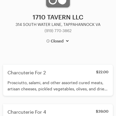
1710 TAVERN LLC
314 SOUTH WATER LANE, TAPPAHANNOCK VA
(919) 770-3862
Closed
Charcuterie For 2
$22.00
Prosciutto, salami, and other assorted cured meats,
artisan cheeses, pickled vegetables, olives, and dried
fruits, salami, and other assorted cured meats, artisan
cheeses, pickled vegetables, olives, and dried fruits
Charcuterie For 4
$39.00