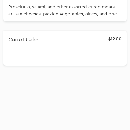
Prosciutto, salami, and other assorted cured meats,
artisan cheeses, pickled vegetables, olives, and dried
fruits, salami, and other assorted cured meats, artisan
cheeses, pickled vegetables, olives, and dried fruits
Carrot Cake
$12.00