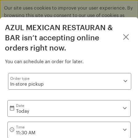
Our site uses cookies to improve your user experience. By
browsing this site you consent to our use of cookies as
described in our
Privacy Policy
.
AZUL MEXICAN RESTAURAN &
Dismiss
BAR isn’t accepting online
orders right now.
Log in
You can schedule an order for later.
Appetizers
Order type
In-store pickup
Date
Today
Time
11:30 AM