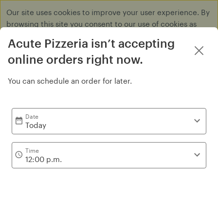
Our site uses cookies to improve your user experience. By
browsing this site you consent to our use of cookies as
described in our
Privacy Policy
.
Acute Pizzeria isn’t accepting
Dismiss
online orders right now.
You can schedule an order for later.
Pie 14''
Date
Today
Time
12:00 p.m.