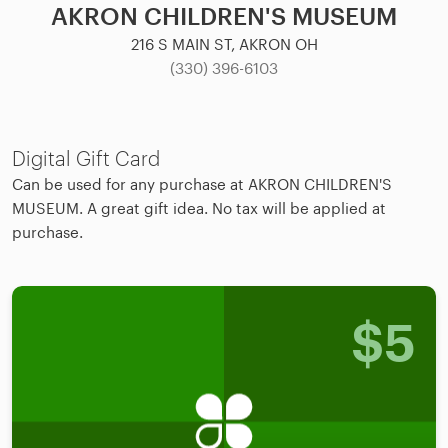
AKRON CHILDREN'S MUSEUM
216 S MAIN ST, AKRON OH
(330) 396-6103
Digital Gift Card
Can be used for any purchase at AKRON CHILDREN'S
MUSEUM. A great gift idea. No tax will be applied at
purchase.
$
5