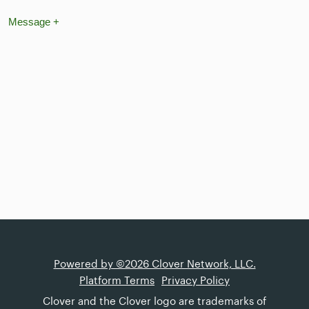
Message
+
Powered by ©2026 Clover Network, LLC.
Platform Terms
Privacy Policy
Clover and the Clover logo are trademarks of