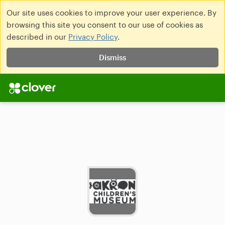
Our site uses cookies to improve your user experience. By
browsing this site you consent to our use of cookies as
described in our
Privacy Policy
.
Dismiss