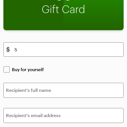
$
Buy for yourself
Recipient's full name
Recipient's email address