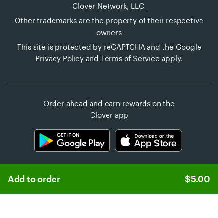
Clover Network, LLC.
Other trademarks are the property of their respective
owners
This site is protected by reCAPTCHA and the Google
Privacy Policy
and
Terms of Service
apply.
Order ahead and earn rewards on the
Clover app
Add to order
$5.00
Learn more about
Clover Online Ordering
Customer Help
United States (English)