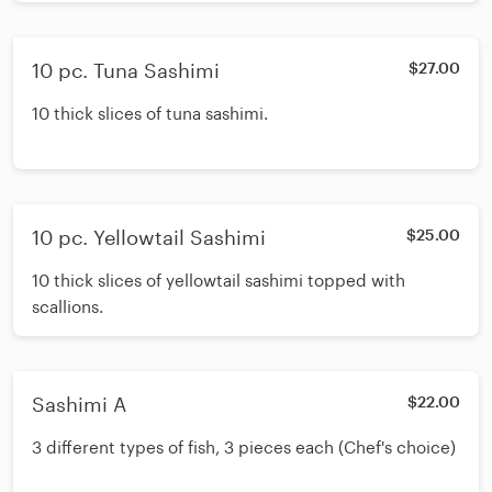
10 pc. Tuna Sashimi
$27.00
10 thick slices of tuna sashimi.
10 pc. Yellowtail Sashimi
$25.00
10 thick slices of yellowtail sashimi topped with
scallions.
Sashimi A
$22.00
3 different types of fish, 3 pieces each (Chef's choice)