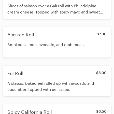
Slices of salmon over a Cali roll with Philadelphia
cream cheese. Topped with spicy mayo and sweet
mayo.
Alaskan Roll
$7.00
Smoked salmon, avocado, and crab meat.
Eel Roll
$8.00
A classic, baked eel rolled up with avocado and
cucumber, topped with eel sauce.
Spicy California Roll
$6.50