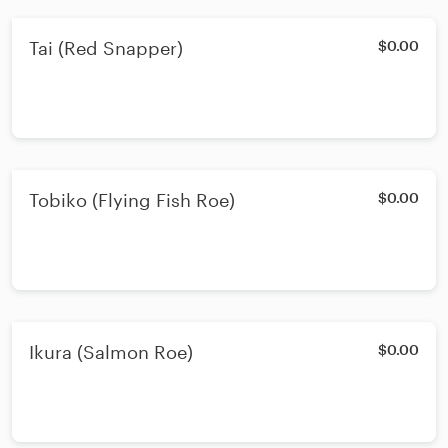
Tai (Red Snapper)
$0.00
Tobiko (Flying Fish Roe)
$0.00
Ikura (Salmon Roe)
$0.00