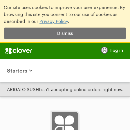
Our site uses cookies to improve your user experience. By
browsing this site you consent to our use of cookies as
described in our
Privacy Policy
.
Dismiss
Log in
Starters
ARIGATO SUSHI isn’t accepting online orders right now.