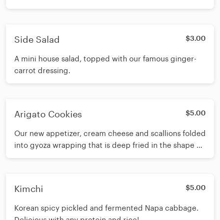
Side Salad
$3.00
A mini house salad, topped with our famous ginger-
carrot dressing.
Arigato Cookies
$5.00
Our new appetizer, cream cheese and scallions folded
into gyoza wrapping that is deep fried in the shape of
a fortune cookie.
Kimchi
$5.00
Korean spicy pickled and fermented Napa cabbage.
Delicious with any protein and rice!