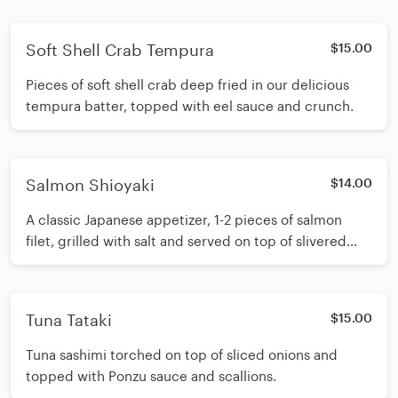
Soft Shell Crab Tempura
$15.00
Pieces of soft shell crab deep fried in our delicious
tempura batter, topped with eel sauce and crunch.
Salmon Shioyaki
$14.00
A classic Japanese appetizer, 1-2 pieces of salmon
filet, grilled with salt and served on top of slivered
onions.
Tuna Tataki
$15.00
Tuna sashimi torched on top of sliced onions and
topped with Ponzu sauce and scallions.