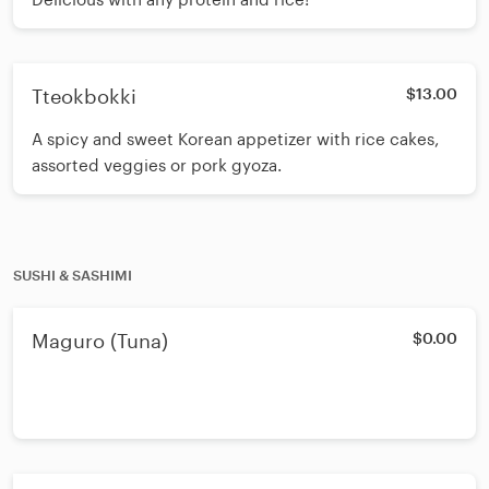
Tteokbokki
$13.00
A spicy and sweet Korean appetizer with rice cakes,
assorted veggies or pork gyoza.
SUSHI & SASHIMI
Maguro (Tuna)
$0.00