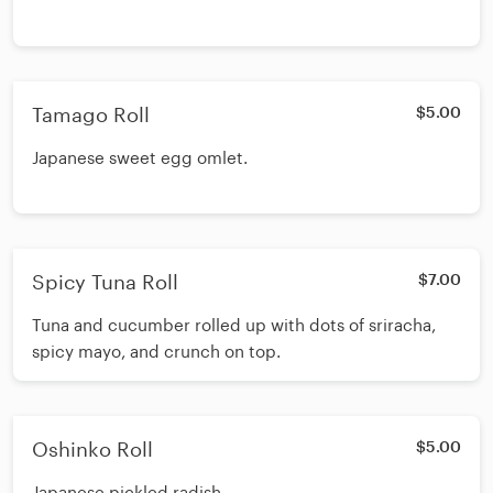
Tamago Roll
$5.00
Japanese sweet egg omlet.
Spicy Tuna Roll
$7.00
Tuna and cucumber rolled up with dots of sriracha,
spicy mayo, and crunch on top.
Oshinko Roll
$5.00
Japanese pickled radish.