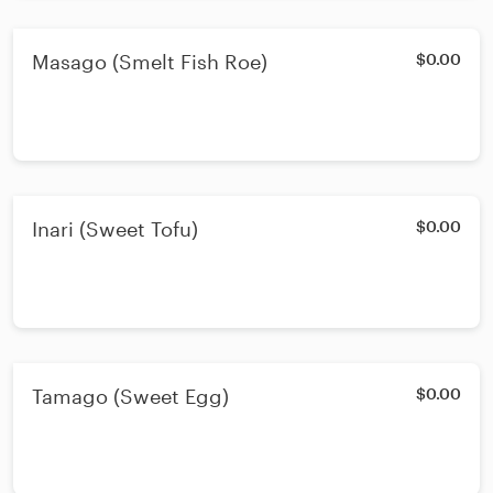
Masago (Smelt Fish Roe)
$0.00
Inari (Sweet Tofu)
$0.00
Tamago (Sweet Egg)
$0.00