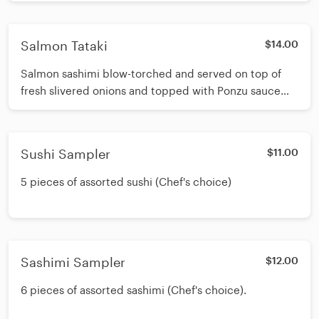
Salmon Tataki
$14.00
Salmon sashimi blow-torched and served on top of
fresh slivered onions and topped with Ponzu sauce
and sesame seeds.
Sushi Sampler
$11.00
5 pieces of assorted sushi (Chef's choice)
Sashimi Sampler
$12.00
6 pieces of assorted sashimi (Chef's choice).