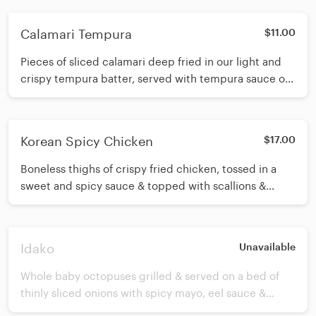
Calamari Tempura
$11.00
Pieces of sliced calamari deep fried in our light and
crispy tempura batter, served with tempura sauce on
the side.
Korean Spicy Chicken
$17.00
Boneless thighs of crispy fried chicken, tossed in a
sweet and spicy sauce & topped with scallions &
sesame seeds.
Idako
Unavailable
Whole baby octopuses grilled & served on a bed of
thinly sliced onions with spicy mayo, eel sauce &
crunch on top.