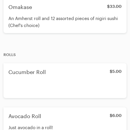
Omakase
$33.00
An Amherst roll and 12 assorted pieces of nigiri sushi
(Chef's choice)
ROLLS
Cucumber Roll
$5.00
Avocado Roll
$6.00
Just avocado in a roll!