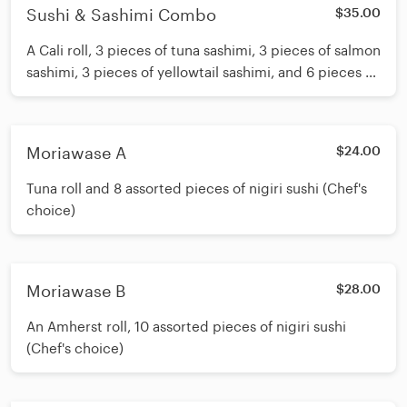
Sushi & Sashimi Combo
$35.00
A Cali roll, 3 pieces of tuna sashimi, 3 pieces of salmon
sashimi, 3 pieces of yellowtail sashimi, and 6 pieces of
nigiri sushi (Chef's choice)
Moriawase A
$24.00
Tuna roll and 8 assorted pieces of nigiri sushi (Chef's
choice)
Moriawase B
$28.00
An Amherst roll, 10 assorted pieces of nigiri sushi
(Chef's choice)