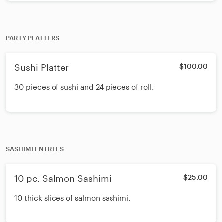
PARTY PLATTERS
Sushi Platter
$100.00
30 pieces of sushi and 24 pieces of roll.
SASHIMI ENTREES
10 pc. Salmon Sashimi
$25.00
10 thick slices of salmon sashimi.