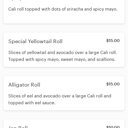
Cali roll topped with dots of sriracha and spicy mayo.
Special Yellowtail Roll
$15.00
Slices of yellowtail and avocado over a large Cali roll.
Topped with spicy mayo, sweet mayo, and scallions.
Alligator Roll
$15.00
Slices of eel and avocado over a large Cali roll and
topped with eel sauce.
$10.00