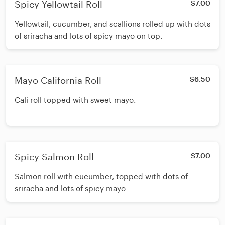
Spicy Yellowtail Roll
$7.00
Yellowtail, cucumber, and scallions rolled up with dots
of sriracha and lots of spicy mayo on top.
Mayo California Roll
$6.50
Cali roll topped with sweet mayo.
Spicy Salmon Roll
$7.00
Salmon roll with cucumber, topped with dots of
sriracha and lots of spicy mayo