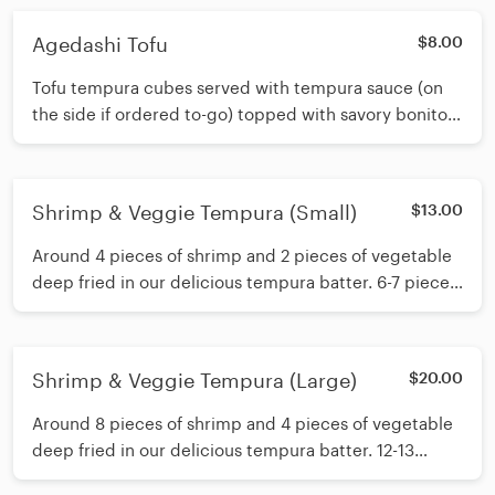
Agedashi Tofu
$8.00
Tofu tempura cubes served with tempura sauce (on
the side if ordered to-go) topped with savory bonito
flakes and fresh scallions.
Shrimp & Veggie Tempura (Small)
$13.00
Around 4 pieces of shrimp and 2 pieces of vegetable
deep fried in our delicious tempura batter. 6-7 pieces
of tempura total.
Shrimp & Veggie Tempura (Large)
$20.00
Around 8 pieces of shrimp and 4 pieces of vegetable
deep fried in our delicious tempura batter. 12-13
pieces of tempura total.