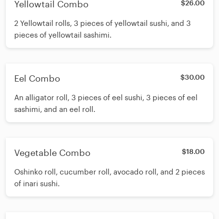
Yellowtail Combo
$26.00
2 Yellowtail rolls, 3 pieces of yellowtail sushi, and 3
pieces of yellowtail sashimi.
Eel Combo
$30.00
An alligator roll, 3 pieces of eel sushi, 3 pieces of eel
sashimi, and an eel roll.
Vegetable Combo
$18.00
Oshinko roll, cucumber roll, avocado roll, and 2 pieces
of inari sushi.