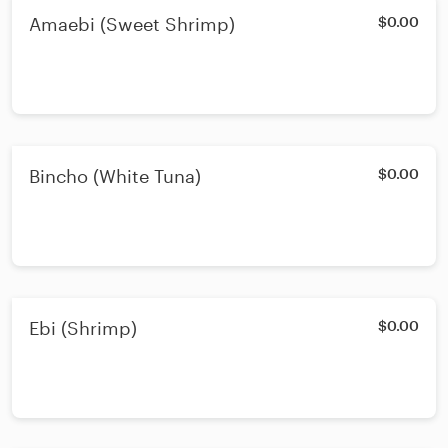
Amaebi (Sweet Shrimp)
$0.00
Bincho (White Tuna)
$0.00
Ebi (Shrimp)
$0.00