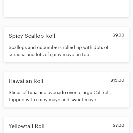
Spicy Scallop Roll
$9.00
Scallops and cucumbers rolled up with dots of
sriracha and lots of spicy mayo on top.
Hawaiian Roll
$15.00
Slices of tuna and avocado over a large Cali roll,
topped with spicy mayo and sweet mayo.
Yellowtail Roll
$7.00