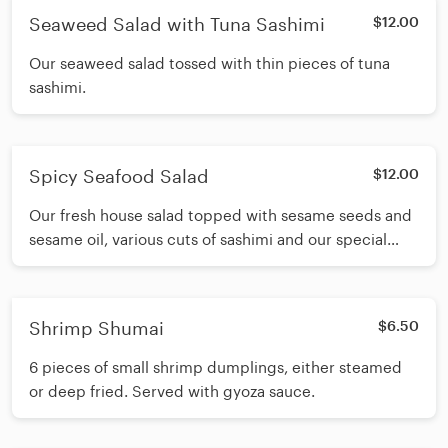
Seaweed Salad with Tuna Sashimi
$12.00
Our seaweed salad tossed with thin pieces of tuna
sashimi.
Spicy Seafood Salad
$12.00
Our fresh house salad topped with sesame seeds and
sesame oil, various cuts of sashimi and our special
spicy sashimi sauce.
Shrimp Shumai
$6.50
6 pieces of small shrimp dumplings, either steamed
or deep fried. Served with gyoza sauce.