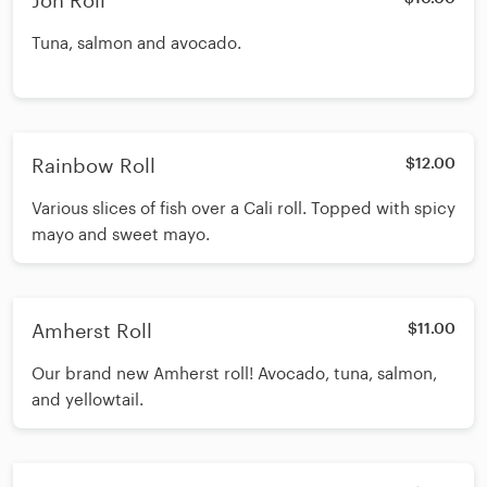
Jon Roll
Tuna, salmon and avocado.
Rainbow Roll
$12.00
Various slices of fish over a Cali roll. Topped with spicy
mayo and sweet mayo.
Amherst Roll
$11.00
Our brand new Amherst roll! Avocado, tuna, salmon,
and yellowtail.