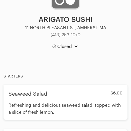
ARIGATO SUSHI
11 NORTH PLEASANT ST, AMHERST MA
(413) 253-1070
Closed
STARTERS
Seaweed Salad
$6.00
Refreshing and delicious seaweed salad, topped with
a slice of fresh lemon.