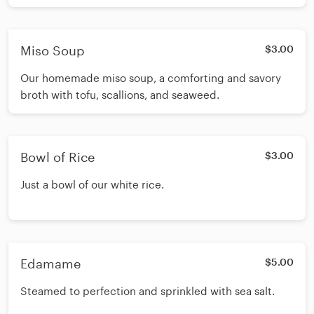
Miso Soup
$3.00
Our homemade miso soup, a comforting and savory
broth with tofu, scallions, and seaweed.
Bowl of Rice
$3.00
Just a bowl of our white rice.
Edamame
$5.00
Steamed to perfection and sprinkled with sea salt.