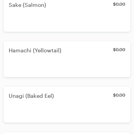
Sake (Salmon)
$0.00
Hamachi (Yellowtail)
$0.00
Unagi (Baked Eel)
$0.00