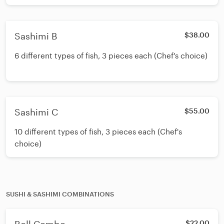
Sashimi B
$38.00
6 different types of fish, 3 pieces each (Chef's choice)
Sashimi C
$55.00
10 different types of fish, 3 pieces each (Chef's
choice)
SUSHI & SASHIMI COMBINATIONS
$22.00