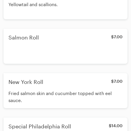
Yellowtail and scallions.
Salmon Roll
$7.00
New York Roll
$7.00
Fried salmon skin and cucumber topped with eel
sauce.
Special Philadelphia Roll
$14.00