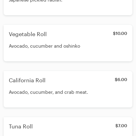
Vegetable Roll
$10.00
Avocado, cucumber and oshinko
California Roll
$6.00
Avocado, cucumber, and crab meat.
Tuna Roll
$7.00