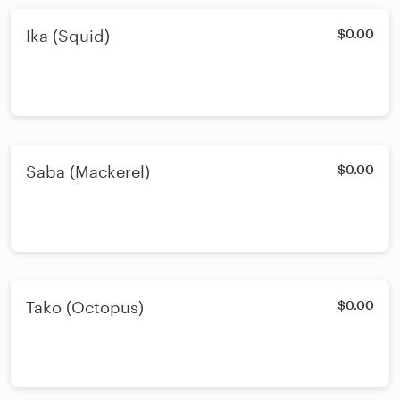
Ika (Squid)
$0.00
Saba (Mackerel)
$0.00
Tako (Octopus)
$0.00