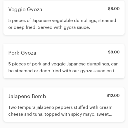
Veggie Gyoza
$8.00
5 pieces of Japanese vegetable dumplings, steamed
or deep fried. Served with gyoza sauce.
Pork Gyoza
$8.00
5 pieces of pork and veggie Japanese dumplings, can
be steamed or deep fried with our gyoza sauce on the
side.
Jalapeno Bomb
$12.00
Two tempura jalapeño peppers stuffed with cream
cheese and tuna, topped with spicy mayo, sweet
mayo, sriracha, eel sauce, tempura crunch and sweet
potato crunch.