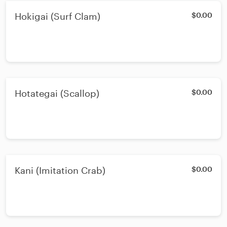
Hokigai (Surf Clam)
$0.00
Hotategai (Scallop)
$0.00
Kani (Imitation Crab)
$0.00