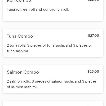
Roll Combo
Tuna roll, eel roll and our crunch roll.
Tuna Combo
$27.00
2 tuna rolls, 3 pieces of tuna sushi, and 3 pieces of
tuna sashimi.
Salmon Combo
$26.00
2 salmon rolls, 3 pieces of salmon sushi, and 3 pieces
of salmon sashimi.