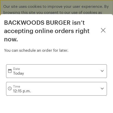
Our site uses cookies to improve your user experience. By
browsing this site you consent to our use of cookies as
described in our
Privacy Policy
.
BACKWOODS BURGER isn’t
Dismiss
accepting online orders right
now.
You can schedule an order for later.
Burgers
Date
Today
Time
12:15 p.m.