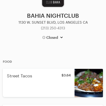
BAHIA NIGHTCLUB
1130 W. SUNSET BLVD, LOS ANGELES CA
(213) 250-4313
Closed
FOOD
Street Tacos
$3.64