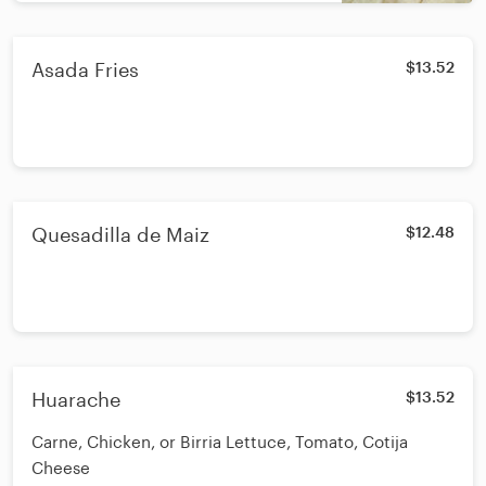
Asada Fries
$13.52
Quesadilla de Maiz
$12.48
Huarache
$13.52
Carne, Chicken, or Birria Lettuce, Tomato, Cotija
Cheese