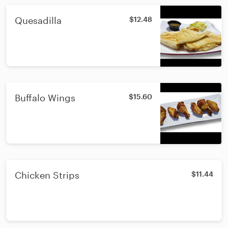
Quesadilla
$12.48
Buffalo Wings
$15.60
Chicken Strips
$11.44