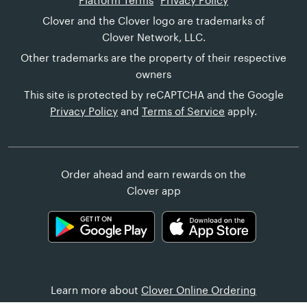
Platform Terms
Privacy Policy
Clover and the Clover logo are trademarks of
Clover Network, LLC.
Other trademarks are the property of their respective
owners
This site is protected by reCAPTCHA and the Google
Privacy Policy
and
Terms of Service
apply.
Order ahead and earn rewards on the
Clover app
Learn more about
Clover Online Ordering