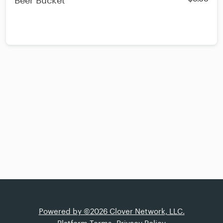
Beer Bucket
Powered by ©2026 Clover Network, LLC.