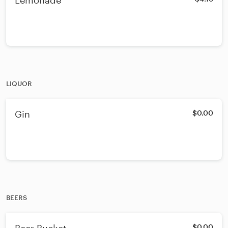
Lemonade
LIQUOR
Gin
$0.00
BEERS
$0.00