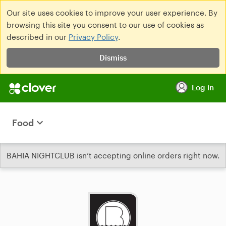
Our site uses cookies to improve your user experience. By
browsing this site you consent to our use of cookies as
described in our
Privacy Policy
.
Dismiss
Log in
Food
BAHIA NIGHTCLUB isn’t accepting online orders right now.