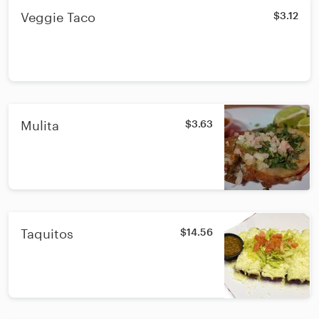
Veggie Taco
$3.12
Mulita
$3.63
Taquitos
$14.56