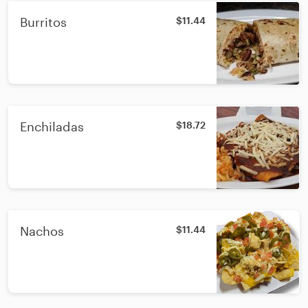
Burritos
$11.44
Enchiladas
$18.72
Nachos
$11.44