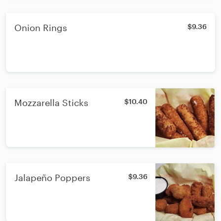
Onion Rings
$9.36
Mozzarella Sticks
$10.40
Jalapeño Poppers
$9.36