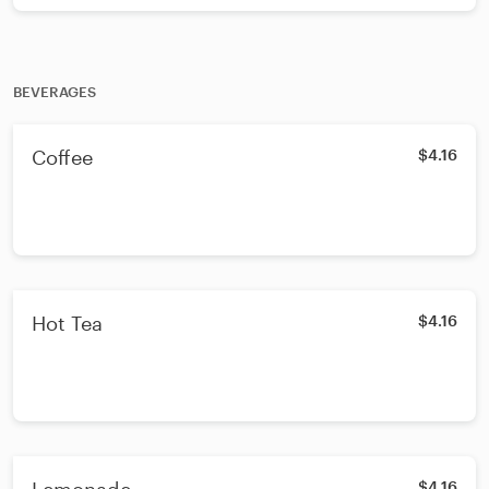
BEVERAGES
Coffee
$4.16
Hot Tea
$4.16
$4.16