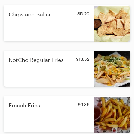
Chips and Salsa
$5.20
NotCho Regular Fries
$13.52
French Fries
$9.36