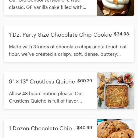
classic. GF Vanilla cake filled with
coconut and toasted pecans. Topped
with cream cheese icing. Available
daily.
1 Dz. Party Size Chocolate Chip Cookie
$34.98
Made with 3 kinds of chocolate chips and a touch oat
flour, we’ve created a crispy, soft, dense, buttery
chocolate chip cookie chock full of goodness.
9" × 13" Crustless Quiche
$60.29
Allow 48 hours notice please. Our
Crustless Quiche is full of flavor
without all the crust. Made with
sausage, spinach, 4 cheeses, eggs
and green chiles. Also gluten free!
1 Dozen Chocolate Chip
$40.99
Cookies