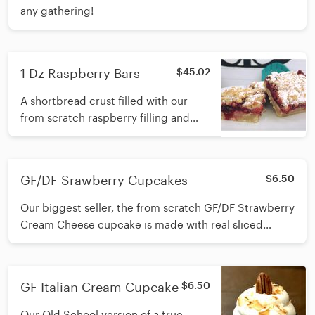
any gathering!
1 Dz Raspberry Bars
$45.02
A shortbread crust filled with our
from scratch raspberry filling and
topped with a buttery crumble
topping.
GF/DF Srawberry Cupcakes
$6.50
Our biggest seller, the from scratch GF/DF Strawberry
Cream Cheese cupcake is made with real sliced
strawberries baked right in and topped with a cream
cheese icing.
GF Italian Cream Cupcake
$6.50
Our Old School version of a true