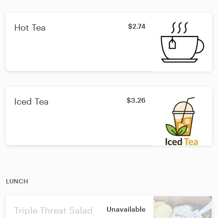
Hot Tea
$2.74
Iced Tea
$3.26
LUNCH
Triple Threat Salad
Unavailable