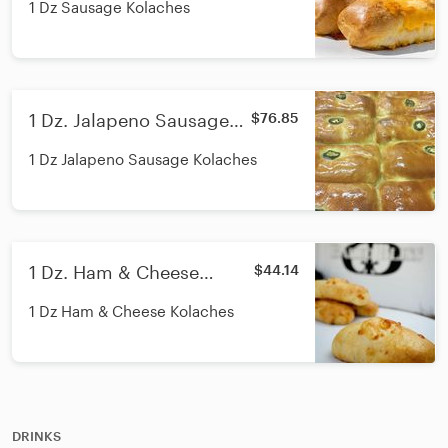
1 Dz Sausage Kolaches
1 Dz. Jalapeno Sausage
$76.85
Kolaches
1 Dz Jalapeno Sausage Kolaches
1 Dz. Ham & Cheese
$44.14
Kolaches
1 Dz Ham & Cheese Kolaches
DRINKS