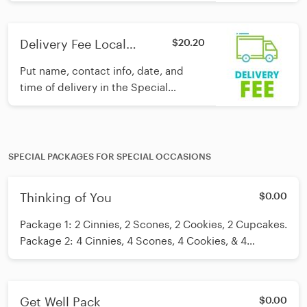
Instructions section and we'll take
care of the rest!
Delivery Fee Local
$20.20
Hospitals
Put name, contact info, date, and
time of delivery in the Special
Instructions section and we'll take
care of the rest!
SPECIAL PACKAGES FOR SPECIAL OCCASIONS
Thinking of You
$0.00
Package 1: 2 Cinnies, 2 Scones, 2 Cookies, 2 Cupcakes.
Package 2: 4 Cinnies, 4 Scones, 4 Cookies, & 4
Cupcakes. Package 3: 1 dz Cinnies Package 4: 1 dz
Cupcake. For specific flavors please add a note or call
the bakery.
Get Well Pack
$0.00