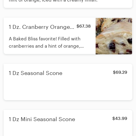
1 Dz. Cranberry Orange
$67.38
Scones
A Baked Bliss favorite! Filled with
cranberries and a hint of orange,
iced with a creamy finish.
1 Dz Seasonal Scone
$69.29
1 Dz Mini Seasonal Scone
$43.99