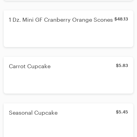
1 Dz. Mini GF Cranberry Orange Scones
$48.13
Carrot Cupcake
$5.83
Seasonal Cupcake
$5.45