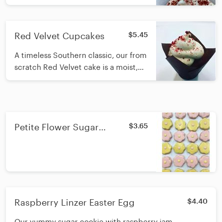
Red Velvet Cupcakes
$5.45
A timeless Southern classic, our from
scratch Red Velvet cake is a moist,
mild chocolate cake with hints of
cinnamon and topped with cream
cheese icing. And is a hit with Red
Velvet cake lovers.
Petite Flower Sugar
$3.65
Cookie
Raspberry Linzer Easter Egg
$4.40
Our yummy sugar cookie with raspberry jam.