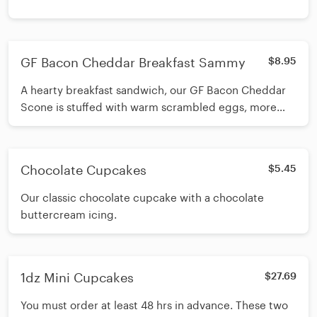
GF Bacon Cheddar Breakfast Sammy
$8.95
A hearty breakfast sandwich, our GF Bacon Cheddar
Scone is stuffed with warm scrambled eggs, more
cheddar and more bacon.
Chocolate Cupcakes
$5.45
Our classic chocolate cupcake with a chocolate
buttercream icing.
1dz Mini Cupcakes
$27.69
You must order at least 48 hrs in advance. These two