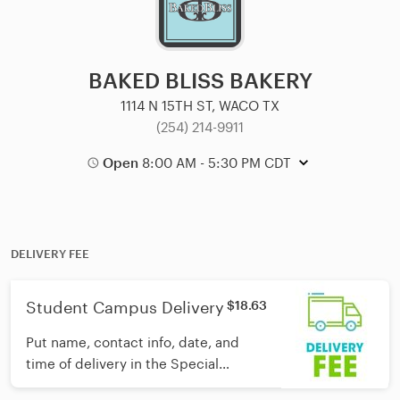
BAKED BLISS BAKERY
1114 N 15TH ST, WACO TX
(254) 214-9911
Open
8:00 AM - 5:30 PM CDT
DELIVERY FEE
Student Campus Delivery
$18.63
Put name, contact info, date, and
time of delivery in the Special
Instructions section and we'll take