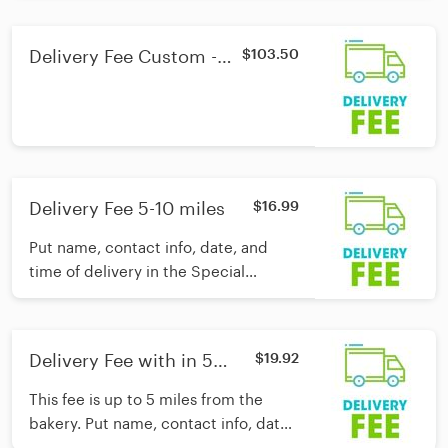
care of the rest!
Delivery Fee Custom -
$103.50
outside Waco area
Delivery Fee 5-10 miles
$16.99
Put name, contact info, date, and
time of delivery in the Special
Instructions section and we'll take
care of the rest!
Delivery Fee with in 5
$19.92
miles
This fee is up to 5 miles from the
bakery. Put name, contact info, date,
and time of delivery in the Special