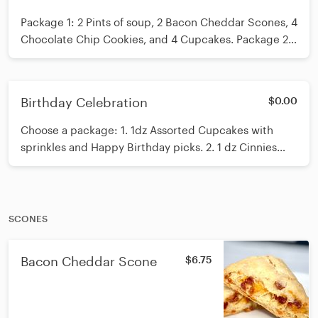
Package 1: 2 Pints of soup, 2 Bacon Cheddar Scones, 4
Chocolate Chip Cookies, and 4 Cupcakes. Package 2:
2 quarts of soup, 4 Bacon Cheddar Scones, and 4
Cinnies. Package 3: 1 quart of Soup, 6 Scones, 6
Cinnies, 6 Cupcakes. Pick a pack then leave a note for
Birthday Celebration
$0.00
flavors or call us at the office.
Choose a package: 1. 1dz Assorted Cupcakes with
sprinkles and Happy Birthday picks. 2. 1 dz Cinnies
with sprinkles, a happy birthday pick, and a candle. 3.
Assortment Birthday Pack:2 Cinnies, 2 Scones, 6
Cookies and 6 cupcakes. 4. Party Pack 1: 2 dz
Cupcakes, happy birthday picks, and a candle. 5. 2 dz
SCONES
cookies and 2 dz mini cupcakes. Choose a package
and then call us to complete the order. MINI
Bacon Cheddar Scone
$6.75
CUPCAKES HAVE TO BE ORDERED 48 HOURS IN
ADVANCE.