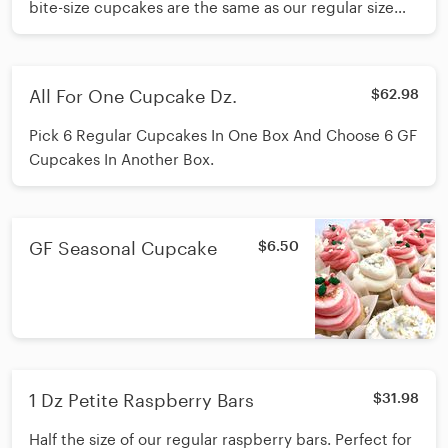
bite-size cupcakes are the same as our regular size
but in a smaller portion.
All For One Cupcake Dz.
$62.98
Pick 6 Regular Cupcakes In One Box And Choose 6 GF
Cupcakes In Another Box.
GF Seasonal Cupcake
$6.50
1 Dz Petite Raspberry Bars
$31.98
Half the size of our regular raspberry bars. Perfect for