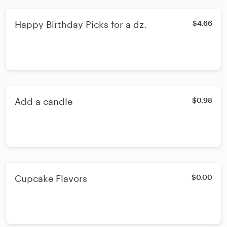
Happy Birthday Picks for a dz.
$4.66
Add a candle
$0.98
Cupcake Flavors
$0.00