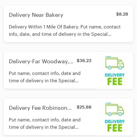
care of the rest!
Delivery Near Bakery
$8.28
Delivery Within 1 Mile Of Bakery. Put name, contact
info, date, and time of delivery in the Special
Instructions section and we'll take care of the rest!
Delivery-Far Woodway,
$36.23
McGregor and China
Put name, contact info, date and
Springs
time of delivery in the Special
Instructions section and we'll take
care of the rest!
Delivery Fee Robinson
$25.88
and Hewitt
Put name, contact info, date and
time of delivery in the Special
Instructions section and we'll take