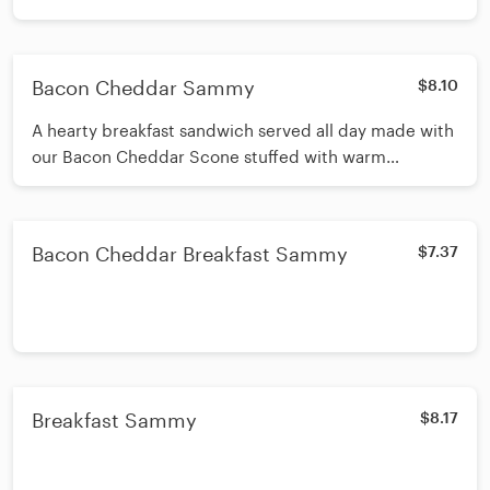
Bacon Cheddar Sammy
$8.10
A hearty breakfast sandwich served all day made with
our Bacon Cheddar Scone stuffed with warm
scrambled eggs, more cheddar and more bacon.
Bacon Cheddar Breakfast Sammy
$7.37
Breakfast Sammy
$8.17