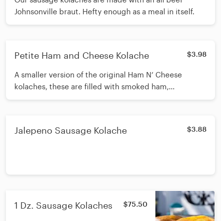
Johnsonville braut. Hefty enough as a meal in itself.
Petite Ham and Cheese Kolache
$3.98
A smaller version of the original Ham N’ Cheese
kolaches, these are filled with smoked ham,
mozzarella, and Swiss cheese, baked with a special
schmear.
Jalepeno Sausage Kolache
$3.88
1 Dz. Sausage Kolaches
$75.50