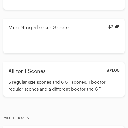
Mini Gingerbread Scone
$3.45
All for 1 Scones
$71.00
6 regular size scones and 6 GF scones. 1 box for
regular scones and a different box for the GF
MIXED DOZEN