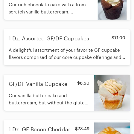
Our rich chocolate cake with a from
scratch vanilla buttercream.
Available Daily.
1 Dz. Assorted GF/DF Cupcakes
$71.00
A delightful assortment of your favorite GF cupcake
flavors comprised of our core cupcake offerings and
available seasonal GF cupcakes.
GF/DF Vanilla Cupcake
$6.50
Our vanilla butter cake and
buttercream, but without the gluten
or dairy! Available Daily
1 Dz. GF Bacon Cheddar
$73.49