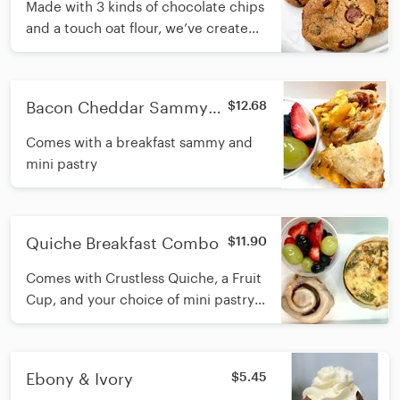
Made with 3 kinds of chocolate chips
and a touch oat flour, we’ve created
a crispy, soft, dense, buttery
chocolate chip cookie chock full of
goodness.
Bacon Cheddar Sammy
$12.68
Breakfast Combo
Comes with a breakfast sammy and
mini pastry
Quiche Breakfast Combo
$11.90
Comes with Crustless Quiche, a Fruit
Cup, and your choice of mini pastry.
regular pastry or gluten free pastry
can be substituted at extra charge.
Ebony & Ivory
$5.45