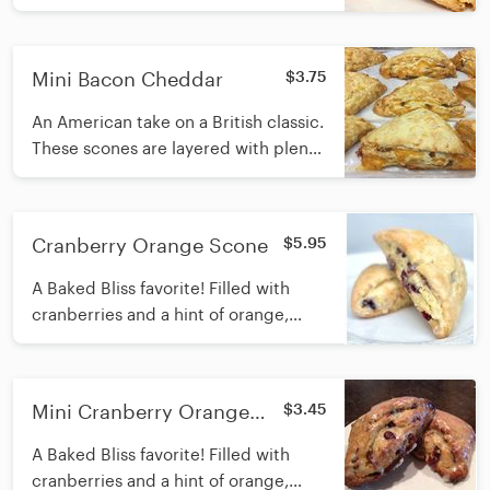
Mini Bacon Cheddar
$3.75
An American take on a British classic.
These scones are layered with plenty
of bacon and sharp cheddar cheese.
Cranberry Orange Scone
$5.95
A Baked Bliss favorite! Filled with
cranberries and a hint of orange,
iced with a creamy finish.
Mini Cranberry Orange
$3.45
Scone
A Baked Bliss favorite! Filled with
cranberries and a hint of orange,