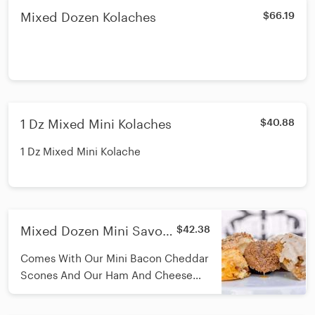
Mixed Dozen Kolaches
$66.19
1 Dz Mixed Mini Kolaches
$40.88
1 Dz Mixed Mini Kolache
Mixed Dozen Mini Savory
$42.38
Pastries-Mini Bacon
Comes With Our Mini Bacon Cheddar
Cheddar Scones & Ham
Scones And Our Ham And Cheese
Kolaches
Kolaches