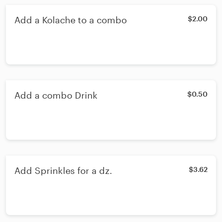
Add a Kolache to a combo
$2.00
Add a combo Drink
$0.50
Add Sprinkles for a dz.
$3.62