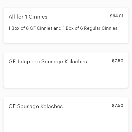
All for 1 Cinnies
$64.01
1 Box of 6 GF Cinnies and 1 Box of 6 Regular Cinnies
GF Jalapeno Sausage Kolaches
$7.50
GF Sausage Kolaches
$7.50