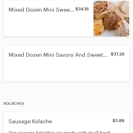
Mixed Dozen Mini Sweet
$34.16
Pastries
Mixed Dozen Mini Savory And Sweet
$37.26
Pastries
KOLACHES
Sausage Kolache
$3.88
Our sausage kolaches are made with an all beef