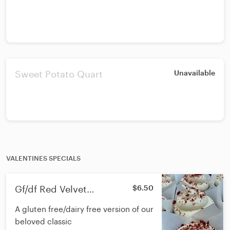
Sweet Potato Quart
Unavailable
VALENTINES SPECIALS
Gf/df Red Velvet
$6.50
Cupcakes
A gluten free/dairy free version of our
beloved classic