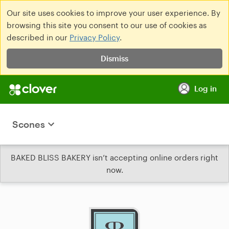
Our site uses cookies to improve your user experience. By
browsing this site you consent to our use of cookies as
described in our
Privacy Policy
.
Dismiss
Log in
Scones
BAKED BLISS BAKERY isn’t accepting online orders right
now.