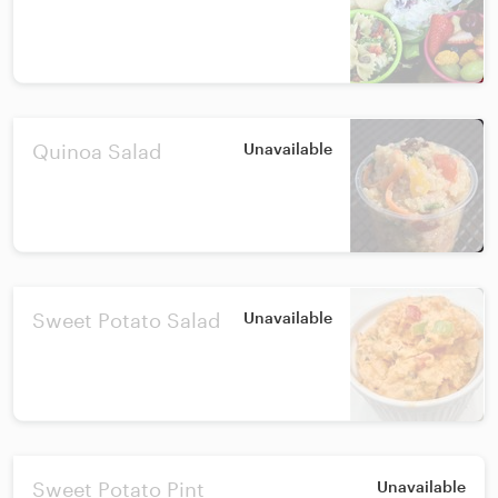
Quinoa Salad
Unavailable
Sweet Potato Salad
Unavailable
Sweet Potato Pint
Unavailable