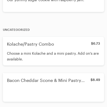
UNCATEGORIZED
Kolache/Pastry Combo
$6.73
Choose a mini Kolache and a mini pastry. Add on's are
available.
Bacon Cheddar Scone & Mini Pastry
$8.49
combo