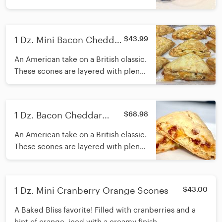
iced with a creamy finish.
1 Dz. Mini Bacon Cheddar
$43.99
Scones
An American take on a British classic.
These scones are layered with plenty
of bacon and sharp cheddar cheese.
1 Dz. Bacon Cheddar
$68.98
Scones
An American take on a British classic.
These scones are layered with plenty
of bacon and sharp cheddar cheese.
1 Dz. Mini Cranberry Orange Scones
$43.00
A Baked Bliss favorite! Filled with cranberries and a
hint of orange, iced with a creamy finish.