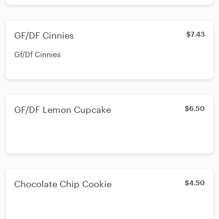
GF/DF Cinnies
$7.43
Gf/Df Cinnies
GF/DF Lemon Cupcake
$6.50
Chocolate Chip Cookie
$4.50