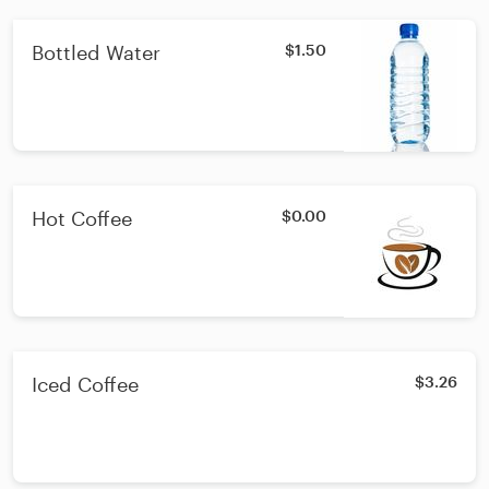
Bottled Water
$1.50
Hot Coffee
$0.00
Iced Coffee
$3.26