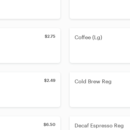
$2.75
Coffee (Lg)
$2.49
Cold Brew Reg
$6.50
Decaf Espresso Reg