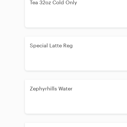
Tea 32oz Cold Only
Special Latte Reg
Zephyrhills Water