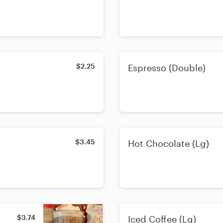
$2.25
Espresso (Double)
$3.45
Hot Chocolate (Lg)
$3.74
Iced Coffee (Lg)