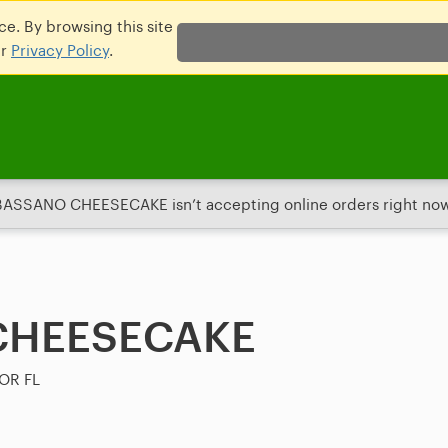
e. By browsing this site
ur
Privacy Policy
.
BASSANO CHEESECAKE isn’t accepting online orders right now
CHEESECAKE
OR FL