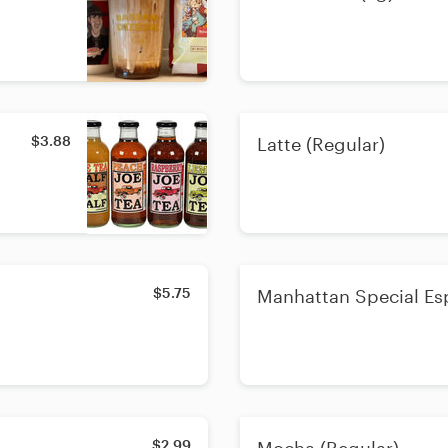
$3.88
Latte (Regular)
$5.75
Manhattan Special Es
$2.99