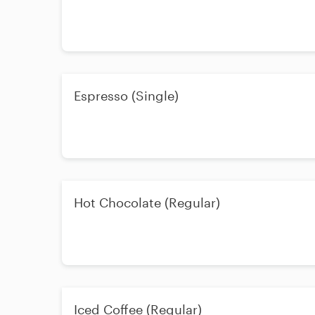
Espresso (Single)
Hot Chocolate (Regular)
Iced Coffee (Regular)