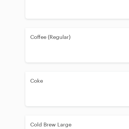
Coffee (Regular)
Coke
Cold Brew Large