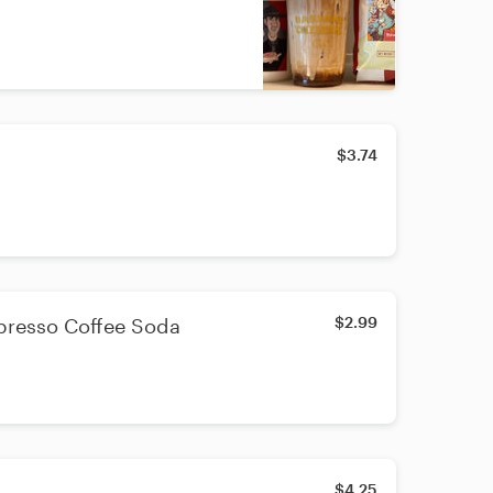
$3.74
$2.99
presso Coffee Soda
$4.25