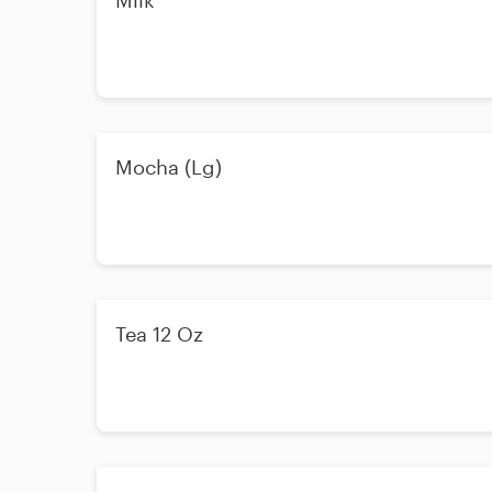
Milk
Mocha (Lg)
Tea 12 Oz