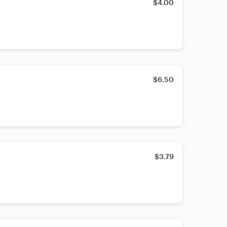
$4.00
$6.50
$3.79