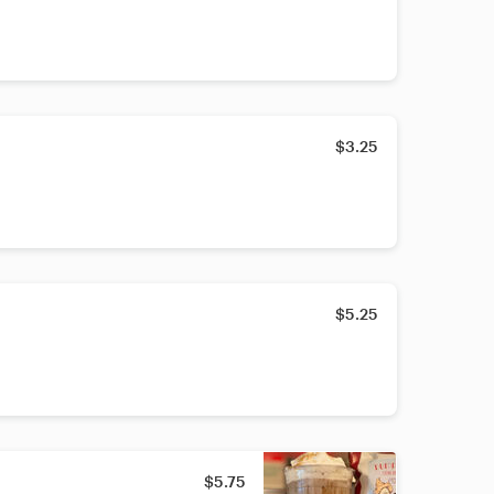
$3.25
$5.25
$5.75