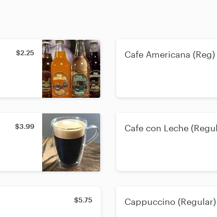
$2.25
Cafe Americana (Reg)
$3.99
Cafe con Leche (Regul
$5.75
Cappuccino (Regular)