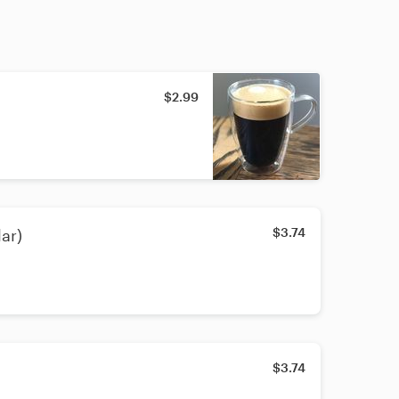
$2.99
$3.74
ar)
$3.74