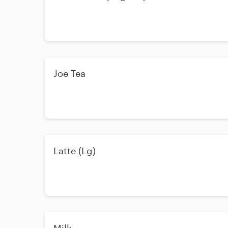
Joe Tea
Latte (Lg)