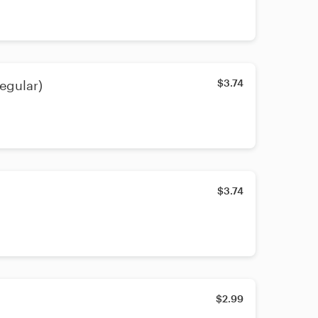
$3.74
egular)
$3.74
$2.99