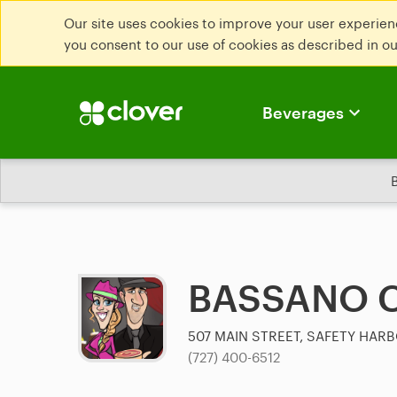
Our site uses cookies to improve your user experienc
you consent to our use of cookies as described in o
Beverages
BASSANO 
507 MAIN STREET, SAFETY HARB
(727) 400-6512