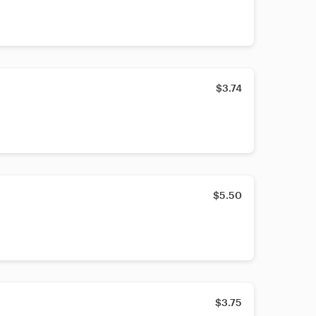
$3.74
$5.50
$3.75