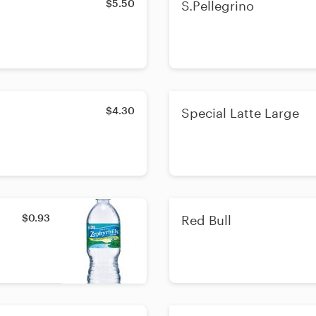
$5.50
S.Pellegrino
$4.30
Special Latte Large
$0.93
Red Bull