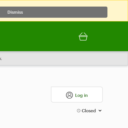
Dismiss
.
Log in
Closed