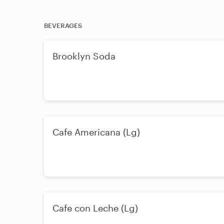
BEVERAGES
Brooklyn Soda
Cafe Americana (Lg)
Cafe con Leche (Lg)