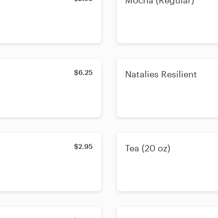
Mocha (Regular)
$6.25
Natalies Resilient
$2.95
Tea (20 oz)