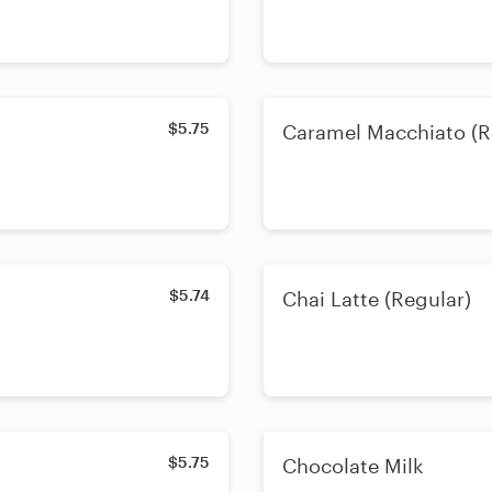
$5.75
Caramel Macchiato (R
$5.74
Chai Latte (Regular)
$5.75
Chocolate Milk