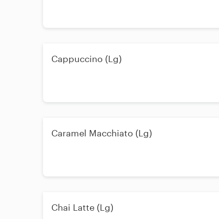
Cappuccino (Lg)
Caramel Macchiato (Lg)
Chai Latte (Lg)