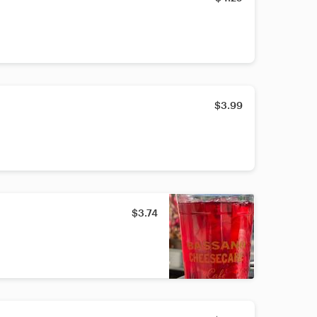
$3.99
$3.74