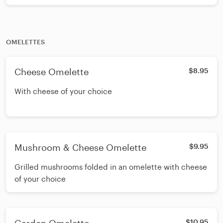
whites for an additional charge
OMELETTES
Cheese Omelette
$8.95
With cheese of your choice
Mushroom & Cheese Omelette
$9.95
Grilled mushrooms folded in an omelette with cheese
of your choice
$10.95