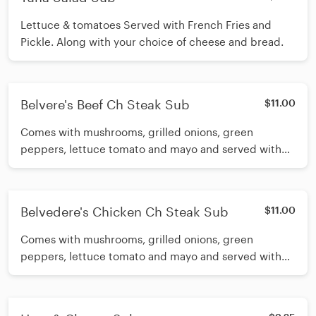
Lettuce & tomatoes Served with French Fries and
Pickle. Along with your choice of cheese and bread.
Belvere's Beef Ch Steak Sub
$11.00
Comes with mushrooms, grilled onions, green
peppers, lettuce tomato and mayo and served with
French Fries and Pickle. Along with your choice of
cheese and bread.
Belvedere's Chicken Ch Steak Sub
$11.00
Comes with mushrooms, grilled onions, green
peppers, lettuce tomato and mayo and served with
French Fries and Pickle. Along with your choice of
cheese and bread.