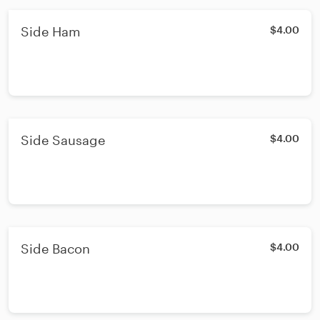
Side Ham
$4.00
Side Sausage
$4.00
Side Bacon
$4.00