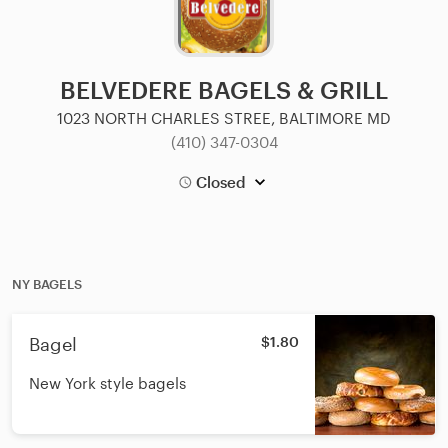
BELVEDERE BAGELS & GRILL
1023 NORTH CHARLES STREE, BALTIMORE MD
(410) 347-0304
Closed
NY BAGELS
Bagel
$1.80
New York style bagels