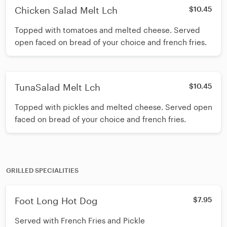
Chicken Salad Melt Lch
$10.45
Topped with tomatoes and melted cheese. Served
open faced on bread of your choice and french fries.
TunaSalad Melt Lch
$10.45
Topped with pickles and melted cheese. Served open
faced on bread of your choice and french fries.
GRILLED SPECIALITIES
Foot Long Hot Dog
$7.95
Served with French Fries and Pickle