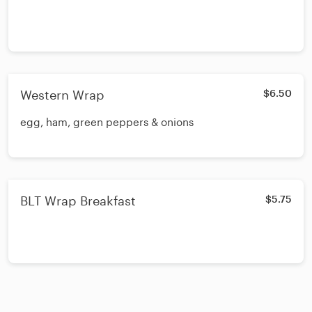
Western Wrap
$6.50
egg, ham, green peppers & onions
BLT Wrap Breakfast
$5.75