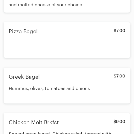
and melted cheese of your choice
Pizza Bagel
$7.00
Greek Bagel
$7.00
Hummus, olives, tomatoes and onions
Chicken Melt Brkfst
$9.00
Served open faced. Chicken salad, topped with