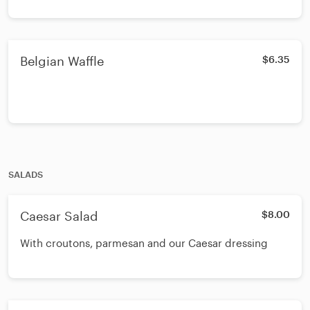
Belgian Waffle
$6.35
SALADS
Caesar Salad
$8.00
With croutons, parmesan and our Caesar dressing