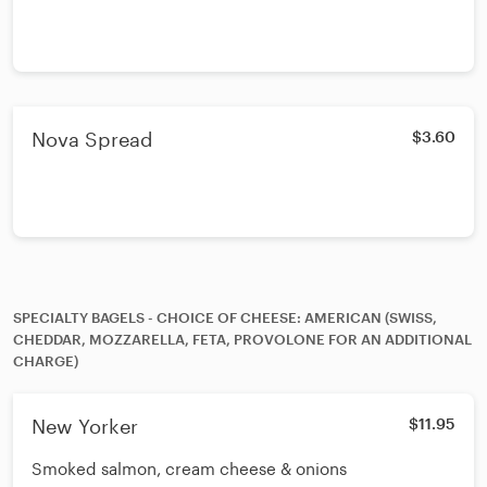
Nova Spread
$3.60
SPECIALTY BAGELS - CHOICE OF CHEESE: AMERICAN (SWISS,
CHEDDAR, MOZZARELLA, FETA, PROVOLONE FOR AN ADDITIONAL
CHARGE)
New Yorker
$11.95
Smoked salmon, cream cheese & onions