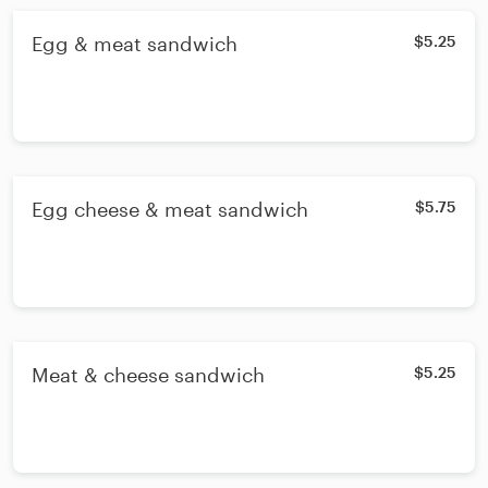
Egg & meat sandwich
$5.25
Egg cheese & meat sandwich
$5.75
Meat & cheese sandwich
$5.25