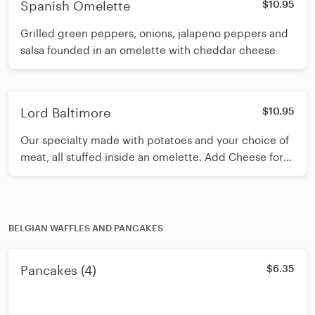
Spanish Omelette
$10.95
Grilled green peppers, onions, jalapeno peppers and
salsa founded in an omelette with cheddar cheese
Lord Baltimore
$10.95
Our specialty made with potatoes and your choice of
meat, all stuffed inside an omelette. Add Cheese for
an additional charge
BELGIAN WAFFLES AND PANCAKES
Pancakes (4)
$6.35