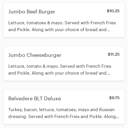
Jumbo Beef Burger
$10.25
Lettuce, tomatoes & mayo. Served with French Fries
and Pickle. Along with your choice of bread and
cheese.
Jumbo Cheeseburger
$11.25
Lettuce, tomato & mayo. Served with French Fries
and Pickle. Along with your choice of bread and
cheese.
Belvedere BLT Deluxe
$9.75
Turkey, bacon, lettuce, tomatoes, mayo and Russian
dressing. Served with French Fries and Pickle. Along
with your choice of bread and cheese.