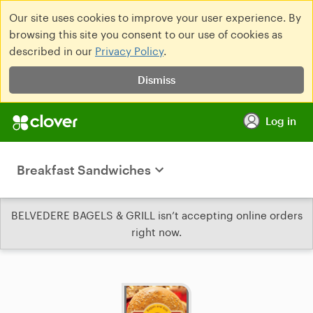
Our site uses cookies to improve your user experience. By
browsing this site you consent to our use of cookies as
described in our
Privacy Policy
.
Dismiss
Log in
Breakfast Sandwiches
BELVEDERE BAGELS & GRILL isn’t accepting online orders
right now.