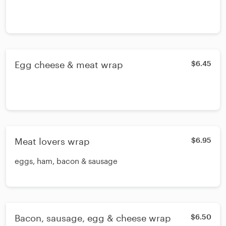
Egg cheese & meat wrap
$6.45
Meat lovers wrap
$6.95
eggs, ham, bacon & sausage
Bacon, sausage, egg & cheese wrap
$6.50