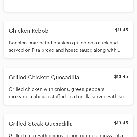
Chicken Kebob
$11.45
Boneless marinated chicken grilled on a stick and
served on Pita bread and house sauce along with
french fries and a pickle
Grilled Chicken Quesadilla
$13.45
Grilled chicken with onions, green peppers
mozzarella cheese stuffed in a tortilla served with sour
cream, pico de gallo and french fries
Grilled Steak Quesadilla
$13.45
Grilled steak with onions, green peppers mozzarella