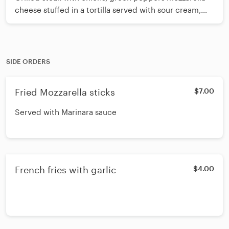
cheese stuffed in a tortilla served with sour cream,
pico de gallo and french fries
SIDE ORDERS
Fried Mozzarella sticks
$7.00
Served with Marinara sauce
French fries with garlic
$4.00