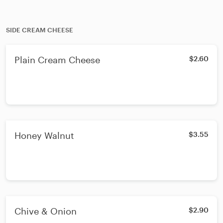
SIDE CREAM CHEESE
Plain Cream Cheese
$2.60
Honey Walnut
$3.55
Chive & Onion
$2.90