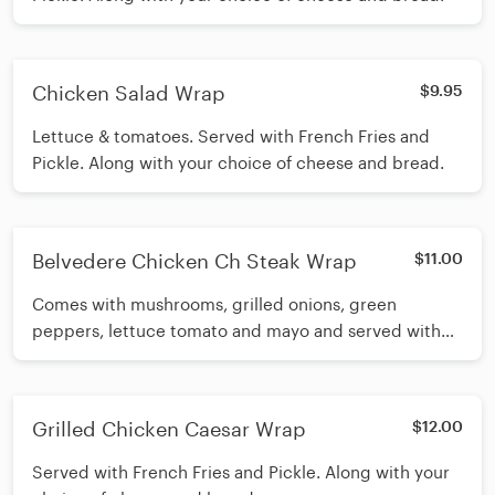
Chicken Salad Wrap
$9.95
Lettuce & tomatoes. Served with French Fries and
Pickle. Along with your choice of cheese and bread.
Belvedere Chicken Ch Steak Wrap
$11.00
Comes with mushrooms, grilled onions, green
peppers, lettuce tomato and mayo and served with
French Fries and Pickle. Along with your choice of
cheese and bread.
Grilled Chicken Caesar Wrap
$12.00
Served with French Fries and Pickle. Along with your