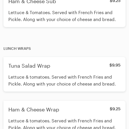
Ham & Cheese Sub
$9.25
Lettuce & Tomatoes. Served with French Fries and
Pickle. Along with your choice of cheese and bread.
LUNCH WRAPS
Tuna Salad Wrap
$9.95
Lettuce & tomatoes. Served with French Fries and
Pickle. Along with your choice of cheese and bread.
Ham & Cheese Wrap
$9.25
Lettuce & tomatoes. Served with French Fries and
Pickle. Along with your choice of cheese and bread.