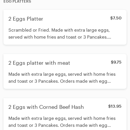
EGG PLATTERS
2 Eggs Platter
$7.50
Scrambled or Fried. Made with extra large eggs,
served with home fries and toast or 3 Pancakes.
Orders made with egg whites for an additional charge
2 Eggs platter with meat
$9.75
Made with extra large eggs, served with home fries
and toast or 3 Pancakes. Orders made with egg
whites for an additional charge
2 Eggs with Corned Beef Hash
$13.95
Made with extra large eggs, served with home fries
and toast or 3 Pancakes. Orders made with egg