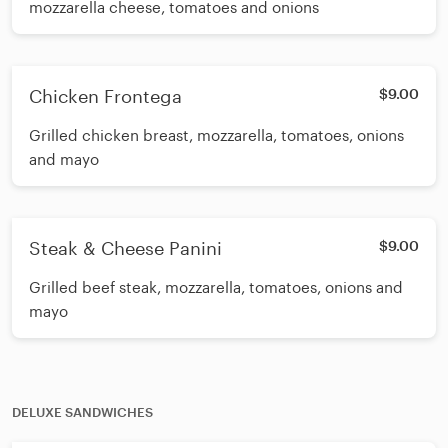
mozzarella cheese, tomatoes and onions
Chicken Frontega
$9.00
Grilled chicken breast, mozzarella, tomatoes, onions
and mayo
Steak & Cheese Panini
$9.00
Grilled beef steak, mozzarella, tomatoes, onions and
mayo
DELUXE SANDWICHES