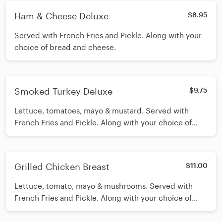
Ham & Cheese Deluxe
$8.95
Served with French Fries and Pickle. Along with your
choice of bread and cheese.
Smoked Turkey Deluxe
$9.75
Lettuce, tomatoes, mayo & mustard. Served with
French Fries and Pickle. Along with your choice of
bread and cheese.
Grilled Chicken Breast
$11.00
Lettuce, tomato, mayo & mushrooms. Served with
French Fries and Pickle. Along with your choice of
bread and cheese.