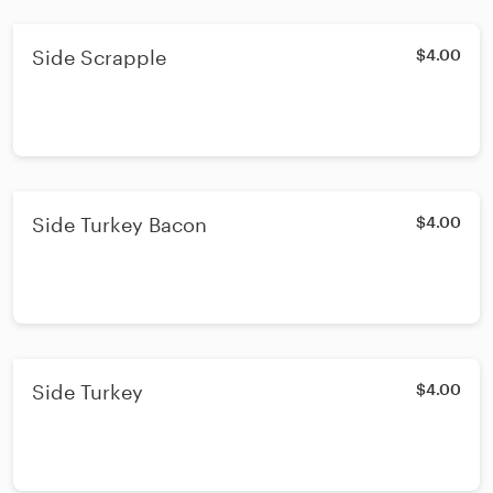
Side Scrapple
$4.00
Side Turkey Bacon
$4.00
Side Turkey
$4.00