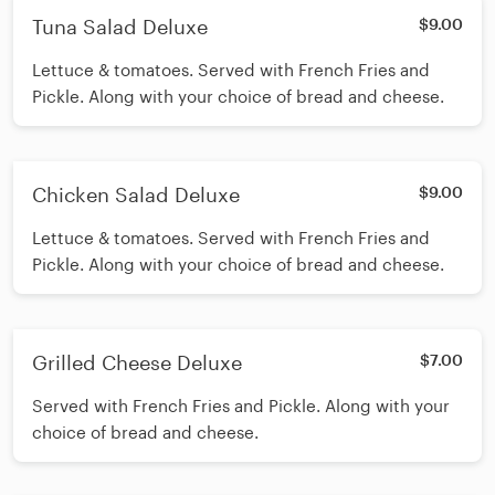
Tuna Salad Deluxe
$9.00
Lettuce & tomatoes. Served with French Fries and
Pickle. Along with your choice of bread and cheese.
Chicken Salad Deluxe
$9.00
Lettuce & tomatoes. Served with French Fries and
Pickle. Along with your choice of bread and cheese.
Grilled Cheese Deluxe
$7.00
Served with French Fries and Pickle. Along with your
choice of bread and cheese.