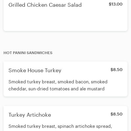
Grilled Chicken Caesar Salad
$13.00
HOT PANINI SANDWICHES
Smoke House Turkey
$8.50
Smoked turkey breast, smoked bacon, smoked
cheddar, sun-dried tomatoes and ale mustard
Turkey Artichoke
$8.50
Smoked turkey breast, spinach artichoke spread,