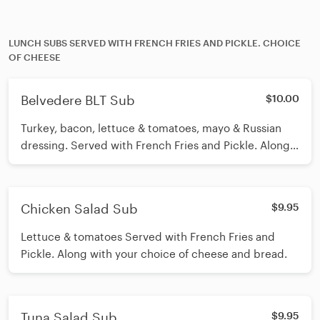
LUNCH SUBS SERVED WITH FRENCH FRIES AND PICKLE. CHOICE
OF CHEESE
Belvedere BLT Sub
$10.00
Turkey, bacon, lettuce & tomatoes, mayo & Russian
dressing. Served with French Fries and Pickle. Along
with your choice of cheese and bread.
Chicken Salad Sub
$9.95
Lettuce & tomatoes Served with French Fries and
Pickle. Along with your choice of cheese and bread.
Tuna Salad Sub
$9.95