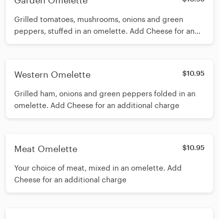
Garden Omelette
Grilled tomatoes, mushrooms, onions and green
peppers, stuffed in an omelette. Add Cheese for an
additional charge
Western Omelette
$10.95
Grilled ham, onions and green peppers folded in an
omelette. Add Cheese for an additional charge
Meat Omelette
$10.95
Your choice of meat, mixed in an omelette. Add
Cheese for an additional charge