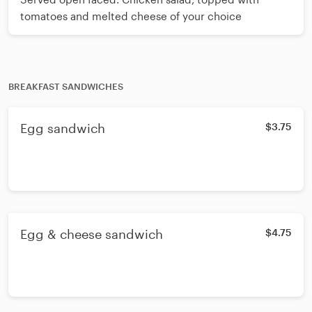
tomatoes and melted cheese of your choice
BREAKFAST SANDWICHES
Egg sandwich
$3.75
Egg & cheese sandwich
$4.75