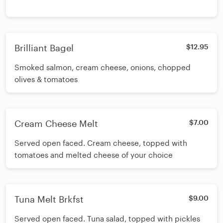
Brilliant Bagel
$12.95
Smoked salmon, cream cheese, onions, chopped
olives & tomatoes
Cream Cheese Melt
$7.00
Served open faced. Cream cheese, topped with
tomatoes and melted cheese of your choice
Tuna Melt Brkfst
$9.00
Served open faced. Tuna salad, topped with pickles