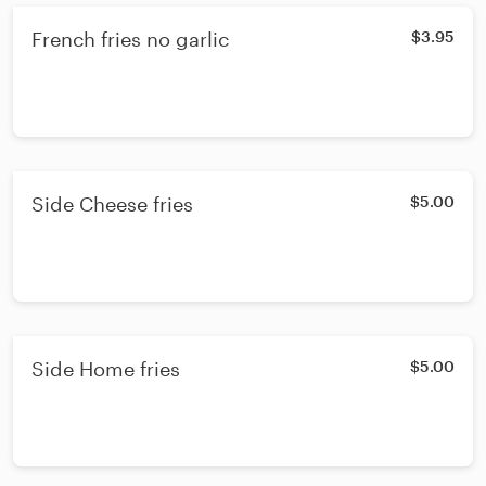
French fries no garlic
$3.95
Side Cheese fries
$5.00
Side Home fries
$5.00