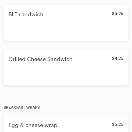
BLT sandwich
$5.25
Grilled Cheese Sandwich
$4.25
BREAKFAST WRAPS
Egg & cheese wrap
$5.25