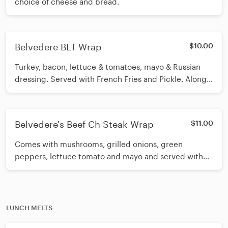
choice of cheese and bread.
Belvedere BLT Wrap
$10.00
Turkey, bacon, lettuce & tomatoes, mayo & Russian
dressing. Served with French Fries and Pickle. Along
with your choice of cheese and bread.
Belvedere's Beef Ch Steak Wrap
$11.00
Comes with mushrooms, grilled onions, green
peppers, lettuce tomato and mayo and served with
French Fries and Pickle. Along with your choice of
cheese and bread.
LUNCH MELTS