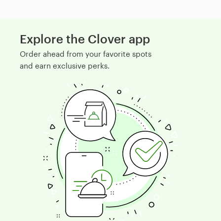
Explore the Clover app
Order ahead from your favorite spots
and earn exclusive perks.