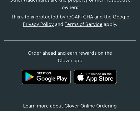
owners
This site is protected by reCAPTCHA and the Google
Privacy Policy
and
Terms of Service
apply.
Order ahead and earn rewards on the
Clover app
Learn more about
Clover Online Ordering
Customer Help
United States (English)