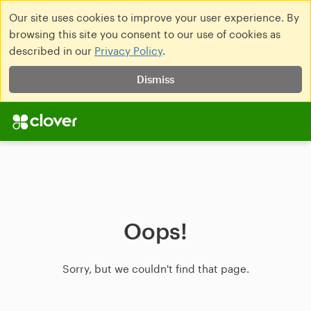
Our site uses cookies to improve your user experience. By
browsing this site you consent to our use of cookies as
described in our
Privacy Policy
.
Dismiss
Oops!
Sorry, but we couldn't find that page.