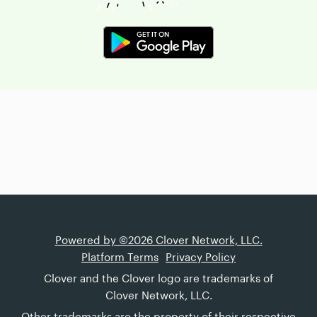
Powered by ©2026 Clover Network, LLC.
Platform Terms
Privacy Policy
Clover and the Clover logo are trademarks of
Clover Network, LLC.
Other trademarks are the property of their respective