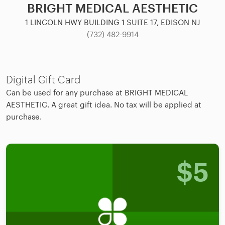
BRIGHT MEDICAL AESTHETIC
1 LINCOLN HWY BUILDING 1 SUITE 17, EDISON NJ
(732) 482-9914
Digital Gift Card
Can be used for any purchase at BRIGHT MEDICAL
AESTHETIC. A great gift idea. No tax will be applied at
purchase.
$
5