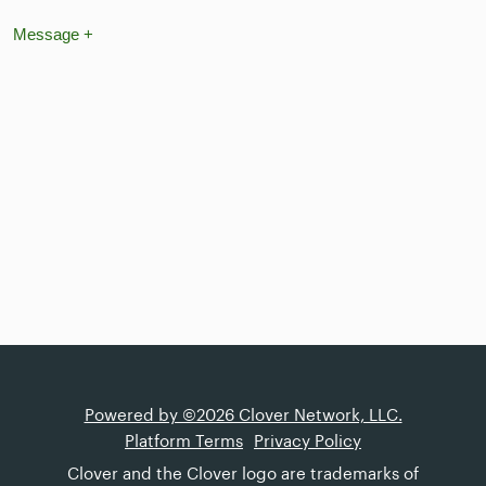
Message
+
Powered by ©2026 Clover Network, LLC.
Platform Terms
Privacy Policy
Clover and the Clover logo are trademarks of