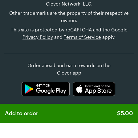
Clover Network, LLC.
Other trademarks are the property of their respective
owners
This site is protected by reCAPTCHA and the Google
Privacy Policy
and
Terms of Service
apply.
Order ahead and earn rewards on the
Clover app
Add to order
$5.00
Learn more about
Clover Online Ordering
Customer Help
United States (English)