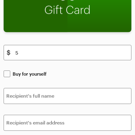
$
Buy for yourself
Recipient's full name
Recipient's email address