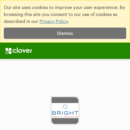
Our site uses cookies to improve your user experience. By
browsing this site you consent to our use of cookies as
described in our
Privacy Policy
.
Dismiss