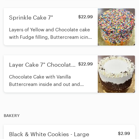
top
Sprinkle Cake 7"
$22.99
Layers of Yellow and Chocolate cake
with Fudge filling, Buttercream icing
on the outside, covered in sprinkles
Layer Cake 7" Chocolate
$22.99
Cake with Buttercream
Chocolate Cake with Vanilla
Buttercream inside and out and
cookie crumbs on the rim
BAKERY
Black & White Cookies - Large
$2.99