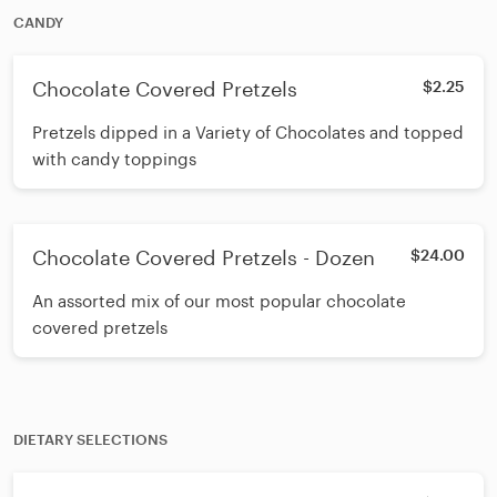
CANDY
Chocolate Covered Pretzels
$2.25
Pretzels dipped in a Variety of Chocolates and topped
with candy toppings
Chocolate Covered Pretzels - Dozen
$24.00
An assorted mix of our most popular chocolate
covered pretzels
DIETARY SELECTIONS