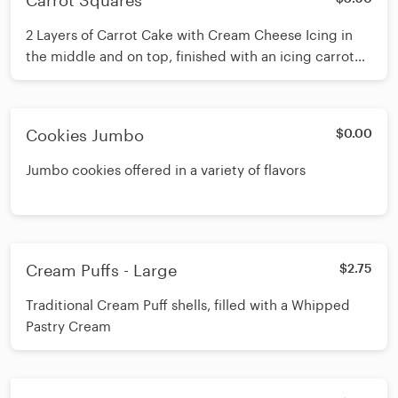
Carrot Squares
2 Layers of Carrot Cake with Cream Cheese Icing in
the middle and on top, finished with an icing carrot
piped on top
Cookies Jumbo
$0.00
Jumbo cookies offered in a variety of flavors
Cream Puffs - Large
$2.75
Traditional Cream Puff shells, filled with a Whipped
Pastry Cream