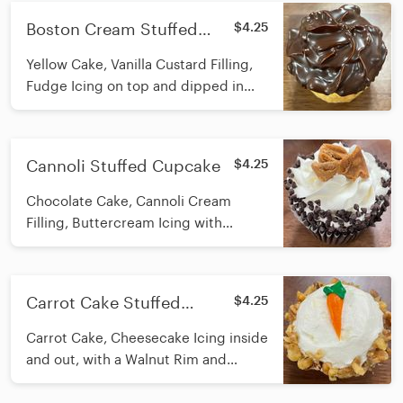
Boston Cream Stuffed
$4.25
Cupcake
Yellow Cake, Vanilla Custard Filling,
Fudge Icing on top and dipped in
Ganache
Cannoli Stuffed Cupcake
$4.25
Chocolate Cake, Cannoli Cream
Filling, Buttercream Icing with
Chocolate Chips and Cannoli Shell
Pieces
Carrot Cake Stuffed
$4.25
Cupcake
Carrot Cake, Cheesecake Icing inside
and out, with a Walnut Rim and
Buttercream Carrot on top