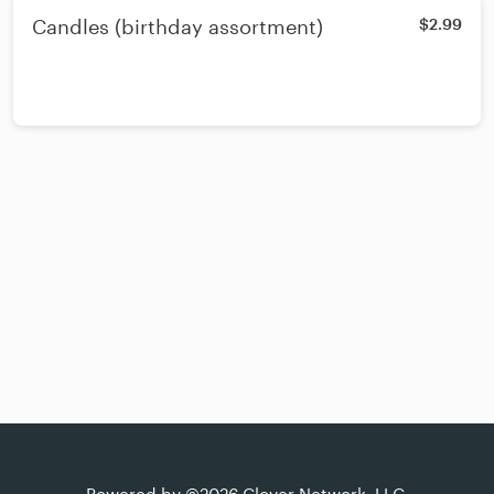
Candles (birthday assortment)
$2.99