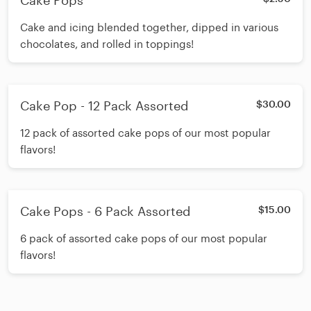
Cake Pops
Cake and icing blended together, dipped in various
chocolates, and rolled in toppings!
Cake Pop - 12 Pack Assorted
$30.00
12 pack of assorted cake pops of our most popular
flavors!
Cake Pops - 6 Pack Assorted
$15.00
6 pack of assorted cake pops of our most popular
flavors!