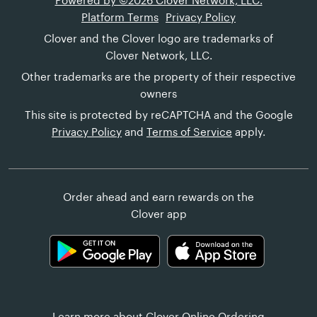
Powered by ©2026 Clover Network, LLC.
Platform Terms
Privacy Policy
Clover and the Clover logo are trademarks of
Clover Network, LLC.
Other trademarks are the property of their respective
owners
This site is protected by reCAPTCHA and the Google
Privacy Policy
and
Terms of Service
apply.
Order ahead and earn rewards on the
Clover app
Learn more about
Clover Online Ordering