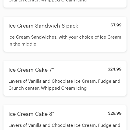
Ice Cream Sandwich 6 pack
$7.99
Ice Cream Sandwiches, with your choice of Ice Cream
in the middle
Ice Cream Cake 7"
$24.99
Layers of Vanilla and Chocolate Ice Cream, Fudge and
Crunch center, Whipped Cream icing
Ice Cream Cake 8"
$29.99
Layers of Vanilla and Chocolate Ice Cream, Fudge and