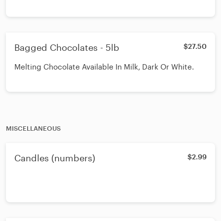
Bagged Chocolates - 5lb
$27.50
Melting Chocolate Available In Milk, Dark Or White.
MISCELLANEOUS
Candles (numbers)
$2.99