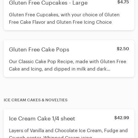
Gluten Free Cupcakes - Large
$4.75
Gluten Free Cupcakes, with your choice of Gluten
Free Cake Flavor and Gluten Free Icing Choice
Gluten Free Cake Pops
$2.50
Our Classic Cake Pop Recipe, made with Gluten Free
Cake and Icing, and dipped in milk and dark
chocolate
ICE CREAM CAKES & NOVELTIES
Ice Cream Cake 1/4 sheet
$42.99
Layers of Vanilla and Chocolate Ice Cream, Fudge and
Crunch center, Whipped Cream icing