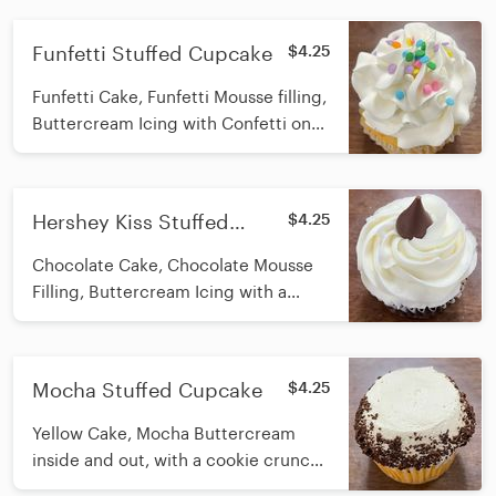
Funfetti Stuffed Cupcake
$4.25
Funfetti Cake, Funfetti Mousse filling,
Buttercream Icing with Confetti on
top
Hershey Kiss Stuffed
$4.25
Cupcake
Chocolate Cake, Chocolate Mousse
Filling, Buttercream Icing with a
Hershey Kiss on top
Mocha Stuffed Cupcake
$4.25
Yellow Cake, Mocha Buttercream
inside and out, with a cookie crunch
rim