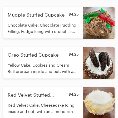
Mudpie Stuffed Cupcake
$4.25
Chocolate Cake, Chocolate Pudding
Filling, Fudge Icing with crunch, a
gummy worm, and icing leaves on
top
Oreo Stuffed Cupcake
$4.25
Yellow Cake, Cookies and Cream
Buttercream inside and out, with a
Crunch rim and Oreo Pieces on top
Red Velvet Stuffed
$4.25
Cupcake
Red Velvet Cake, Cheesecake Icing
inside and out, with an almond rim