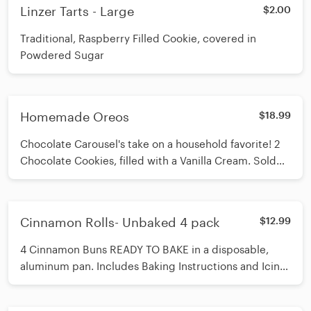
Linzer Tarts - Large
$2.00
Traditional, Raspberry Filled Cookie, covered in
Powdered Sugar
Homemade Oreos
$18.99
Chocolate Carousel's take on a household favorite! 2
Chocolate Cookies, filled with a Vanilla Cream. Sold
by the pound
Cinnamon Rolls- Unbaked 4 pack
$12.99
4 Cinnamon Buns READY TO BAKE in a disposable,
aluminum pan. Includes Baking Instructions and Icing
to finish