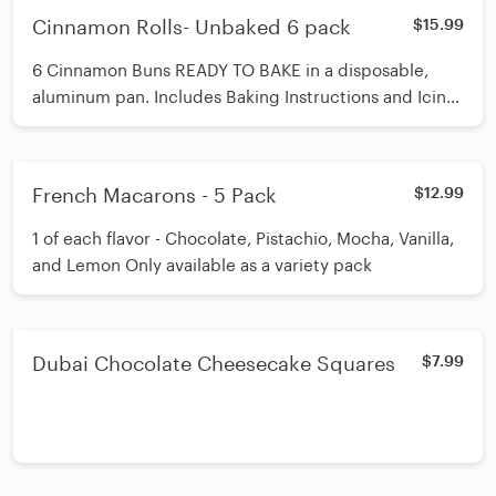
Cinnamon Rolls- Unbaked 6 pack
$15.99
6 Cinnamon Buns READY TO BAKE in a disposable,
aluminum pan. Includes Baking Instructions and Icing
to finish
French Macarons - 5 Pack
$12.99
1 of each flavor - Chocolate, Pistachio, Mocha, Vanilla,
and Lemon Only available as a variety pack
Dubai Chocolate Cheesecake Squares
$7.99