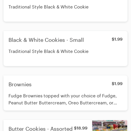
Traditional Style Black & White Cookie
Black & White Cookies - Small
$1.99
Traditional Style Black & White Cookie
Brownies
$1.99
Fudge Brownies topped with your choice of Fudge,
Peanut Butter Buttercream, Oreo Buttercream, or
Cannoli Topping!
Butter Cookies - Assorted
$18.99