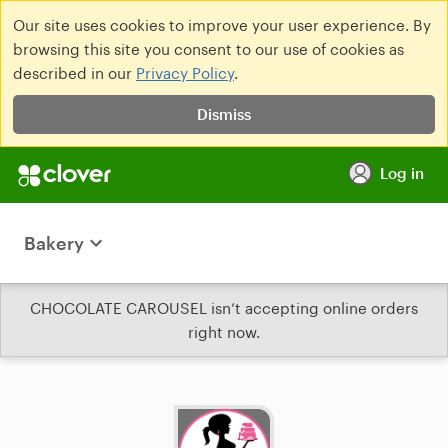
Our site uses cookies to improve your user experience. By
browsing this site you consent to our use of cookies as
described in our
Privacy Policy
.
Dismiss
Log in
Bakery
CHOCOLATE CAROUSEL isn’t accepting online orders
right now.