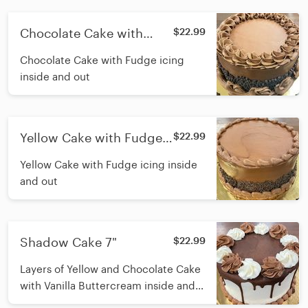
Chocolate Cake with
$22.99
Fudge 7"
Chocolate Cake with Fudge icing
inside and out
Yellow Cake with Fudge
$22.99
7"
Yellow Cake with Fudge icing inside
and out
Shadow Cake 7"
$22.99
Layers of Yellow and Chocolate Cake
with Vanilla Buttercream inside and
out, and chocolate ganache pour on