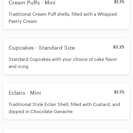
Cream Puffs - Mini
$1.75
Traditional Cream Puff shells, filled with a Whipped
Pastry Cream
Cupcakes - Standard Size
$2.25
Standard Cupcakes with your choice of cake flavor
and icing
Eclairs - Mini
$1.75
Traditional Style Eclair Shell, filled with Custard, and
dipped in Chocolate Ganache