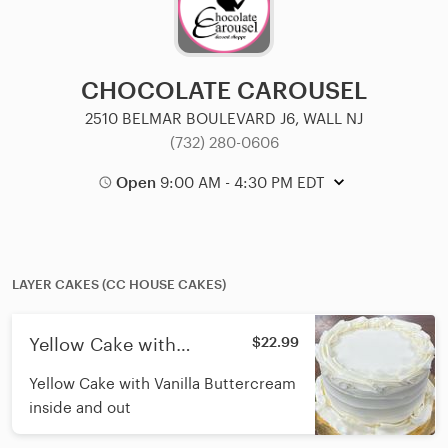
CHOCOLATE CAROUSEL
2510 BELMAR BOULEVARD J6, WALL NJ
(732) 280-0606
Open
9:00 AM - 4:30 PM EDT
LAYER CAKES (CC HOUSE CAKES)
Yellow Cake with
$22.99
Buttercream 7"
Yellow Cake with Vanilla Buttercream
inside and out