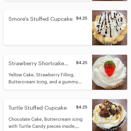
Smore's Stuffed Cupcake
$4.25
Strawberry Shortcake
$4.25
Stuffed Cupcake
Yellow Cake, Strawberry Filling,
Buttercream Icing, and a gummy
strawberry on top
Turtle Stuffed Cupcake
$4.25
Chocolate Cake, Buttercream icing
with Turtle Candy pieces inside,