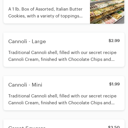
A 1 lb. Box of Assorted, Italian Butter
Cookies, with a variety of toppings
and chocolate dipped
Cannoli - Large
$2.99
Traditional Cannoli shell, filled with our secret recipe
Cannoli Cream, finished with Chocolate Chips and
Powdered Sugar
Cannoli - Mini
$1.99
Traditional Cannoli shell, filled with our secret recipe
Cannoli Cream, finished with Chocolate Chips and
Powdered Sugar
$3.50