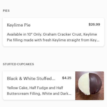
PIES
Keylime Pie
$26.99
Available in 10" Only. Graham Cracker Crust, Keylime
Pie filling made with fresh Keylime straight from Key
West, and Real Whipped Cream on top! This is a show
stopper
STUFFED CUPCAKES
Black & White Stuffed
$4.25
Cupcake
Yellow Cake, Half Fudge and Half
Buttercream Filling, White and Dark
Ganache on Top