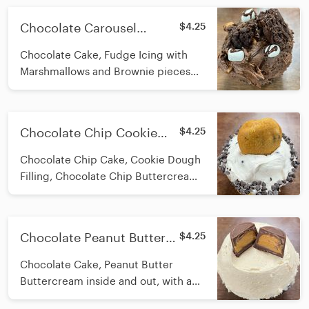
Chocolate Carousel
$4.25
Stuffed Cupcake
Chocolate Cake, Fudge Icing with
Marshmallows and Brownie pieces
inside and out, Topped with
Brownies, Marshmallows, and
Ganache. A True Chocolate Carousel
Chocolate Chip Cookie
$4.25
Favorite!
Stuffed Cupcake
Chocolate Chip Cake, Cookie Dough
Filling, Chocolate Chip Buttercream
Icing on top, with a chocolate chip
rim and mini cookie on top
Chocolate Peanut Butter
$4.25
Stuffed Cupcake
Chocolate Cake, Peanut Butter
Buttercream inside and out, with a
Peanut Butter cup on top