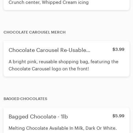
Crunch center, Whipped Cream icing
CHOCOLATE CAROUSEL MERCH
Chocolate Carousel Re-Usable
$3.99
Shopping Bag
A bright pink, reusable shopping bag, featuring the
Chocolate Carousel logo on the front!
BAGGED CHOCOLATES
Bagged Chocolate - 1lb
$5.99
Melting Chocolate Available In Milk, Dark Or White.