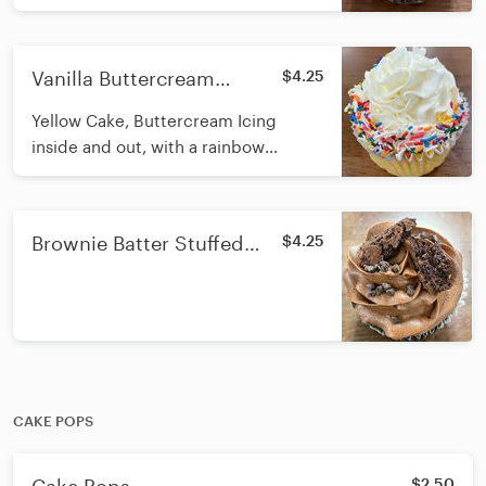
Buttercream icing on top, with Turtle
Candy pieces and Caramel Drizzle
Vanilla Buttercream
$4.25
Stuffed Cupcake
Yellow Cake, Buttercream Icing
inside and out, with a rainbow
sprinkle rim
Brownie Batter Stuffed
$4.25
Cupcake
CAKE POPS
$2.50