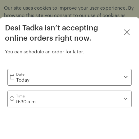
Our site uses cookies to improve your user experience. By
browsing this site you consent to our use of cookies as
described in our
Privacy Policy
.
Desi Tadka isn’t accepting
Dismiss
online orders right now.
You can schedule an order for later.
Wrap's and Combo's
Date
Today
Time
9:30 a.m.