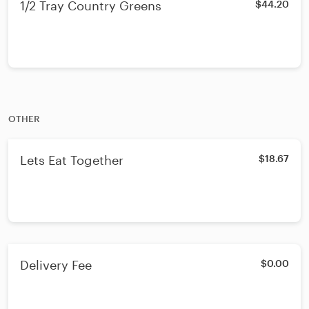
1/2 Tray Country Greens
$44.20
OTHER
Lets Eat Together
$18.67
Delivery Fee
$0.00