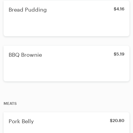
Bread Pudding
$4.16
BBQ Brownie
$5.19
MEATS
Pork Belly
$20.80