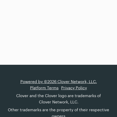
Powered by ©2026 Clover Network, LLC.
Platform Terms
Privacy Policy
Clover and the Clover logo are trademarks of
Clover Network, LLC.
Other trademarks are the property of their respective
owners