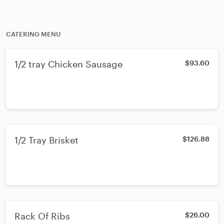
CATERING MENU
1/2 tray Chicken Sausage
$93.60
1/2 Tray Brisket
$126.88
Rack Of Ribs
$26.00