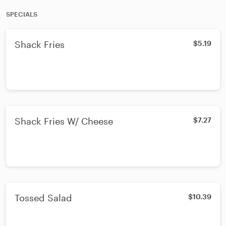
SPECIALS
Shack Fries
$5.19
Shack Fries W/ Cheese
$7.27
Tossed Salad
$10.39