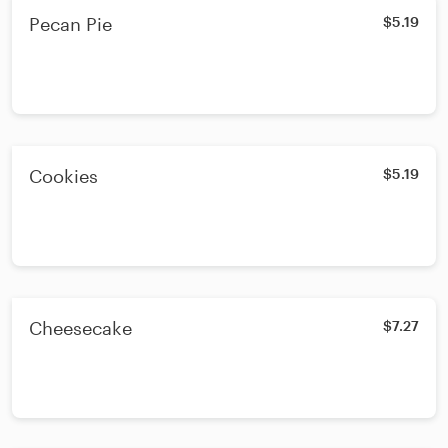
Pecan Pie
$5.19
Cookies
$5.19
Cheesecake
$7.27