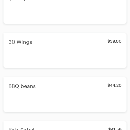
30 Wings
$39.00
BBQ beans
$44.20
$41.59