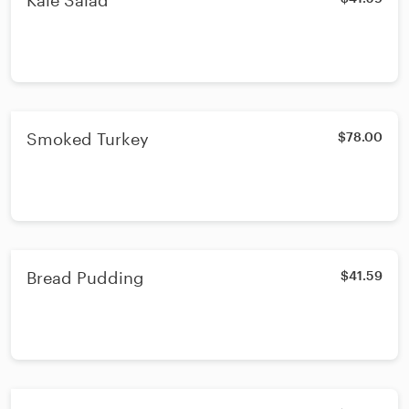
Kale Salad
Smoked Turkey
$78.00
Bread Pudding
$41.59