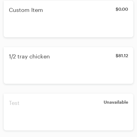
Custom Item
$0.00
1/2 tray chicken
$81.12
Test
Unavailable