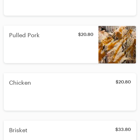
Pulled Pork
$20.80
Chicken
$20.80
Brisket
$33.80