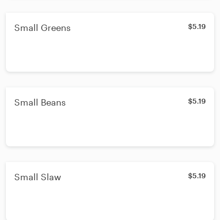
Small Greens
$5.19
Small Beans
$5.19
Small Slaw
$5.19