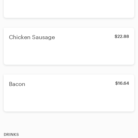
Chicken Sausage
$22.88
Bacon
$16.64
DRINKS