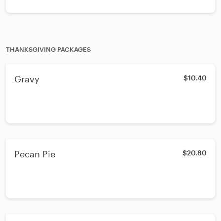
THANKSGIVING PACKAGES
Gravy
$10.40
Pecan Pie
$20.80