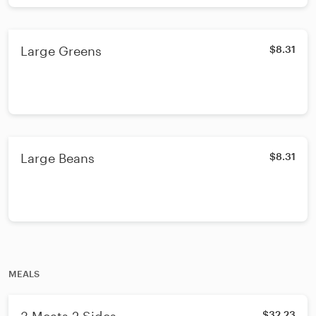
Large Greens
$8.31
Large Beans
$8.31
MEALS
$32.23