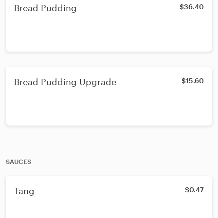
Bread Pudding
$36.40
Bread Pudding Upgrade
$15.60
SAUCES
Tang
$0.47