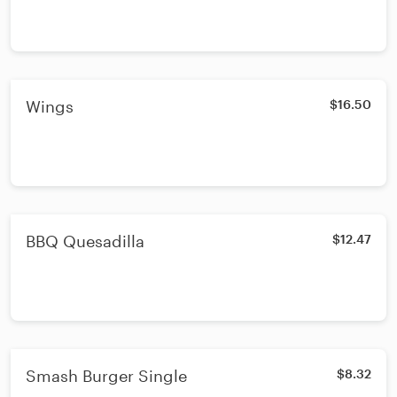
Wings
$16.50
BBQ Quesadilla
$12.47
Smash Burger Single
$8.32