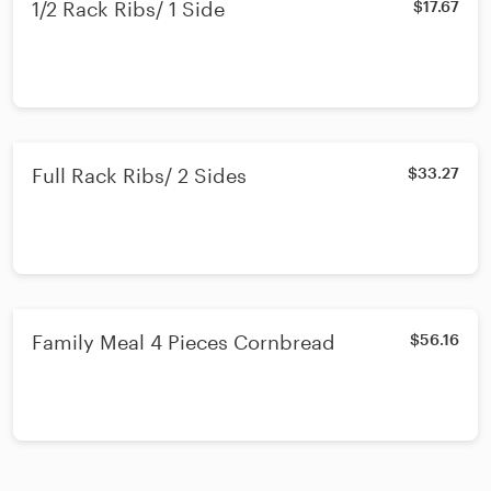
1/2 Rack Ribs/ 1 Side
$17.67
Full Rack Ribs/ 2 Sides
$33.27
Family Meal 4 Pieces Cornbread
$56.16