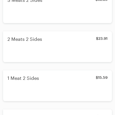
3 Meats 2 Sides
2 Meats 2 Sides
$23.91
1 Meat 2 Sides
$15.59