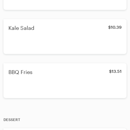
Kale Salad
$10.39
BBQ Fries
$13.51
DESSERT