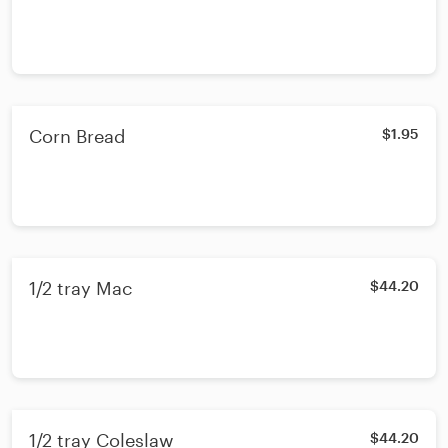
Corn Bread
$1.95
1/2 tray Mac
$44.20
1/2 tray Coleslaw
$44.20