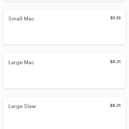
Small Mac
$5.19
Large Mac
$8.31
Large Slaw
$8.31