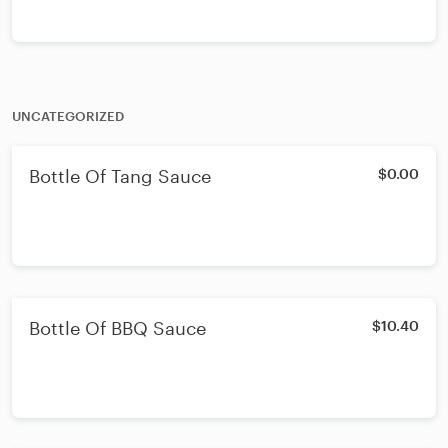
UNCATEGORIZED
Bottle Of Tang Sauce
$0.00
Bottle Of BBQ Sauce
$10.40