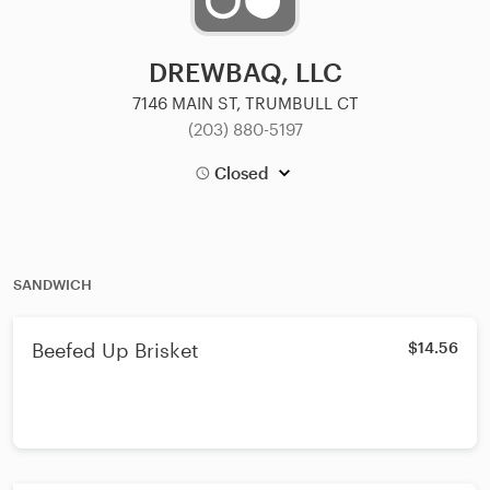
DREWBAQ, LLC
7146 MAIN ST, TRUMBULL CT
(203) 880-5197
Closed
SANDWICH
Beefed Up Brisket
$14.56