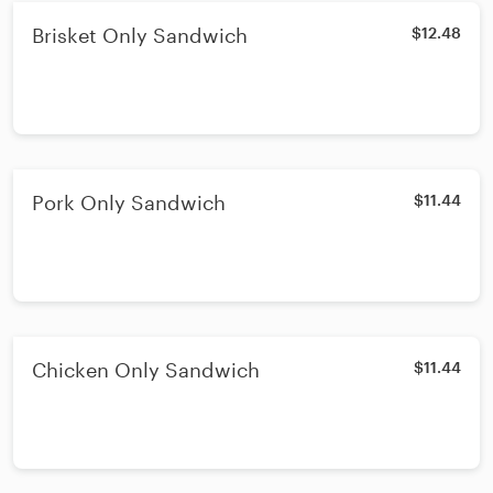
Brisket Only Sandwich
$12.48
Pork Only Sandwich
$11.44
Chicken Only Sandwich
$11.44