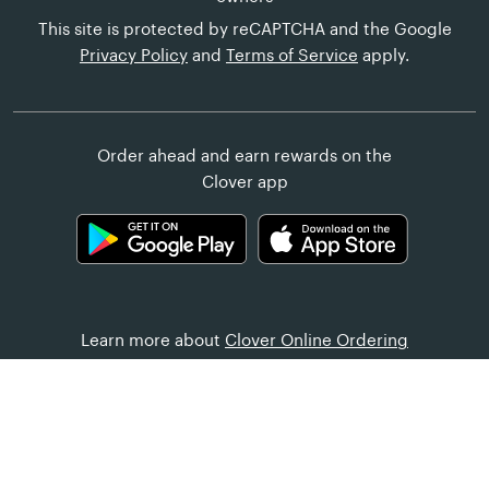
This site is protected by reCAPTCHA and the Google
Privacy Policy
and
Terms of Service
apply.
Order ahead and earn rewards on the
Clover app
Learn more about
Clover Online Ordering
Customer Help
United States (English)