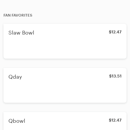
FAN FAVORITES
Slaw Bowl
$12.47
Qday
$13.51
Qbowl
$12.47