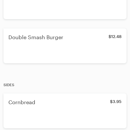
Double Smash Burger
$12.48
SIDES
Cornbread
$3.95