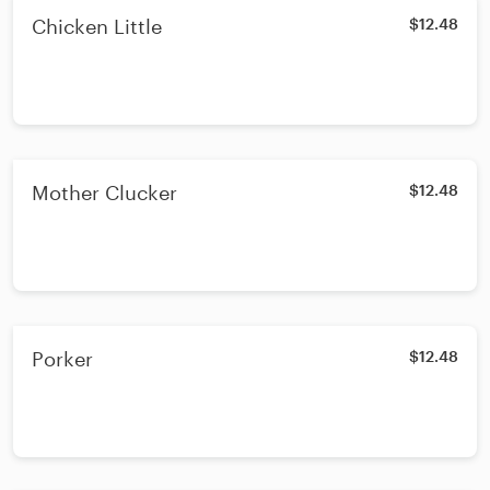
Chicken Little
$12.48
Mother Clucker
$12.48
Porker
$12.48