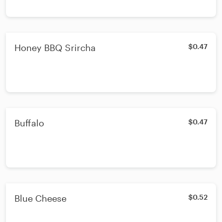
Honey BBQ Srircha
$0.47
Buffalo
$0.47
Blue Cheese
$0.52