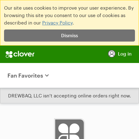
Our site uses cookies to improve your user experience. By
browsing this site you consent to our use of cookies as
described in our
Privacy Policy
.
Dismiss
Log in
Fan Favorites
DREWBAQ, LLC isn’t accepting online orders right now.