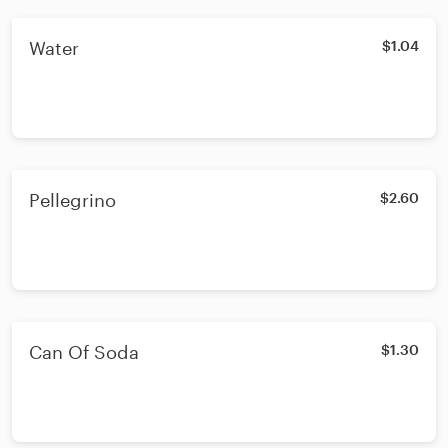
Water
$1.04
Pellegrino
$2.60
Can Of Soda
$1.30