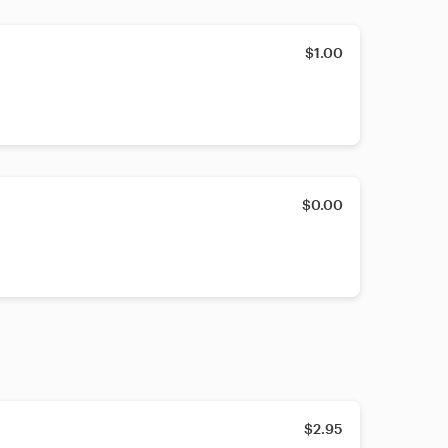
$1.00
$0.00
$2.95