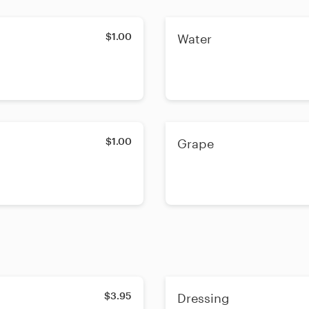
$1.00
Water
$1.00
Grape
$3.95
Dressing