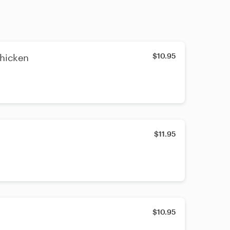
$10.95
hicken
$11.95
$10.95