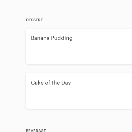
DESSERT
Banana Pudding
Cake of the Day
BEVERAGE