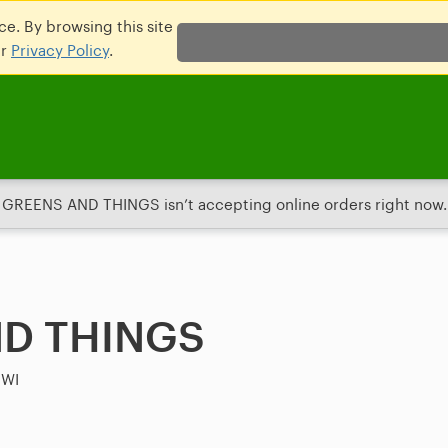
e. By browsing this site
ur
Privacy Policy
.
GREENS AND THINGS isn’t accepting online orders right now.
D THINGS
 WI