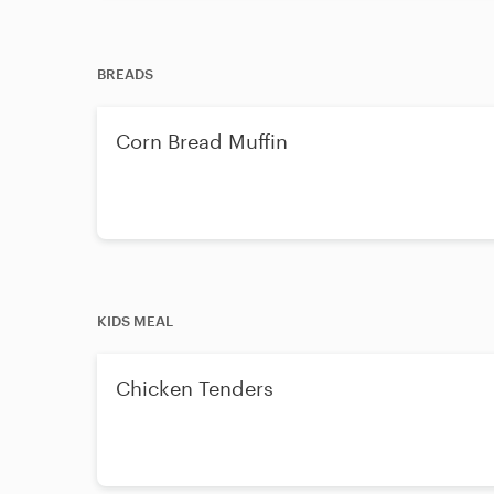
BREADS
Corn Bread Muffin
KIDS MEAL
Chicken Tenders