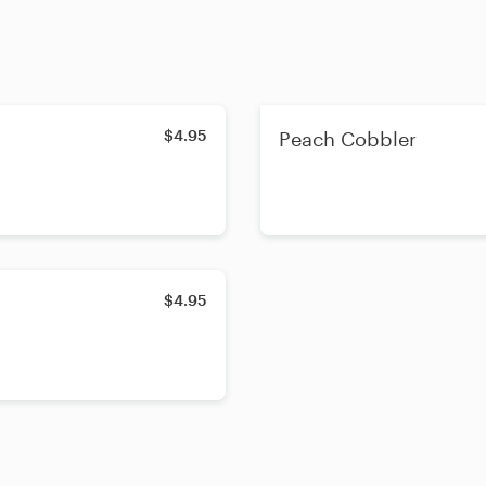
$4.95
Peach Cobbler
$4.95