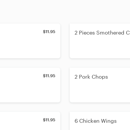
$11.95
2 Pieces Smothered C
$11.95
2 Pork Chops
$11.95
6 Chicken Wings