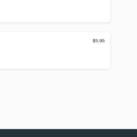
$5.95