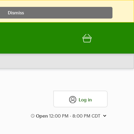
Dismiss
Log in
Open
12:00 PM - 8:00 PM CDT