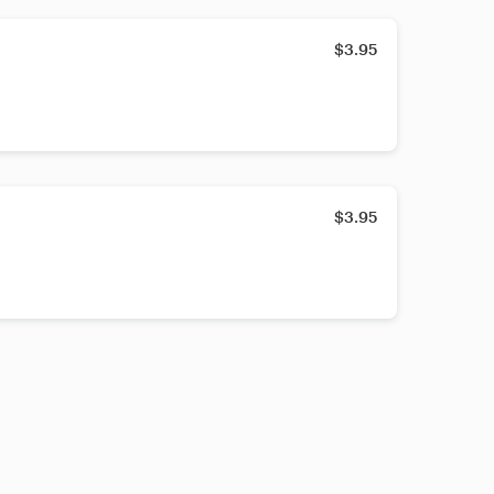
$3.95
$3.95