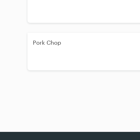
Pork Chop