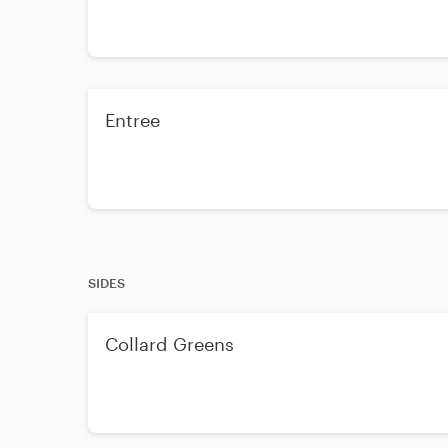
Entree
SIDES
Collard Greens