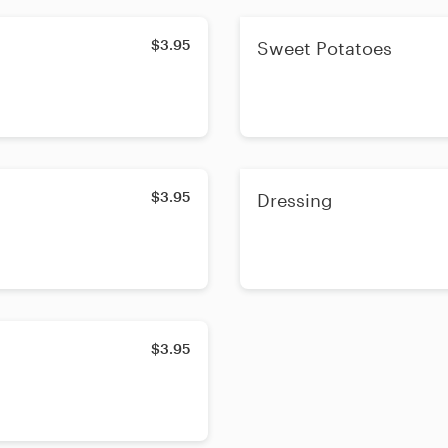
$3.95
Sweet Potatoes
$3.95
Dressing
$3.95