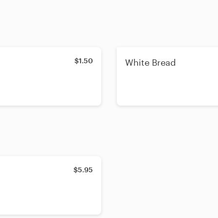
$1.50
White Bread
$5.95