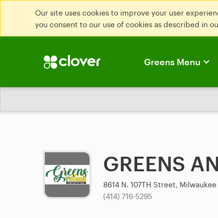
Our site uses cookies to improve your user experienc
you consent to our use of cookies as described in o
Greens Menu
GREENS AN
8614 N. 107TH Street, Milwaukee
(414) 716-5295