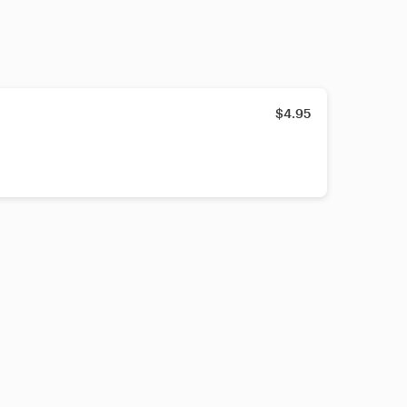
$4.95