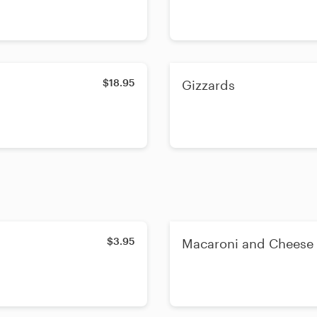
$18.95
Gizzards
$3.95
Macaroni and Cheese