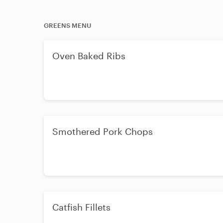
GREENS MENU
Oven Baked Ribs
Smothered Pork Chops
Catfish Fillets