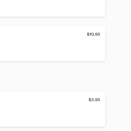
$10.95
$3.95