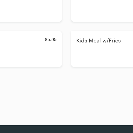
$5.95
Kids Meal w/Fries