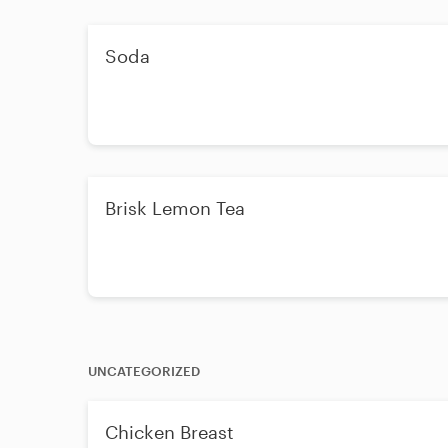
Soda
Brisk Lemon Tea
UNCATEGORIZED
Chicken Breast