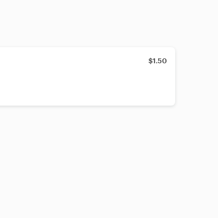
$1.50