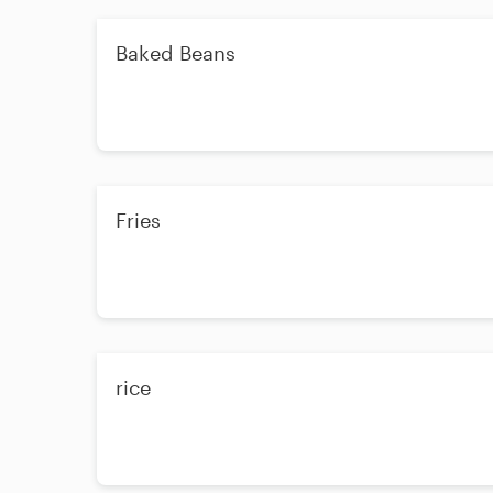
Baked Beans
Fries
rice