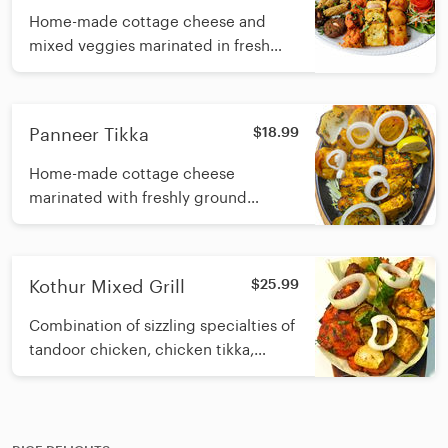
Home-made cottage cheese and
mixed veggies marinated in fresh
ground spices with yogurt and
cooked in a tandoori clay oven
Panneer Tikka
$18.99
Home-made cottage cheese
marinated with freshly ground
spices, yogurt and cooked in a
tandoori clay oven
Kothur Mixed Grill
$25.99
Combination of sizzling specialties of
tandoor chicken, chicken tikka,
shrimp, fish and minced lamb kebab