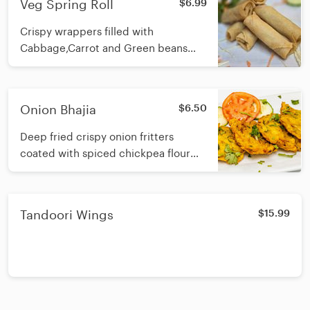
Veg Spring Roll
$6.99
Crispy wrappers filled with
Cabbage,Carrot and Green beans
with spices.
Onion Bhajia
$6.50
Deep fried crispy onion fritters
coated with spiced chickpea flour
batter
Tandoori Wings
$15.99