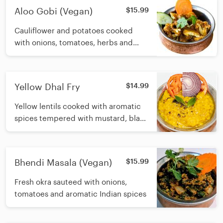
Aloo Gobi (Vegan)
$15.99
Cauliflower and potatoes cooked
with onions, tomatoes, herbs and
spices
Yellow Dhal Fry
$14.99
Yellow lentils cooked with aromatic
spices tempered with mustard, black
lentils and herbs with or without
ghee
Bhendi Masala (Vegan)
$15.99
Fresh okra sauteed with onions,
tomatoes and aromatic Indian spices