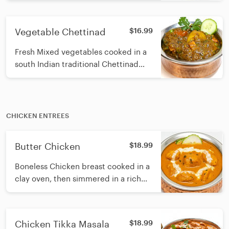
coconut, curry leaf and sesame oil
Vegetable Chettinad
$16.99
Fresh Mixed vegetables cooked in a
south Indian traditional Chettinad
masala made with roasted spices,
coconut, curry leaf and sesame oil
CHICKEN ENTREES
Butter Chicken
$18.99
Boneless Chicken breast cooked in a
clay oven, then simmered in a rich
and creamy cashew-tomato gravy,
finished with fresh cream
Chicken Tikka Masala
$18.99