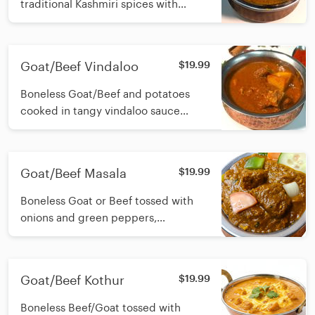
traditional Kashmiri spices with
ginger, onions, green pepper,
tomatoes and yogurt
Goat/Beef Vindaloo
$19.99
Boneless Goat/Beef and potatoes
cooked in tangy vindaloo sauce
infused with Garlic,dry chilli, vinegar
and traditional spices
Goat/Beef Masala
$19.99
Boneless Goat or Beef tossed with
onions and green peppers,
simmered in onion tomato gravy and
a touch of yogurt
Goat/Beef Kothur
$19.99
Boneless Beef/Goat tossed with