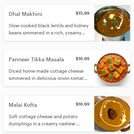
spices
Dhal Makhini
$15.99
Slow-cooked black lentils and kidney
beans simmered in a rich, creamy
tomato sauce with butter and fresh
cream
Panneer Tikka Masala
$16.99
Diced home-made cottage cheese
simmered in delicious onion-tomato
gravy with green pepper, onion and
fresh cream
Malai Kofta
$16.99
Soft cottage cheese and potato
dumplings in a creamy cashew-
based gravy with fresh cream