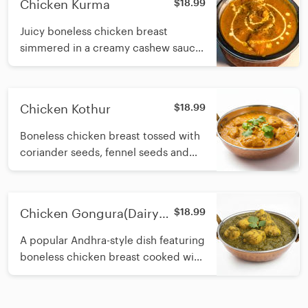
Chicken Kurma
$18.99
Juicy boneless chicken breast
simmered in a creamy cashew sauce
with fresh cream
Chicken Kothur
$18.99
Boneless chicken breast tossed with
coriander seeds, fennel seeds and
green peppers, simmered in a
creamy cashew based onion gravy
finished with fresh cream
Chicken Gongura(Dairy
$18.99
Free)
A popular Andhra-style dish featuring
boneless chicken breast cooked with
roselle leaves, spices, onions, sesame
oil and fresh herbs