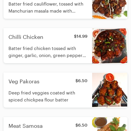
Batter fried cauliflower, tossed with
Manchurian masala made with
ginger, garlic, onion and soy sauce
Chilli Chicken
$14.99
Batter fried chicken tossed with
ginger, garlic, onion, green pepper
and soy sauce
Veg Pakoras
$6.50
Deep fried veggies coated with
spiced chickpea flour batter
Meat Samosa
$6.50