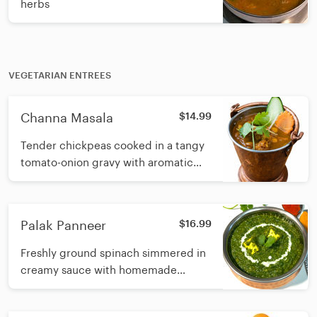
herbs
VEGETARIAN ENTREES
Channa Masala
$14.99
Tender chickpeas cooked in a tangy
tomato-onion gravy with aromatic
Indian spices
Palak Panneer
$16.99
Freshly ground spinach simmered in
creamy sauce with homemade
cottage cheese and fresh cream