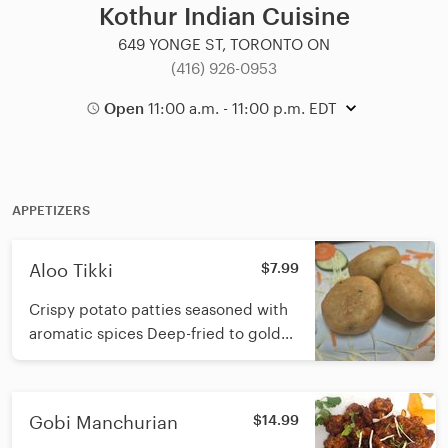
Kothur Indian Cuisine
649 YONGE ST, TORONTO ON
(416) 926-0953
Open
11:00 a.m. - 11:00 p.m. EDT
APPETIZERS
Aloo Tikki
$7.99
Crispy potato patties seasoned with
aromatic spices Deep-fried to golden
perfection
Gobi Manchurian
$14.99