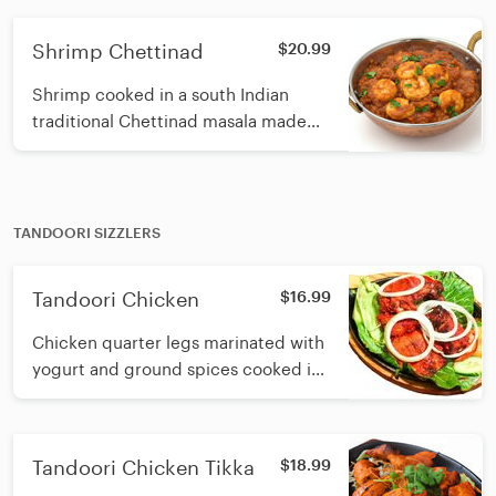
traditional spices
Shrimp Chettinad
$20.99
Shrimp cooked in a south Indian
traditional Chettinad masala made
with roasted spices, coconut, curry
leaf and sesame oil
TANDOORI SIZZLERS
Tandoori Chicken
$16.99
Chicken quarter legs marinated with
yogurt and ground spices cooked in
a tandoori clay oven
Tandoori Chicken Tikka
$18.99