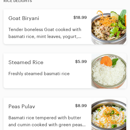
RICE DELIGHTS
Goat Biryani
$18.99
Tender boneless Goat cooked with
basmati rice, mint leaves, yogurt,
whole and ground biryani spices with
butter
Steamed Rice
$5.99
Freshly steamed basmati rice
Peas Pulav
$8.99
Basmati rice tempered with butter
and cumin cooked with green peas