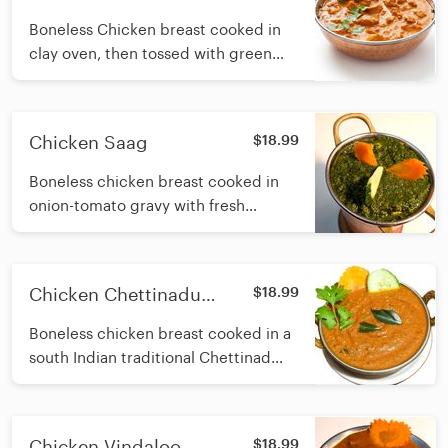
Boneless Chicken breast cooked in
clay oven, then tossed with green
pepper and onions simmered in
delicious and creamy onion gravy
with fresh cream
Chicken Saag
$18.99
Boneless chicken breast cooked in
onion-tomato gravy with fresh
spinach
Chicken Chettinadu
$18.99
(Dairy Free)
Boneless chicken breast cooked in a
south Indian traditional Chettinad
masala made with roasted spices,
coconut, curry leaf and sesame oil
Chicken Vindaloo
$18.99