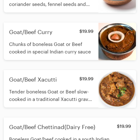
coriander seeds, fennel seeds and
green peppers simmered in a
creamy cashew-based onion gravy
finished with fresh cream cream
Goat/Beef Curry
$19.99
Chunks of boneless Goat or Beef
cooked in special Indian curry sauce
Goat/Beef Xacutti
$19.99
Tender boneless Goat or Beef slow-
cooked in a traditional Xacutti gravy
made with roasted coconut, red
chillies and aromatic spices
Goat/Beef Chettinad(Dairy Free)
$19.99
Boneless Goat/beef cooked in a south Indian