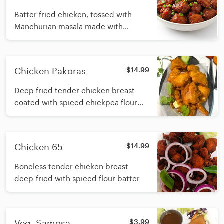
Batter fried chicken, tossed with
Manchurian masala made with
ginger, garlic, onion and soy sauce
Chicken Pakoras
$14.99
Deep fried tender chicken breast
coated with spiced chickpea flour
batter
Chicken 65
$14.99
Boneless tender chicken breast
deep-fried with spiced flour batter
Veg. Samosa
$3.99