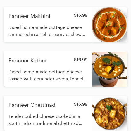
Panneer Makhini
$16.99
Diced home-made cottage cheese
simmered in a rich creamy cashew
based tomato sauce with fresh
cream
Panneer Kothur
$16.99
Diced home-made cottage cheese
tossed with coriander seeds, fennel
seeds and green peppers, simmered
in a creamy cashew-based onion
gravy finished with fresh cream
Panneer Chettinad
$16.99
Tender cubed cheese cooked in a
south Indian traditional chettinad
masala made with roasted spices,