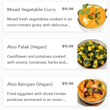
Mixed Vegetable Curry
$15.99
Mixed fresh vegetables cooked in an
onion-tomato gravy with delicious
Indian spices
Aloo Palak (Vegan)
$15.99
Cauliflower and potatoes cooked
with onions, tomatoes, herbs and
spices
Aloo Baingan (Vegan)
$15.99
Fried eggplant with diced tender
potatoes simmered in an onion-
tomato gravy with fragrant Indian