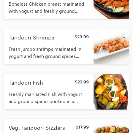
Boneless Chicken breast marinated
with yogurt and freshly ground
spices and cooked in a tandoori clay
oven
Tandoori Shrimps
$23.99
Fresh jumbo shrimps marinated in
yogurt and fresh ground spices
cooked in a tandoori clay oven
Tandoori Fish
$22.99
Freshly marinated Fish with yogurt
and ground spices cooked in a
tandoori clay oven
Veg. Tandoori Sizzlers
$17.99