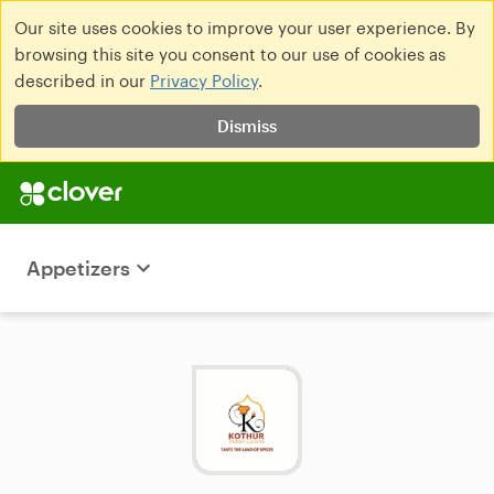
Our site uses cookies to improve your user experience. By
browsing this site you consent to our use of cookies as
described in our
Privacy Policy
.
Dismiss
Appetizers