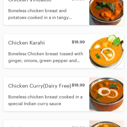
Boneless chicken breast and
potatoes cooked in a in tangy
vindaloo sauce infused with garlic,
dry chilli, vinegar and traditional
spices
Chicken Karahi
$18.99
Boneless Chicken breast tossed with
ginger, onions, green pepper and
simmered in a delicious onion-
tomato gravy
Chicken Curry(Dairy Free)
$18.99
Boneless chicken breast cooked in a
special Indian curry sauce