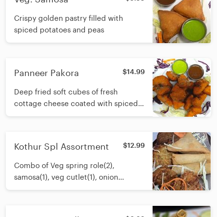
Crispy golden pastry filled with
spiced potatoes and peas
Panneer Pakora
$14.99
Deep fried soft cubes of fresh
cottage cheese coated with spiced
chickpea flour batter served with
tangy sauce
Kothur Spl Assortment
$12.99
Combo of Veg spring role(2),
samosa(1), veg cutlet(1), onion
Bhajia(1) and veg pakora(2)