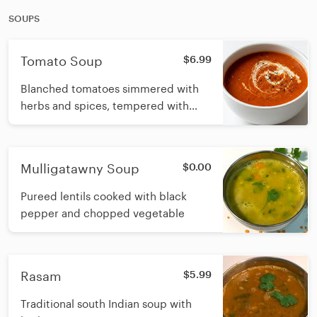
SOUPS
Tomato Soup
$6.99
Blanched tomatoes simmered with
herbs and spices, tempered with
cumin, garlic and celery finished with
fresh cream
Mulligatawny Soup
$0.00
Pureed lentils cooked with black
pepper and chopped vegetable
Rasam
$5.99
Traditional south Indian soup with