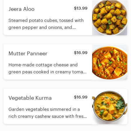
Jeera Aloo
$13.99
Steamed potato cubes, tossed with
green pepper and onions, and
simmered in onion and yogurt sauce
Mutter Panneer
$16.99
Home-made cottage cheese and
green peas cooked in creamy tomato
and cashew base sauce with fresh
cream
Vegetable Kurma
$16.99
Garden vegetables simmered in a
rich creamy cashew sauce with fresh
cream