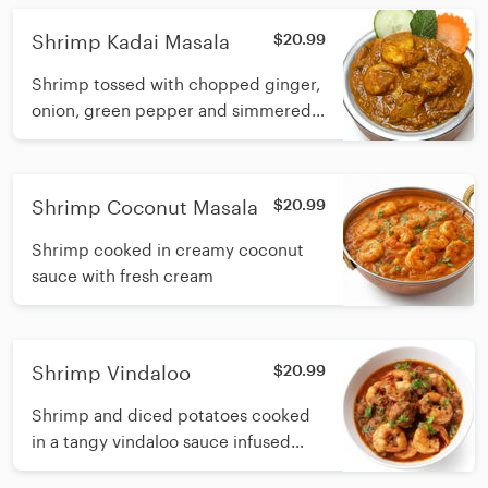
Shrimp Kadai Masala
$20.99
Shrimp tossed with chopped ginger,
onion, green pepper and simmered
in Onion-tomato gravy
Shrimp Coconut Masala
$20.99
Shrimp cooked in creamy coconut
sauce with fresh cream
Shrimp Vindaloo
$20.99
Shrimp and diced potatoes cooked
in a tangy vindaloo sauce infused
with Garlic, dry chilli, vinegar and