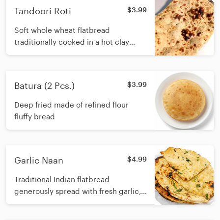
Tandoori Roti
$3.99
Soft whole wheat flatbread
traditionally cooked in a hot clay
oven
Batura (2 Pcs.)
$3.99
Deep fried made of refined flour
fluffy bread
Garlic Naan
$4.99
Traditional Indian flatbread
generously spread with fresh garlic,
and baked in a hot tandoori oven