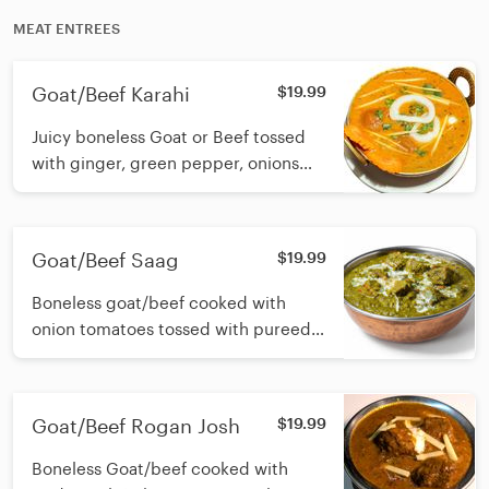
MEAT ENTREES
Goat/Beef Karahi
$19.99
Juicy boneless Goat or Beef tossed
with ginger, green pepper, onions
and simmered in a delicious onion-
tomato gravy
Goat/Beef Saag
$19.99
Boneless goat/beef cooked with
onion tomatoes tossed with pureed
fresh spinach
Goat/Beef Rogan Josh
$19.99
Boneless Goat/beef cooked with