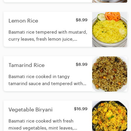
and Indian spices
Lemon Rice
$8.99
Basmati rice tempered with mustard,
curry leaves, fresh lemon juice,
turmeric powder and sesame oil
Tamarind Rice
$8.99
Basmati rice cooked in tangy
tamarind sauce and tempered with
mustard, lentils, curry leaf and
sesame oil
Vegetable Biryani
$16.99
Basmati rice cooked with fresh
mixed vegetables, mint leaves,