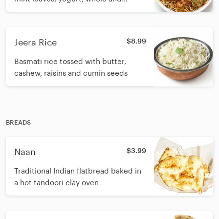
ground biryani spices with butter
Jeera Rice
$8.99
Basmati rice tossed with butter,
cashew, raisins and cumin seeds
BREADS
Naan
$3.99
Traditional Indian flatbread baked in
a hot tandoori clay oven