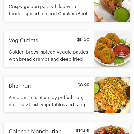
Crispy golden pastry filled with
tender spiced minced Chicken/Beef
Veg.Cutlets
$6.50
Golden-brown spiced veggie patties
with bread crumbs and deep fried
Bhel Puri
$8.99
A vibrant mix of crispy puffed rice,
crisp sev fresh vegetables and tangy
chutneys tossed to create a crunchy,
zesty refreshing snack
Chicken Manchurian
$14.99