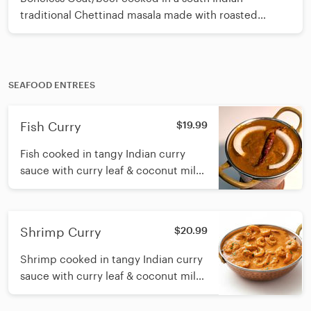
traditional Chettinad masala made with roasted
spices, coconut, curry leaf and sesame oil
SEAFOOD ENTREES
Fish Curry
$19.99
Fish cooked in tangy Indian curry
sauce with curry leaf & coconut milk
and sesame oil
Shrimp Curry
$20.99
Shrimp cooked in tangy Indian curry
sauce with curry leaf & coconut milk
and sesame oil