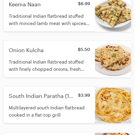
Keema Naan
$6.99
Traditional Indian flatbread stuffed
with minced lamb meat with spices,
aromatic herbs and cooked in a
traditional tandoori oven
Onion Kulcha
$5.50
Traditional Indian flatbread stuffed
with finely chopped onions, fresh
cilantro, and and herbs, baked in a
tandoori oven
South Indian Paratha (1
$3.99
Pcs.)
Multilayered south Indian flatbread
cooked in a flat-top grill