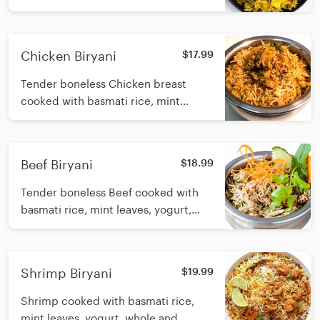
yogurt, whole and ground biryani
spices with butter
Chicken Biryani
$17.99
Tender boneless Chicken breast
cooked with basmati rice, mint
leaves, yogurt, whole and ground
biryani spices with butter
Beef Biryani
$18.99
Tender boneless Beef cooked with
basmati rice, mint leaves, yogurt,
whole and ground biryani spices with
butter
Shrimp Biryani
$19.99
Shrimp cooked with basmati rice,
mint leaves, yogurt, whole and