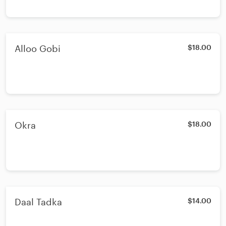
Alloo Gobi
$18.00
Okra
$18.00
Daal Tadka
$14.00