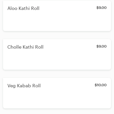
Aloo Kathi Roll
$9.00
Cholle Kathi Roll
$9.00
Veg Kabab Roll
$10.00