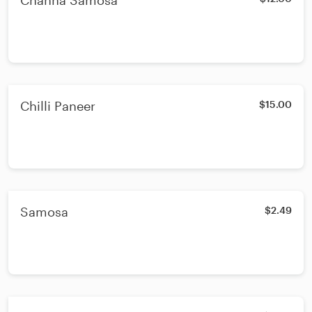
Channa Samosa
Chilli Paneer
$15.00
Samosa
$2.49