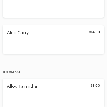
Aloo Curry
$14.00
BREAKFAST
Alloo Parantha
$8.00