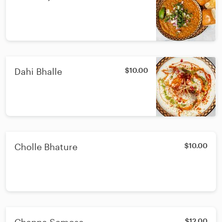
Dahi Bhalle
$10.00
Cholle Bhature
$10.00
$12.00