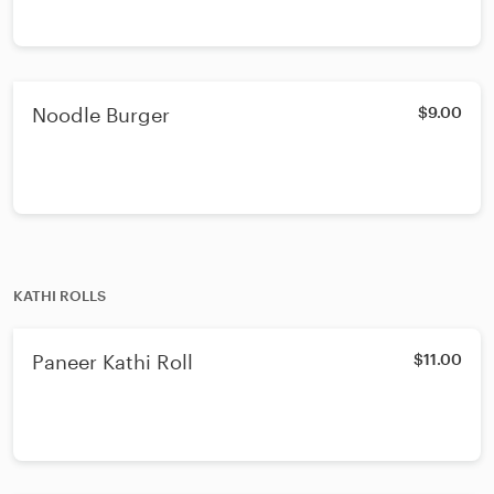
Noodle Burger
$9.00
KATHI ROLLS
Paneer Kathi Roll
$11.00