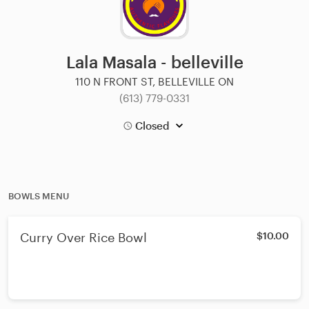
Lala Masala - belleville
110 N FRONT ST, BELLEVILLE ON
(613) 779-0331
Closed
BOWLS MENU
Curry Over Rice Bowl
$10.00