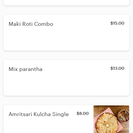
Maki Roti Combo
$15.00
Mix parantha
$13.00
Amritsari Kulcha Single
$8.00