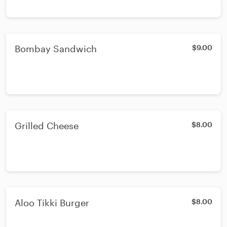
Bombay Sandwich
$9.00
Grilled Cheese
$8.00
Aloo Tikki Burger
$8.00