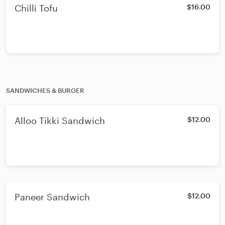
Chilli Tofu
$16.00
SANDWICHES & BURGER
Alloo Tikki Sandwich
$12.00
Paneer Sandwich
$12.00