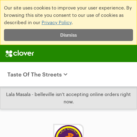
Our site uses cookies to improve your user experience. By
browsing this site you consent to our use of cookies as
described in our
Privacy Policy
.
Dismiss
Taste Of The Streets
Lala Masala - belleville isn’t accepting online orders right
now.