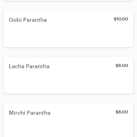
Gobi Parantha
$10.00
Lacha Parantha
$8.00
Mirchi Parantha
$8.00