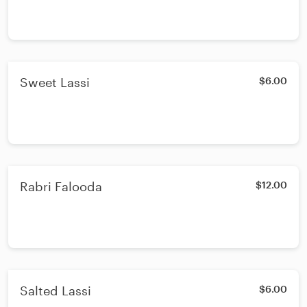
Sweet Lassi
$6.00
Rabri Falooda
$12.00
Salted Lassi
$6.00