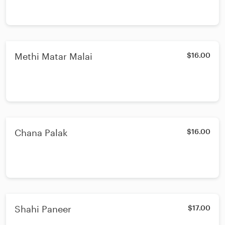
Methi Matar Malai
$16.00
Chana Palak
$16.00
Shahi Paneer
$17.00