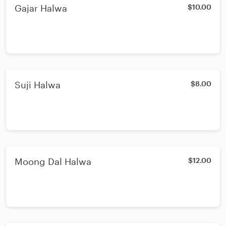
Gajar Halwa
$10.00
Suji Halwa
$8.00
Moong Dal Halwa
$12.00