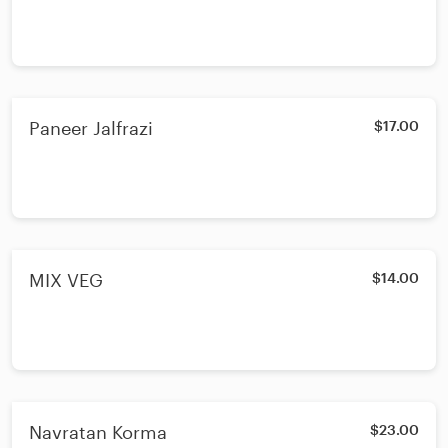
Paneer Jalfrazi
$17.00
MIX VEG
$14.00
Navratan Korma
$23.00