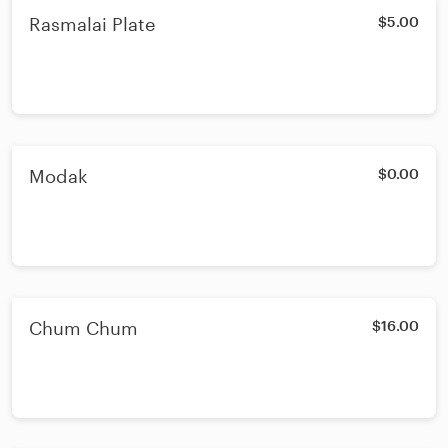
Rasmalai Plate
$5.00
Modak
$0.00
Chum Chum
$16.00