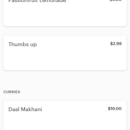
Passionfruit Lemonade
Thumbs up
$2.99
CURRIES
Daal Makhani
$16.00