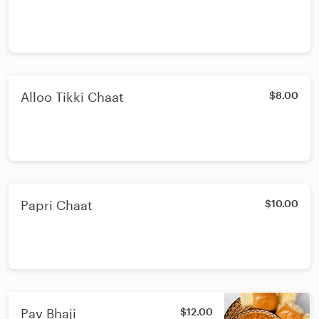
Alloo Tikki Chaat
$8.00
Papri Chaat
$10.00
Pav Bhaji
$12.00