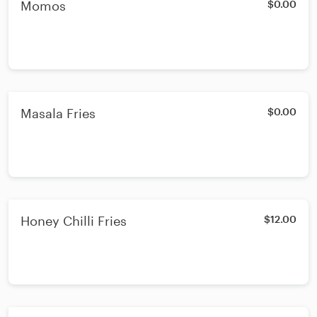
Momos
$0.00
Masala Fries
$0.00
Honey Chilli Fries
$12.00