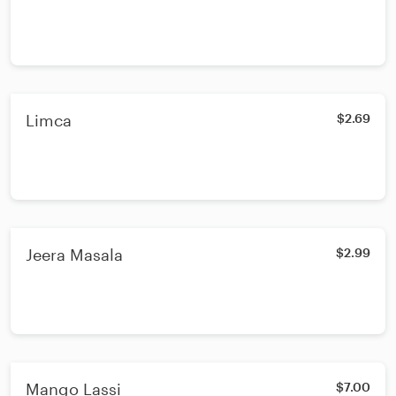
Limca
$2.69
Jeera Masala
$2.99
Mango Lassi
$7.00