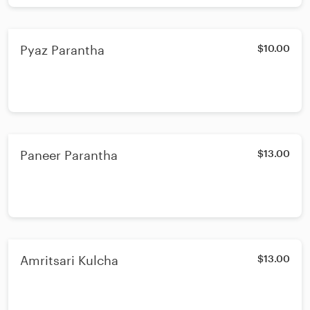
Pyaz Parantha
$10.00
Paneer Parantha
$13.00
Amritsari Kulcha
$13.00