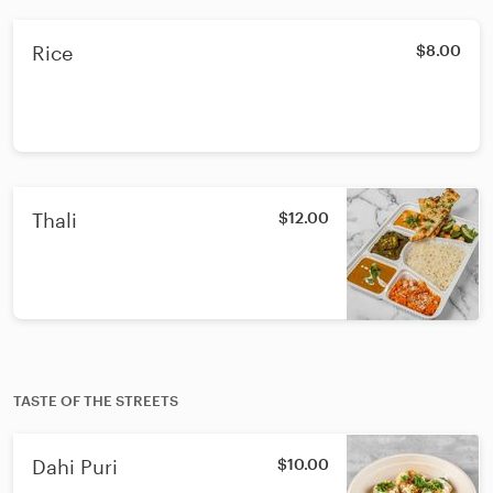
Rice
$8.00
Thali
$12.00
TASTE OF THE STREETS
Dahi Puri
$10.00