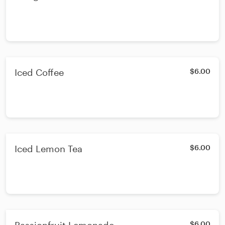
Iced Coffee
$6.00
Iced Lemon Tea
$6.00
$6.00