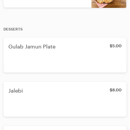
DESSERTS
Gulab Jamun Plate
$5.00
Jalebi
$8.00