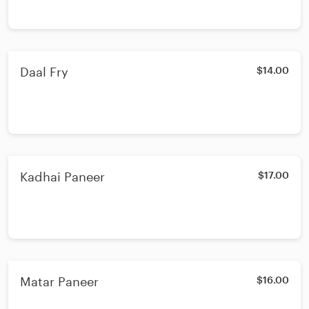
Daal Fry
$14.00
Kadhai Paneer
$17.00
Matar Paneer
$16.00