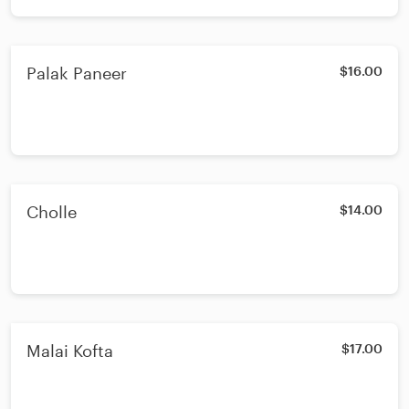
Palak Paneer
$16.00
Cholle
$14.00
Malai Kofta
$17.00