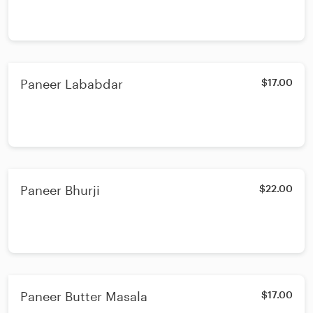
Paneer Lababdar
$17.00
Paneer Bhurji
$22.00
Paneer Butter Masala
$17.00