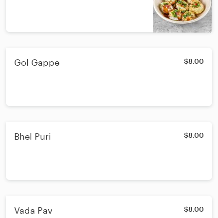
Gol Gappe
$8.00
Bhel Puri
$8.00
Vada Pav
$8.00