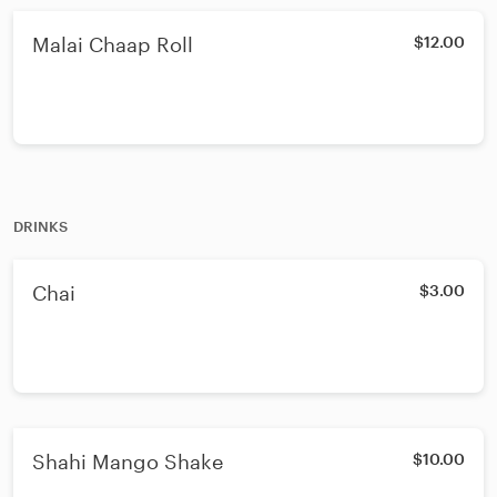
Malai Chaap Roll
$12.00
DRINKS
Chai
$3.00
Shahi Mango Shake
$10.00