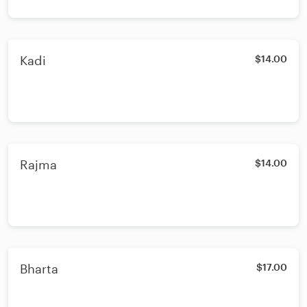
Kadi
$14.00
Rajma
$14.00
Bharta
$17.00