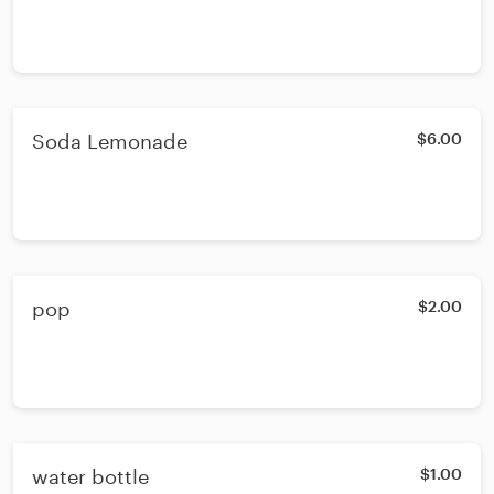
Soda Lemonade
$6.00
pop
$2.00
water bottle
$1.00