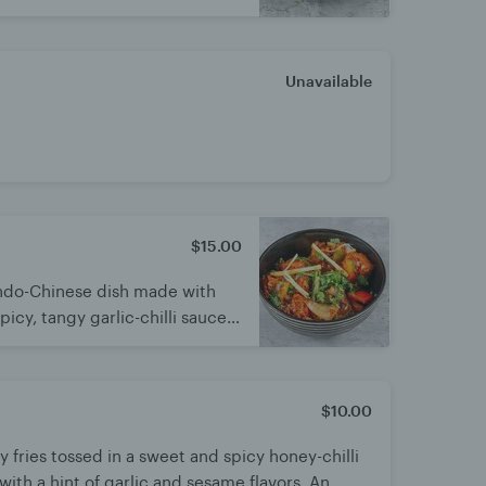
h spicy chutney.
Unavailable
$15.00
 Indo-Chinese dish made with
picy, tangy garlic-chilli sauce.
t balance of heat and
e appetizer or main, best
$10.00
py fries tossed in a sweet and spicy honey-chilli
ith a hint of garlic and sesame flavors. An