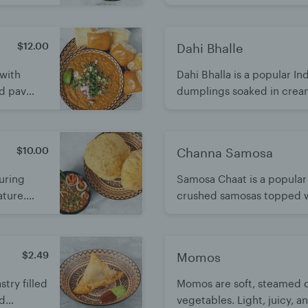
eamy. It's
delightful mix of crunchy,
flavors. Light, refreshing, a
$12.00
Dahi Bhalle
 with
Dahi Bhalla is a popular In
d pav
dumplings soaked in crea
 blend of
chutneys and aromatic spice
refreshing, and perfect as 
$10.00
Channa Samosa
turing
Samosa Chaat is a popular
ature.
crushed samosas topped w
 comfort
tangy chutneys. A deliciou
and savory flavors. A heart
by all
$2.49
Momos
stry filled
Momos are soft, steamed d
nd
vegetables. Light, juicy, a