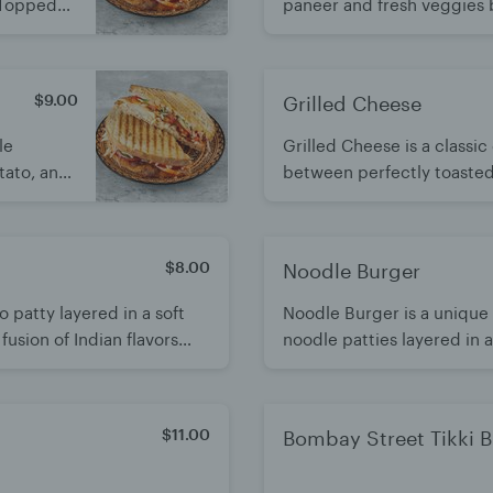
 Topped
paneer and fresh veggies 
cilantro
Lightly grilled or served fr
fusion of comfort and India
$9.00
Grilled Cheese
le
Grilled Cheese is a class
tato, and
between perfectly toasted
ful,
inside. Simple, satisfying,
 its bold
$8.00
Noodle Burger
 patty layered in a soft
Noodle Burger is a unique 
usion of Indian flavors
noodle patties layered in 
oved by all ages.
and bold Indo-Chinese flav
the classic burger.
$11.00
Bombay Street Tikki 