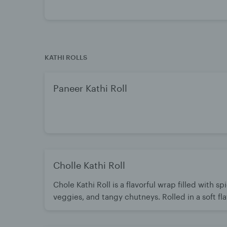
KATHI ROLLS
Paneer Kathi Roll
Cholle Kathi Roll
Chole Kathi Roll is a flavorful wrap filled with s
veggies, and tangy chutneys. Rolled in a soft fl
the-go meal. Hearty, delicious, and packed with 