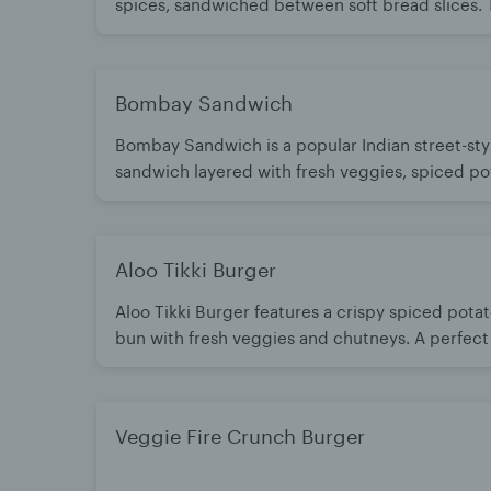
spices, sandwiched between soft bread slices.
with tangy chutneys, crunchy onions, and fresh 
for a delightful combination of textures and
Bombay Sandwich
Bombay Sandwich is a popular Indian street-sty
sandwich layered with fresh veggies, spiced po
green chutney. Grilled or served fresh, it’s flavor
tangy, and satisfying. A timeless snack loved for
Mumbai-style taste
Aloo Tikki Burger
Aloo Tikki Burger features a crispy spiced potato
bun with fresh veggies and chutneys. A perfect f
and classic burger style. Filling, flavorful, and l
Veggie Fire Crunch Burger