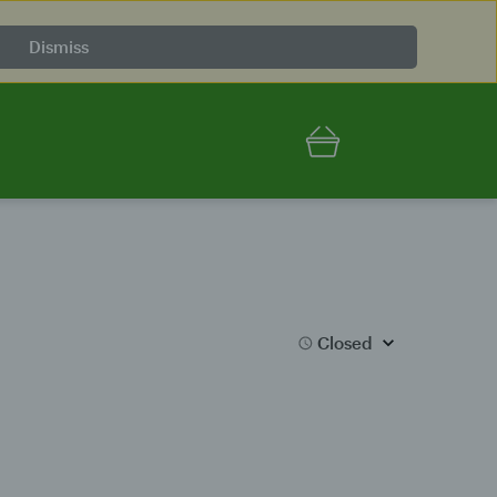
Dismiss
Closed