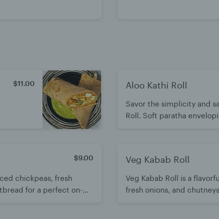
$11.00
Aloo Kathi Roll
Savor the simplicity and sa
Roll. Soft paratha envelo
complemented by fresh on
and aromatic cilantro. A fl
$9.00
Veg Kabab Roll
piced chickpeas, fresh
Veg Kabab Roll is a flavorf
atbread for a perfect on-
fresh onions, and chutneys.
bold Indian flavors.
of texture and taste. A fill