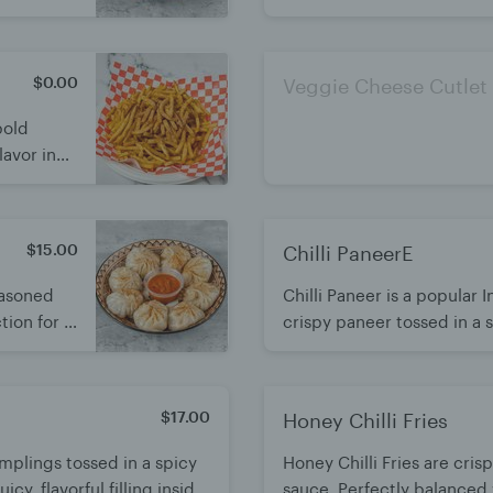
enjoyed
bite. Best enjoyed hot wit
$0.00
Veggie Cheese Cutlet
bold
lavor in
wist.
$15.00
Chilli PaneerE
easoned
Chilli Paneer is a popular
ion for a
crispy paneer tossed in a s
cy momo
Bold flavors with a perfec
sweetness. A crowd-favorit
enjoyed hot.
$17.00
Honey Chilli Fries
plings tossed in a spicy
Honey Chilli Fries are cris
icy, flavorful filling inside.
sauce. Perfectly balanced w