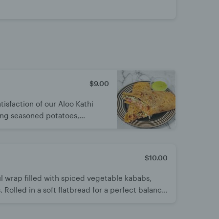
$9.00
tisfaction of our Aloo Kathi
ping seasoned potatoes,
ions, cabbage, tangy chutney,
avorful journey in every bite
$10.00
ul wrap filled with spiced vegetable kababs,
 Rolled in a soft flatbread for a perfect balance
ing, delicious street-style meal.