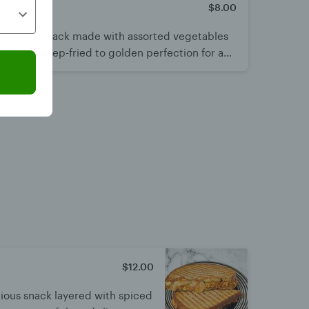
$8.00
hy Indian snack made with assorted vegetables
batter. Deep-fried to golden perfection for a
ct to enjoy hot with chutney or chai.
$12.00
cious snack layered with spiced