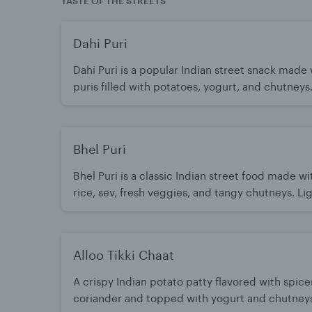
TASTE OF THE STREETS
Dahi Puri
Dahi Puri is a popular Indian street snack made 
puris filled with potatoes, yogurt, and chutneys
perfect balance of sweet, tangy, and spicy flavo
every bite. Light, refreshing, and irresistibly del
Bhel Puri
Bhel Puri is a classic Indian street food made w
rice, sev, fresh veggies, and tangy chutneys. Lig
crunchy, and bursting with sweet, spicy, and sou
A refreshing snack that’s loved any time of day.
Alloo Tikki Chaat
A crispy Indian potato patty flavored with spice
coriander and topped with yogurt and chutneys