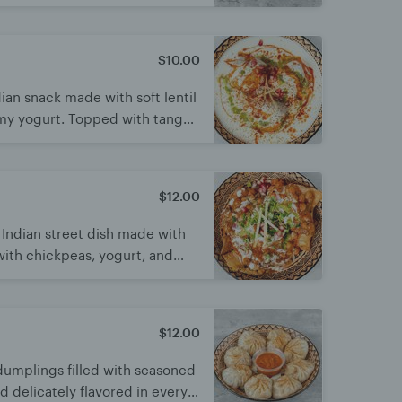
 creamy, sweet, and tangy
nd irresistibly tasty.
$10.00
dian snack made with soft lentil
my yogurt. Topped with tangy
s for a burst of flavor. Cool,
a light treat
$12.00
 Indian street dish made with
ith chickpeas, yogurt, and
s mix of crunchy, spicy, sweet,
y and irresistible snack loved
$12.00
umplings filled with seasoned
nd delicately flavored in every