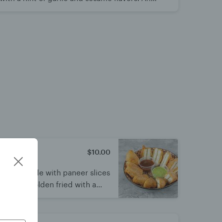
ved by all.
$10.00
se
ritters made with paneer slices
batter. Golden fried with a
fect tea-time snack served hot