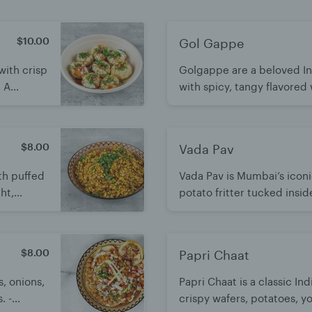
$10.00
Gol Gappe
with crisp
Golgappe are a beloved Ind
. A
with spicy, tangy flavored
rs in
flavors. A fun, irresistible 
icious.
$8.00
Vada Pav
ith puffed
Vada Pav is Mumbai’s iconi
ht,
potato fritter tucked insid
r flavors.
chutneys and green chili fo
and irresistibly satisfying.
$8.00
Papri Chaat
s, onions,
Papri Chaat is a classic In
. -
crispy wafers, potatoes, y