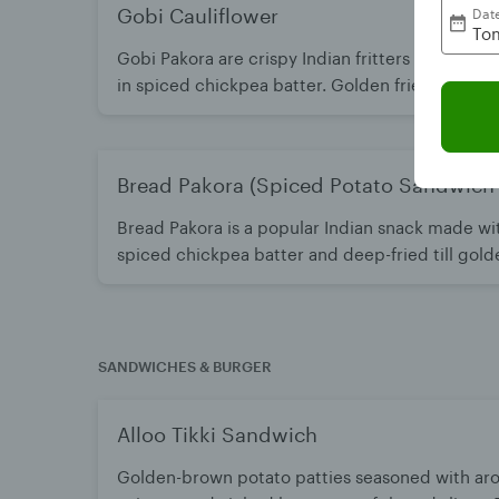
Gobi Cauliflower
Dat
Tom
Gobi Pakora are crispy Indian fritters made with
in spiced chickpea batter. Golden fried for a c
inside. A popular snack best enjoyed hot with c
Bread Pakora (Spiced Potato Sandwich F
Bread Pakora is a popular Indian snack made wi
spiced chickpea batter and deep-fried till gold
and soft on the inside with flavorful masala filli
green chutney or ketchup.
SANDWICHES & BURGER
Alloo Tikki Sandwich
Golden-brown potato patties seasoned with ar