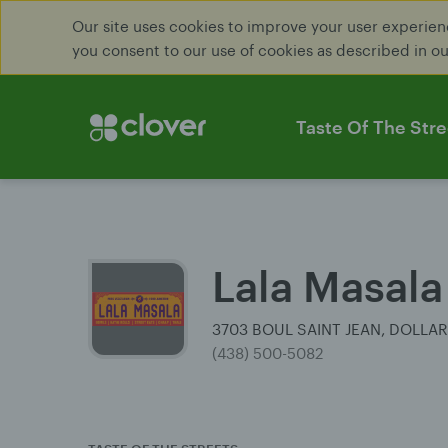
Our site uses cookies to improve your user experienc
you consent to our use of cookies as described in o
Taste Of The Stre
Lala Masala
3703 BOUL SAINT JEAN, DOLLA
(438) 500-5082