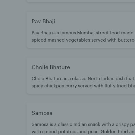
combination of spicy, savory, sweet, sour, and cr
divine! Add Cholle for extra $4
Pav Bhaji
Pav Bhaji is a famous Mumbai street food made
spiced mashed vegetables served with buttere
buns. Rich, flavorful, and cooked with a special
spices.
Cholle Bhature
Chole Bhature is a classic North Indian dish fea
spicy chickpea curry served with fluffy fried bh
Rich, hearty, and full of bold flavors. A beloved
meal enjoyed any time of day.
Samosa
Samosa is a classic Indian snack with a crispy pa
with spiced potatoes and peas. Golden fried a