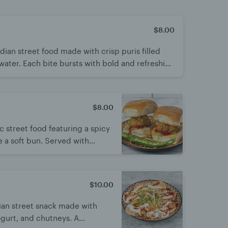
$8.00
ian street food made with crisp puris filled
 water. Each bite bursts with bold and refreshing
treat enjoyed by all ages.
$8.00
c street food featuring a spicy
e a soft bun. Served with
r a bold kick. Simple, fiery,
$10.00
dian street snack made with
ogurt, and chutneys. A