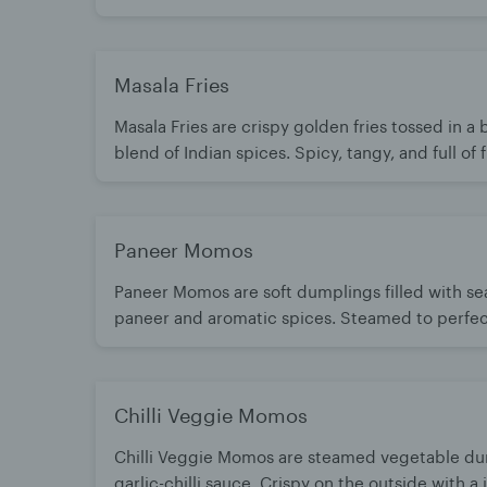
bursting with bold flavors. A timeless favorite 
hot with chutney.
Masala Fries
Masala Fries are crispy golden fries tossed in a 
blend of Indian spices. Spicy, tangy, and full of f
every bite. A perfect snack or side with a desi t
Paneer Momos
Paneer Momos are soft dumplings filled with s
paneer and aromatic spices. Steamed to perfect
juicy, flavorful bite. Best enjoyed hot with spi
chutney
Chilli Veggie Momos
Chilli Veggie Momos are steamed vegetable dum
garlic-chilli sauce. Crispy on the outside with a ju