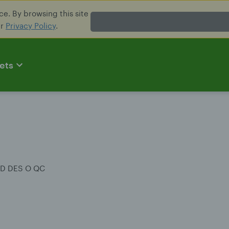
e. By browsing this site
ur
Privacy Policy
.
ets
RD DES O QC