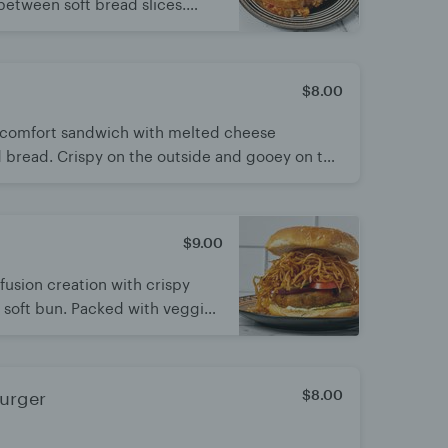
between soft bread slices.
esh for a satisfying bite. A tasty
n flavors
$8.00
ic comfort sandwich with melted cheese
 bread. Crispy on the outside and gooey on the
 and always delicious
$9.00
fusion creation with crispy
a soft bun. Packed with veggies
ors. A fun, crunchy twist on
$8.00
Burger