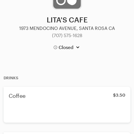
LITA'S CAFE
1973 MENDOCINO AVENUE, SANTA ROSA CA
(707) 575-1628
Closed
DRINKS
Coffee
$3.50