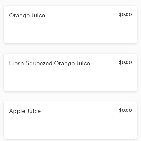
Orange Juice
$0.00
Fresh Squeezed Orange Juice
$0.00
Apple Juice
$0.00