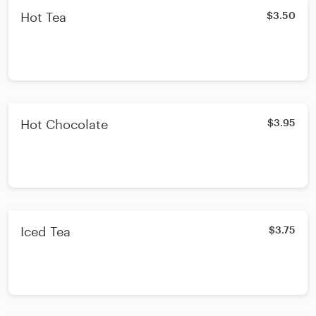
Hot Tea
$3.50
Hot Chocolate
$3.95
Iced Tea
$3.75