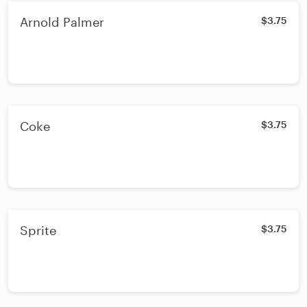
Arnold Palmer
$3.75
Coke
$3.75
Sprite
$3.75