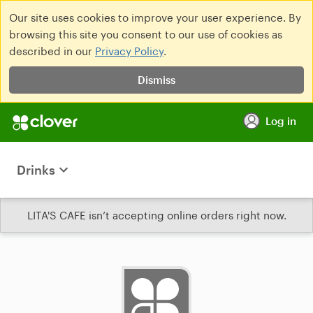
Our site uses cookies to improve your user experience. By
browsing this site you consent to our use of cookies as
described in our
Privacy Policy
.
Dismiss
Log in
Drinks
LITA'S CAFE isn’t accepting online orders right now.