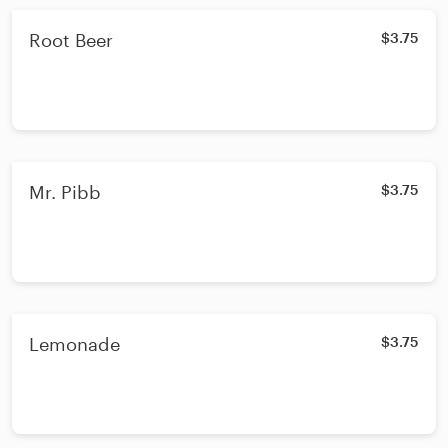
Root Beer
$3.75
Mr. Pibb
$3.75
Lemonade
$3.75