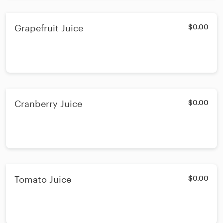
Grapefruit Juice
$0.00
Cranberry Juice
$0.00
Tomato Juice
$0.00