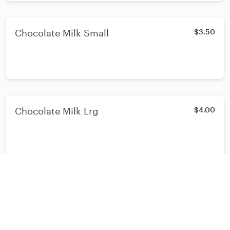
Chocolate Milk Small
$3.50
Chocolate Milk Lrg
$4.00
BREAKFAST PLATES
NY Steak & Eggs
$20.20