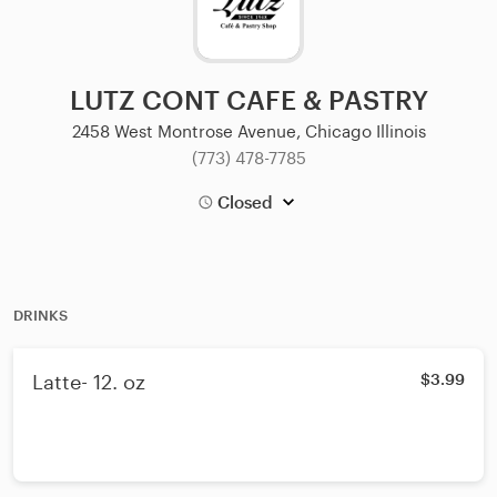
LUTZ CONT CAFE & PASTRY
2458 West Montrose Avenue, Chicago Illinois
(773) 478-7785
Closed
DRINKS
Latte- 12. oz
$3.99