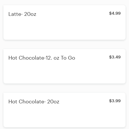
Latte- 20oz
$4.99
Hot Chocolate-12. oz To Go
$3.49
Hot Chocolate- 20oz
$3.99