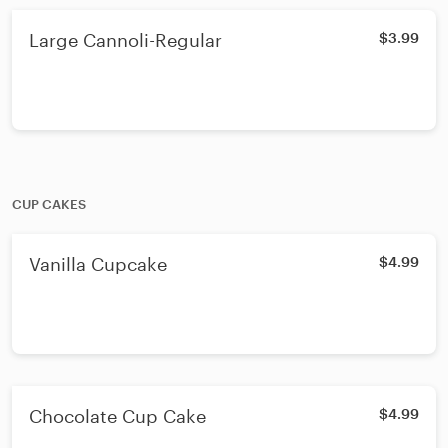
Large Cannoli-Regular
$3.99
CUP CAKES
Vanilla Cupcake
$4.99
Chocolate Cup Cake
$4.99