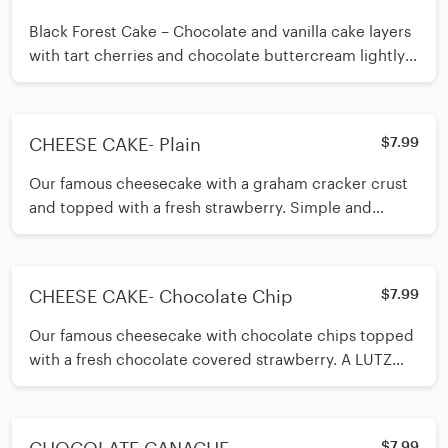
Black Forest Cake – Chocolate and vanilla cake layers
with tart cherries and chocolate buttercream lightly
flavored with cherry liquor. Finished with whipped
cream and slivered almonds. A classic European
dessert!
CHEESE CAKE- Plain
$7.99
Our famous cheesecake with a graham cracker crust
and topped with a fresh strawberry. Simple and
delicious.
CHEESE CAKE- Chocolate Chip
$7.99
Our famous cheesecake with chocolate chips topped
with a fresh chocolate covered strawberry. A LUTZ
customer best seller!
$7.99