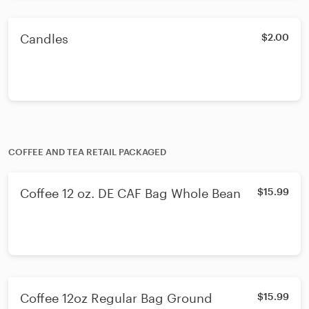
Candles
$2.00
COFFEE AND TEA RETAIL PACKAGED
Coffee 12 oz. DE CAF Bag Whole Bean
$15.99
Coffee 12oz Regular Bag Ground
$15.99