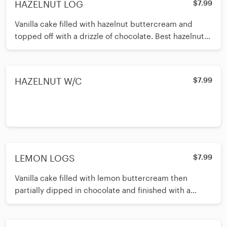
HAZELNUT LOG
$7.99
Vanilla cake filled with hazelnut buttercream and
topped off with a drizzle of chocolate. Best hazelnut
cake around!
HAZELNUT W/C
$7.99
LEMON LOGS
$7.99
Vanilla cake filled with lemon buttercream then
partially dipped in chocolate and finished with a
candied lemon wedge. Light and lemony and very
refreshing!