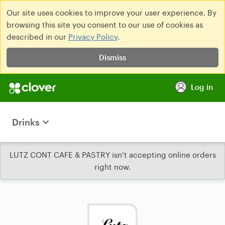
Our site uses cookies to improve your user experience. By
browsing this site you consent to our use of cookies as
described in our
Privacy Policy
.
Dismiss
Log in
Drinks
LUTZ CONT CAFE & PASTRY isn’t accepting online orders
right now.