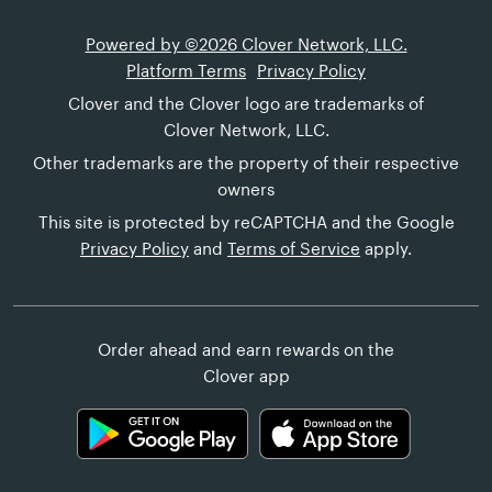
Powered by ©2026 Clover Network, LLC.
Platform Terms
Privacy Policy
Clover and the Clover logo are trademarks of
Clover Network, LLC.
Other trademarks are the property of their respective
owners
This site is protected by reCAPTCHA and the Google
Privacy Policy
and
Terms of Service
apply.
Order ahead and earn rewards on the
Clover app