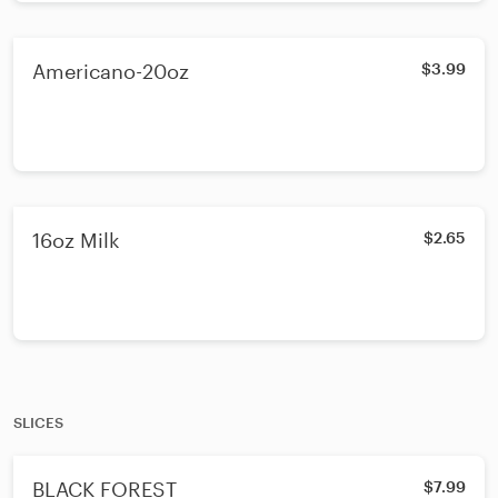
Americano-20oz
$3.99
16oz Milk
$2.65
SLICES
BLACK FOREST
$7.99