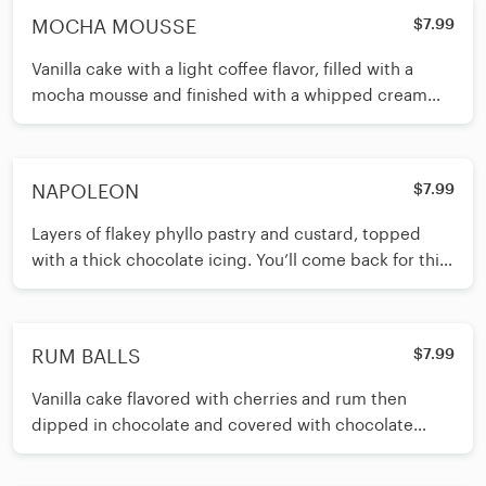
MOCHA MOUSSE
$7.99
Vanilla cake with a light coffee flavor, filled with a
mocha mousse and finished with a whipped cream
glaze. Coffee lovers rejoice!
NAPOLEON
$7.99
Layers of flakey phyllo pastry and custard, topped
with a thick chocolate icing. You’ll come back for this
again and again.
RUM BALLS
$7.99
Vanilla cake flavored with cherries and rum then
dipped in chocolate and covered with chocolate
sprinkles. A popular Lutz classic!