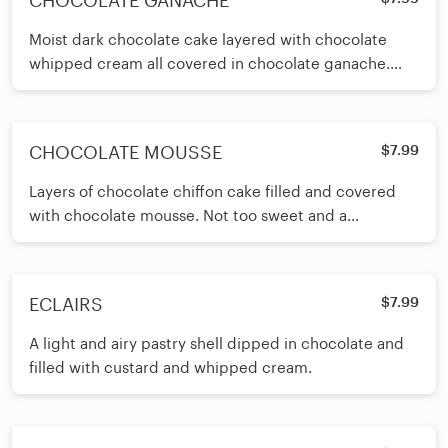
CHOCOLATE GANACHE
Moist dark chocolate cake layered with chocolate
whipped cream all covered in chocolate ganache.
Our best selling chocolate cake!
CHOCOLATE MOUSSE
$7.99
Layers of chocolate chiffon cake filled and covered
with chocolate mousse. Not too sweet and a
chocolate lover’s dream!
ECLAIRS
$7.99
A light and airy pastry shell dipped in chocolate and
filled with custard and whipped cream.