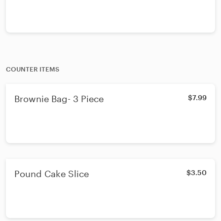
COUNTER ITEMS
Brownie Bag- 3 Piece
$7.99
Pound Cake Slice
$3.50