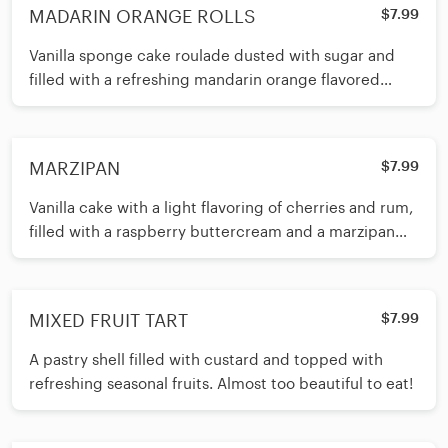
MADARIN ORANGE ROLLS
$7.99
Vanilla sponge cake roulade dusted with sugar and
filled with a refreshing mandarin orange flavored
buttercream. The Boss’s favorite!
MARZIPAN
$7.99
Vanilla cake with a light flavoring of cherries and rum,
filled with a raspberry buttercream and a marzipan
shell.
MIXED FRUIT TART
$7.99
A pastry shell filled with custard and topped with
refreshing seasonal fruits. Almost too beautiful to eat!