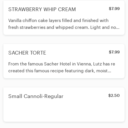
STRAWBERRY WHIP CREAM
$7.99
Vanilla chiffon cake layers filled and finished with
fresh strawberries and whipped cream. Light and not
too sweet. Our #1 best seller and customer favorite for
over 70 years!
SACHER TORTE
$7.99
From the famous Sacher Hotel in Vienna, Lutz has re
created this famous recipe featuring dark, moist
chocolate layers with apricot preserves spread in
between and all covered in more chocolate.
Chocaholics give this dessert 5 stars!
Small Cannoli-Regular
$2.50