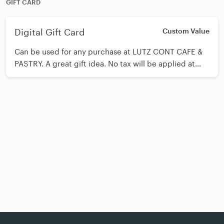
GIFT CARD
Digital Gift Card
Custom Value
Can be used for any purchase at LUTZ CONT CAFE &
PASTRY. A great gift idea. No tax will be applied at
purchase.