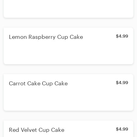
Lemon Raspberry Cup Cake
$4.99
Carrot Cake Cup Cake
$4.99
Red Velvet Cup Cake
$4.99