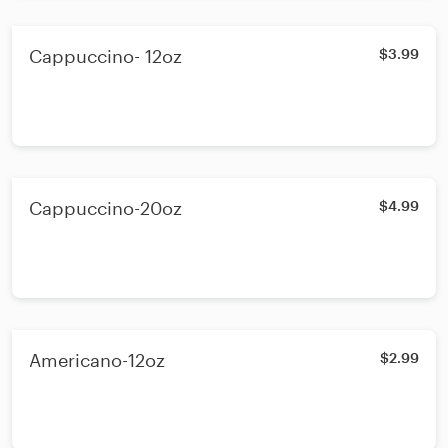
Cappuccino- 12oz
$3.99
Cappuccino-20oz
$4.99
Americano-12oz
$2.99