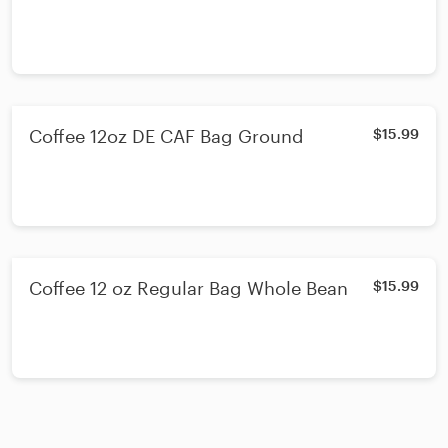
Coffee 12oz DE CAF Bag Ground
$15.99
Coffee 12 oz Regular Bag Whole Bean
$15.99