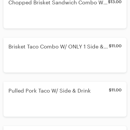
Chopped Brisket Sandwich Combo W/
$13.00
ONLY 1 Side & Drink
Brisket Taco Combo W/ ONLY 1 Side &
$11.00
Drink
Pulled Pork Taco W/ Side & Drink
$11.00