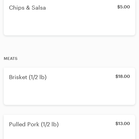
Chips & Salsa
$5.00
MEATS
Brisket (1/2 lb)
$18.00
Pulled Pork (1/2 lb)
$13.00