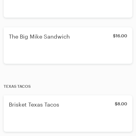
The Big Mike Sandwich
$16.00
TEXAS TACOS
Brisket Texas Tacos
$8.00