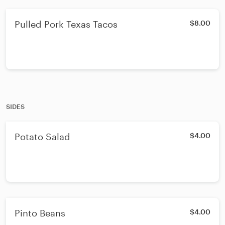
Pulled Pork Texas Tacos
$8.00
SIDES
Potato Salad
$4.00
Pinto Beans
$4.00