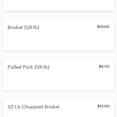
Brisket (1/4 lb)
$10.00
Pulled Pork (1/4 lb)
$6.50
1/2 Lb Chopped Brisket
$12.00