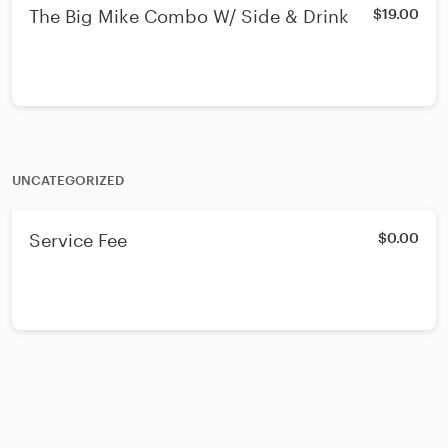
The Big Mike Combo W/ Side & Drink
$19.00
UNCATEGORIZED
Service Fee
$0.00