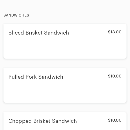
SANDWICHES
Sliced Brisket Sandwich
$13.00
Pulled Pork Sandwich
$10.00
Chopped Brisket Sandwich
$10.00