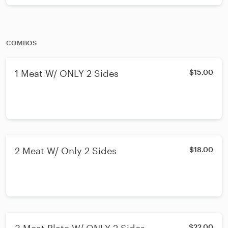
COMBOS
1 Meat W/ ONLY 2 Sides
$15.00
2 Meat W/ Only 2 Sides
$18.00
$22.00