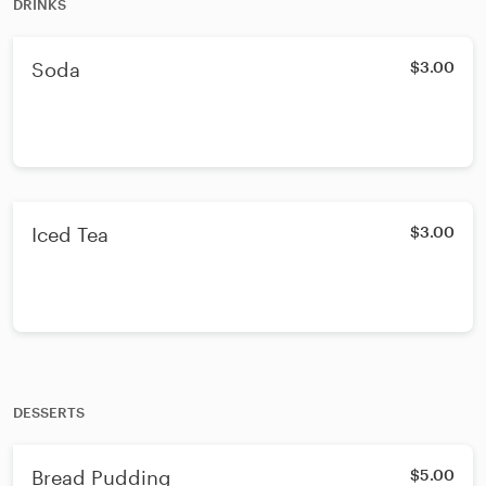
DRINKS
Soda
$3.00
Iced Tea
$3.00
DESSERTS
Bread Pudding
$5.00