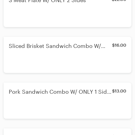
3 Meat Plate W/ ONLY 2 Sides
Sliced Brisket Sandwich Combo W/
$16.00
ONLY 1 Side & Drink
Pork Sandwich Combo W/ ONLY 1 Side
$13.00
& Drink