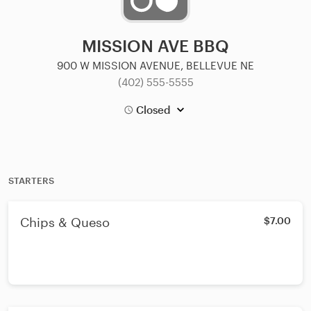
MISSION AVE BBQ
900 W MISSION AVENUE, BELLEVUE NE
(402) 555-5555
Closed
STARTERS
Chips & Queso
$7.00