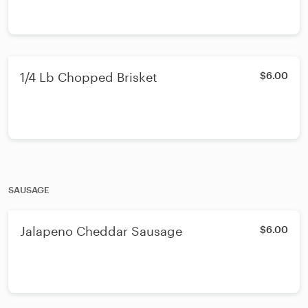
1/4 Lb Chopped Brisket
$6.00
SAUSAGE
Jalapeno Cheddar Sausage
$6.00