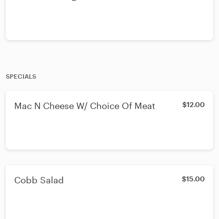
SPECIALS
Mac N Cheese W/ Choice Of Meat
$12.00
Cobb Salad
$15.00