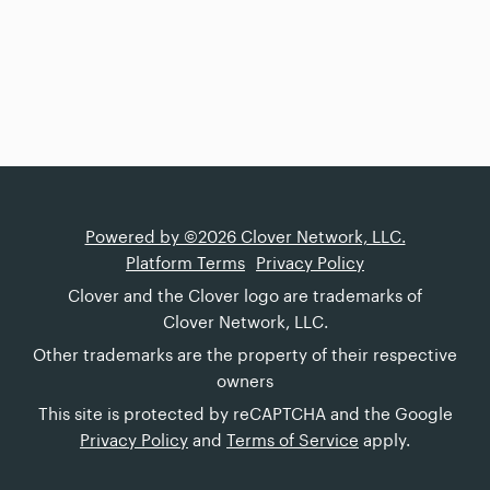
Powered by ©2026 Clover Network, LLC.
Platform Terms
Privacy Policy
Clover and the Clover logo are trademarks of
Clover Network, LLC.
Other trademarks are the property of their respective
owners
This site is protected by reCAPTCHA and the Google
Privacy Policy
and
Terms of Service
apply.