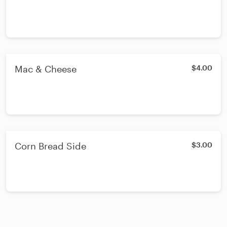
Mac & Cheese
$4.00
Corn Bread Side
$3.00