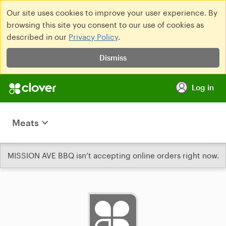
Our site uses cookies to improve your user experience. By
browsing this site you consent to our use of cookies as
described in our
Privacy Policy
.
Dismiss
Log in
Meats
MISSION AVE BBQ isn’t accepting online orders right now.