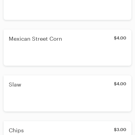
Mexican Street Corn
$4.00
Slaw
$4.00
Chips
$3.00