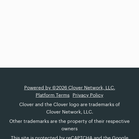
Powered by ©2026 Clover Network, LLC.
Platform Terms
Privacy Policy
Clover and the Clover logo are trademarks of
Clover Network, LLC.
Other trademarks are the property of their respective
owners
This site is protected by reCAPTCHA and the Google