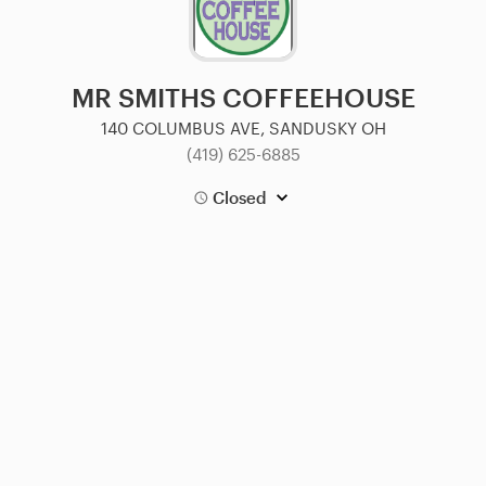
MR SMITHS COFFEEHOUSE
140 COLUMBUS AVE, SANDUSKY OH
(419) 625-6885
Closed