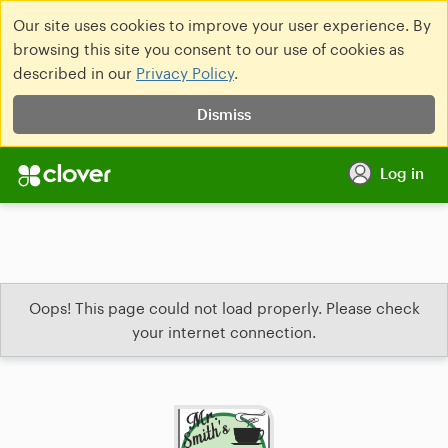
Our site uses cookies to improve your user experience. By
browsing this site you consent to our use of cookies as
described in our
Privacy Policy
.
Dismiss
Log in
Oops! This page could not load properly. Please check
your internet connection.