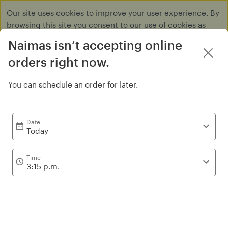
Our site uses cookies to improve your user experience. By
browsing this site you consent to our use of cookies as
described in our
Privacy Policy
.
Naimas isn’t accepting online
Dismiss
orders right now.
You can schedule an order for later.
Yakult Drinks
Date
Today
Time
3:15 p.m.