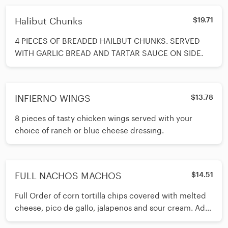
Halibut Chunks
$19.71
4 PIECES OF BREADED HAILBUT CHUNKS. SERVED
WITH GARLIC BREAD AND TARTAR SAUCE ON SIDE.
INFIERNO WINGS
$13.78
8 pieces of tasty chicken wings served with your
choice of ranch or blue cheese dressing.
FULL NACHOS MACHOS
$14.51
Full Order of corn tortilla chips covered with melted
cheese, pico de gallo, jalapenos and sour cream. Add
Beef or Chicken $4.