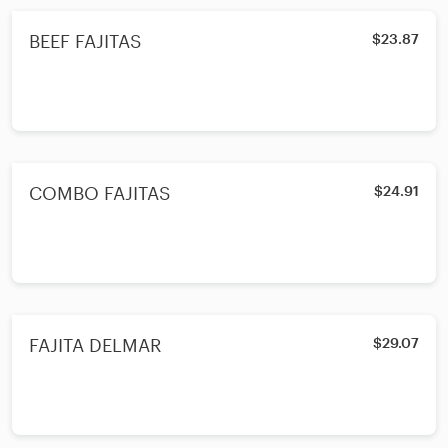
BEEF FAJITAS
$23.87
COMBO FAJITAS
$24.91
FAJITA DELMAR
$29.07