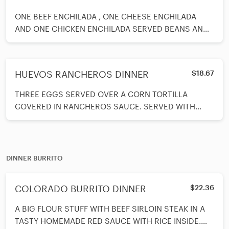
ONE BEEF ENCHILADA , ONE CHEESE ENCHILADA
AND ONE CHICKEN ENCHILADA SERVED BEANS AND
RICE ON SIDE
HUEVOS RANCHEROS DINNER
$18.67
THREE EGGS SERVED OVER A CORN TORTILLA
COVERED IN RANCHEROS SAUCE. SERVED WITH
TORTILLAS, RICE AND BEANS ON THE SIDE.
DINNER BURRITO
COLORADO BURRITO DINNER
$22.36
A BIG FLOUR STUFF WITH BEEF SIRLOIN STEAK IN A
TASTY HOMEMADE RED SAUCE WITH RICE INSIDE.