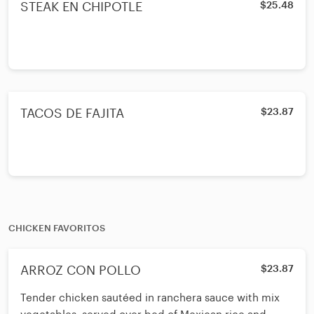
STEAK EN CHIPOTLE
$25.48
TACOS DE FAJITA
$23.87
CHICKEN FAVORITOS
ARROZ CON POLLO
$23.87
Tender chicken sautéed in ranchera sauce with mix