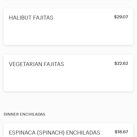
HALIBUT FAJITAS
$29.07
VEGETARIAN FAJITAS
$22.62
DINNER ENCHILADAS
ESPINACA (SPINACH) ENCHILADAS
$18.67