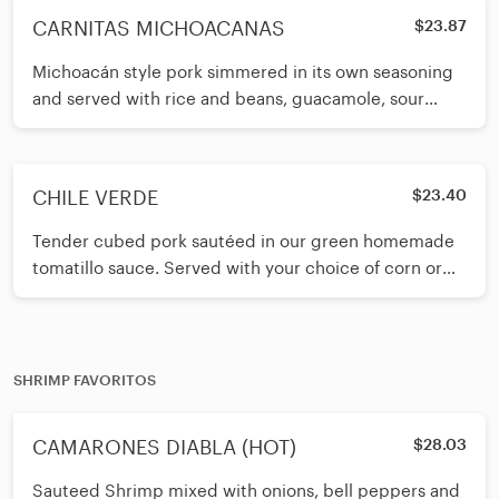
CARNITAS MICHOACANAS
$23.87
Michoacán style pork simmered in its own seasoning
and served with rice and beans, guacamole, sour
cream and pico de gallo on t
CHILE VERDE
$23.40
Tender cubed pork sautéed in our green homemade
tomatillo sauce. Served with your choice of corn or
flour tortillas.
SHRIMP FAVORITOS
CAMARONES DIABLA (HOT)
$28.03
Sauteed Shrimp mixed with onions, bell peppers and