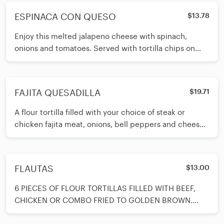
ESPINACA CON QUESO
$13.78
Enjoy this melted jalapeno cheese with spinach,
onions and tomatoes. Served with tortilla chips on
side.
FAJITA QUESADILLA
$19.71
A flour tortilla filled with your choice of steak or
chicken fajita meat, onions, bell peppers and cheese.
Served with a spoon
FLAUTAS
$13.00
6 PIECES OF FLOUR TORTILLAS FILLED WITH BEEF,
CHICKEN OR COMBO FRIED TO GOLDEN BROWN.
SERVED WITH GUACAMOLE AND SOUR CREAM ON S