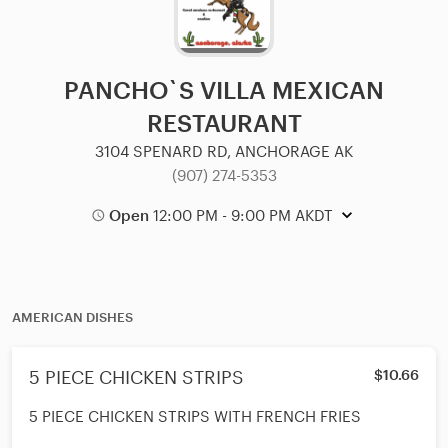
PANCHO`S VILLA MEXICAN
RESTAURANT
3104 SPENARD RD, ANCHORAGE AK
(907) 274-5353
Open
12:00 PM - 9:00 PM AKDT
AMERICAN DISHES
5 PIECE CHICKEN STRIPS
$10.66
5 PIECE CHICKEN STRIPS WITH FRENCH FRIES