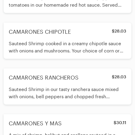
tomatoes in our homemade red hot sauce. Served
with your choice of corn or
CAMARONES CHIPOTLE
$28.03
Sauteed Shrimp cooked in a creamy chipotle sauce
with onions and mushrooms. Your choice of corn or
flour tortillas.
CAMARONES RANCHEROS
$28.03
Sauteed Shrimp in our tasty ranchera sauce mixed
with onions, bell peppers and chopped fresh
tomatoes. Served with your choice
CAMARONES Y MAS
$30.11