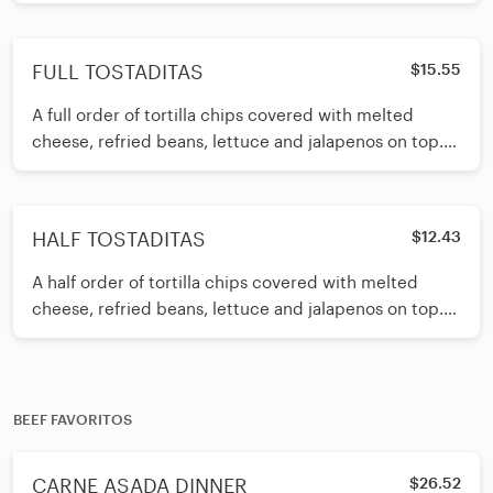
SERVED WITH GUACAMOLE AND SOUR CREAM ON
TH
FULL TOSTADITAS
$15.55
A full order of tortilla chips covered with melted
cheese, refried beans, lettuce and jalapenos on top.
Your choice of beef or
HALF TOSTADITAS
$12.43
A half order of tortilla chips covered with melted
cheese, refried beans, lettuce and jalapenos on top.
Your choice of beef or chicken.
BEEF FAVORITOS
CARNE ASADA DINNER
$26.52