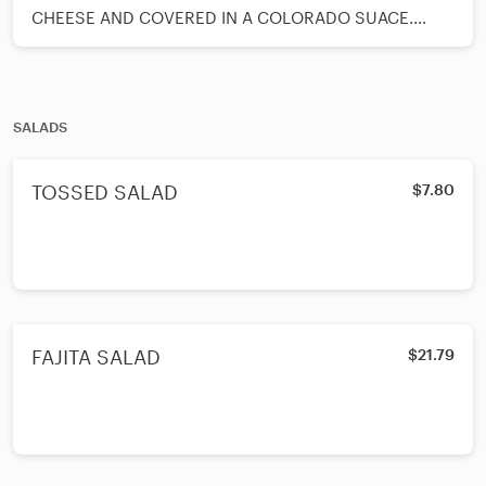
CHEESE AND COVERED IN A COLORADO SUACE.
GARNISH WITH A SPOON OF GUACAMOLE AND A
SPOON OF SOUR CREAM AND SERVED WITH BEANS
AND RICE ON SIDE.
SALADS
TOSSED SALAD
$7.80
FAJITA SALAD
$21.79