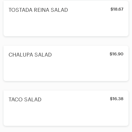
TOSTADA REINA SALAD
$18.67
CHALUPA SALAD
$16.90
TACO SALAD
$16.38