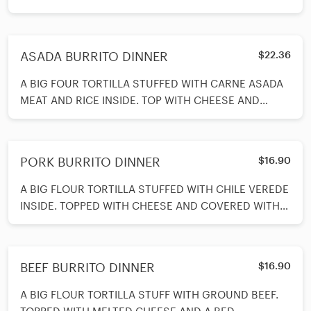
HOME MADE RANCHERO SAUCE. SERVED WITH BE
ASADA BURRITO DINNER
$22.36
A BIG FOUR TORTILLA STUFFED WITH CARNE ASADA
MEAT AND RICE INSIDE. TOP WITH CHEESE AND
COVERED WITH VERDE SAJUCE. SERVED WITH
BEANS AND RICE AND A SPOON OF SOUR CREAM ON
SIDE.
PORK BURRITO DINNER
$16.90
A BIG FLOUR TORTILLA STUFFED WITH CHILE VEREDE
INSIDE. TOPPED WITH CHEESE AND COVERED WITH
VERDE SAUCE. SERVED WITH BEANS AND
BEEF BURRITO DINNER
$16.90
A BIG FLOUR TORTILLA STUFF WITH GROUND BEEF.