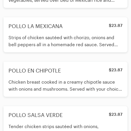
vegetables, served over bed of Mexican rice and
melted cheese. Served with
POLLO LA MEXICANA
$23.87
Strips of chicken sautéed with chorizo, onions and
bell peppers all in a homemade red sauce. Served
with your choice of corn o
POLLO EN CHIPOTLE
$23.87
Chicken breast cooked in a creamy chipotle sauce
with onions and mushrooms. Served with your choice
of corn or flour tortillas
POLLO SALSA VERDE
$23.87
Tender chicken strips sautéed with onions,