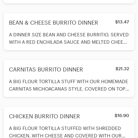
TOPPED WITH CHEESE AND COVERED IN COLORADO
SAUCE MADE FROM SCRATCH. SERVED WITH BEANS
AND RICE AND A SPOON OF SOUR CREAM ON SIDE.
BEAN & CHEESE BURRITO DINNER
$13.47
A DINNER SIZE BEAN AND CHEESE BURRITIO. SERVED
WITH A RED ENCHILADA SAUCE AND MELTED CHEESE
ON TOP. SERVED WITH A SPOON OF SOUR CREAM,
BEANS AND RICE ON SIDE.
CARNITAS BURRITO DINNER
$21.32
A BIG FLOUR TORTILLA STUFF WITH OUR HOMEMADE
CARNITAS MICHOACANAS STYLE. COVERED ON TOP
WITH VERDE SAUCE AND MELTED CHEESE. SERVED
WITH BEAN ANS RICE ON SIDE AND A SPOON OF
GUACAMOLE AND A SPOON OF SOUR CREAM ON
CHICKEN BURRITO DINNER
$16.90
SIDE.
A BIG FLOUR TORTILLA STUFFED WITH SHREDDED
CHICKEN. WITH CHEESE AND COVERED WITH OUR