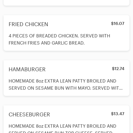
FRIED CHICKEN
$16.07
4 PIECES OF BREADED CHICKEN. SERVED WITH
FRENCH FRIES AND GARLIC BREAD.
HAMABURGER
$12.74
HOMEMADE 8oz EXTRA LEAN PATTY BROILED AND
SERVED ON SESAME BUN WITH MAYO. SERVED WITH
FRENCH FRIES, LETTUCE, TOMATOES, ONIONS
CHEESEBURGER
$13.47
HOMEMADE 8oz EXTRA LEAN PATTY BROILED AND