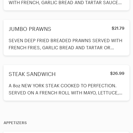
WITH FRENCH, GARLIC BREAD AND TARTAR SAUCE
ON SIDE.
JUMBO PRAWNS
$21.79
SEVEN DEEP FRIED BREADED PRAWNS SERVED WITH
FRENCH FRIES, GARLIC BREAD AND TARTAR OR
COCKTAIL SAUCE.
STEAK SANDWICH
$26.99
A 8oz NEW YORK STEAK COOKED TO PERFECTION.
SERVED ON A FRENCH ROLL WITH MAYO, LETTUCE,
TOMATOES AND FRENCH FRIES ON THE SIDE.
APPETIZERS