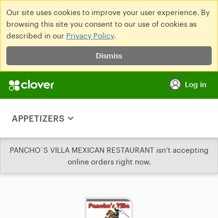
Our site uses cookies to improve your user experience. By
browsing this site you consent to our use of cookies as
described in our
Privacy Policy
.
Dismiss
Log in
APPETIZERS
PANCHO`S VILLA MEXICAN RESTAURANT isn’t accepting
online orders right now.