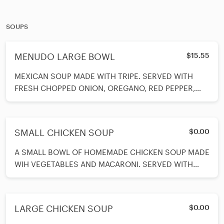
SOUPS
MENUDO LARGE BOWL
$15.55
MEXICAN SOUP MADE WITH TRIPE. SERVED WITH
FRESH CHOPPED ONION, OREGANO, RED PEPPER,
LIMES AND CHOICE OF CORN OR FLOUR TORTILLAS.
SMALL CHICKEN SOUP
$0.00
A SMALL BOWL OF HOMEMADE CHICKEN SOUP MADE
WIH VEGETABLES AND MACARONI. SERVED WITH
CRACKERS.
LARGE CHICKEN SOUP
$0.00