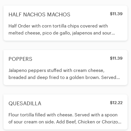
HALF NACHOS MACHOS
$11.39
Half Order with corn tortilla chips covered with
melted cheese, pico de gallo, jalapenos and sour
cream. Add Beef or Chicken $3.50
POPPERS
$11.39
Jalapeno peppers stuffed with cream cheese,
breaded and deep fried to a golden brown. Served
with ranch dressing on side.
QUESADILLA
$12.22
Flour tortilla filled with cheese. Served with a spoon
of sour cream on side. Add Beef, Chicken or Chorizo
for $4.50.