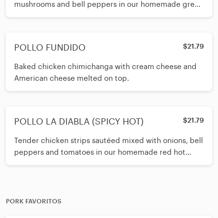
mushrooms and bell peppers in our homemade green
tomatillo sauce. Served with your
POLLO FUNDIDO
$21.79
Baked chicken chimichanga with cream cheese and
American cheese melted on top.
POLLO LA DIABLA (SPICY HOT)
$21.79
Tender chicken strips sautéed mixed with onions, bell
peppers and tomatoes in our homemade red hot
sauce. Served with your choi
PORK FAVORITOS