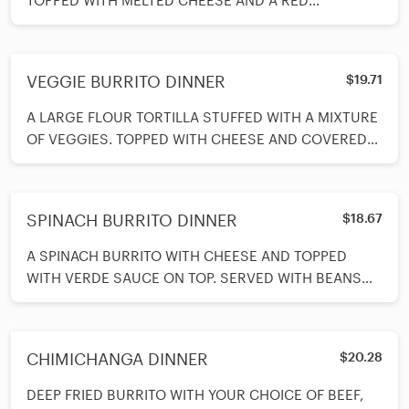
TOPPED WITH MELTED CHEESE AND A RED
ENCHILADA SAUCE ON TOP. SERVED WITH BEANS A
VEGGIE BURRITO DINNER
$19.71
A LARGE FLOUR TORTILLA STUFFED WITH A MIXTURE
OF VEGGIES. TOPPED WITH CHEESE AND COVERED
WITH VERDE SAUCE. SERVED WITH A SPOO
SPINACH BURRITO DINNER
$18.67
A SPINACH BURRITO WITH CHEESE AND TOPPED
WITH VERDE SAUCE ON TOP. SERVED WITH BEANS
AND RICE ON SIDE AND A SPOON OF SOUR CREA
CHIMICHANGA DINNER
$20.28
DEEP FRIED BURRITO WITH YOUR CHOICE OF BEEF,