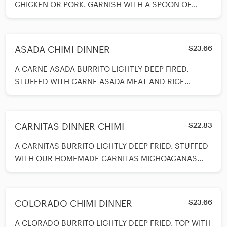
CHICKEN OR PORK. GARNISH WITH A SPOON OF
GUACAMOLE AND A SPOON OF SOUR CREAM. SER
ASADA CHIMI DINNER
$23.66
A CARNE ASADA BURRITO LIGHTLY DEEP FIRED.
STUFFED WITH CARNE ASADA MEAT AND RICE
INSIDE. TOP WITH CHEESE AND COVERED WITH
VERDE SAJUCE. SERVED WITH BEANS AND RICE AND
A SPOON OF SOUR CREAM AND SPOON OF
CARNITAS DINNER CHIMI
$22.83
GUACAMOLE ON SIDE.
A CARNITAS BURRITO LIGHTLY DEEP FRIED. STUFFED
WITH OUR HOMEMADE CARNITAS MICHOACANAS
STYLE. COVERED ON TOP WITH VERDE SAUCE AND
MELTED CHEESE. SERVED WITH BEAN ANS RICE ON
SIDE AND A SPOON OF GUACAMOLE AND A SPOON
COLORADO CHIMI DINNER
$23.66
OF SOUR CREAM ON SIDE.
A CLORADO BURRITO LIGHTLY DEEP FRIED. TOP WITH