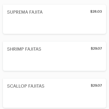
SUPREMA FAJITA
$28.03
SHRIMP FAJITAS
$29.07
SCALLOP FAJITAS
$29.07