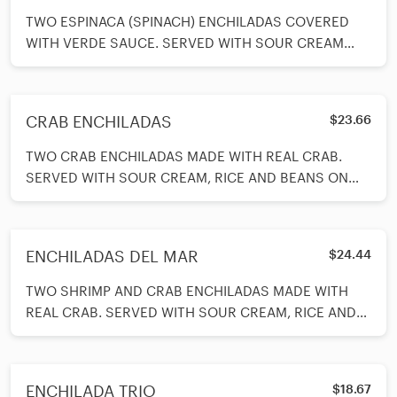
TWO ESPINACA (SPINACH) ENCHILADAS COVERED
WITH VERDE SAUCE. SERVED WITH SOUR CREAM
AND RICE AND BEANS ON THE SIDE.
CRAB ENCHILADAS
$23.66
TWO CRAB ENCHILADAS MADE WITH REAL CRAB.
SERVED WITH SOUR CREAM, RICE AND BEANS ON
SIDE. SLICE ADVOCADOS ON TOP.
ENCHILADAS DEL MAR
$24.44
TWO SHRIMP AND CRAB ENCHILADAS MADE WITH
REAL CRAB. SERVED WITH SOUR CREAM, RICE AND
BEANS ON SIDE. SLICE ADVOCADOS ON TOP.
ENCHILADA TRIO
$18.67