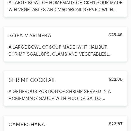
A LARGE BOWL OF HOMEMADE CHICKEN SOUP MADE
WIH VEGETABLES AND MACARONI. SERVED WITH
CRACKERS.
SOPA MARINERA
$25.48
A LARGE BOWL OF SOUP MADE IWHT HALIBUT,
SHRIMP, SCALLOPS, CLAMS AND VEGETABLES.
SERVED WITH GARLIC BREAD ON SIDE.
SHRIMP COCKTAIL
$22.36
A GENEROUS PORTION OF SHRIMP SERVED IN A
HOMEMMADE SAUCE WITH PICO DE GALLO,
TOMATOES, AVOCADO, LIME IN A TALL GLASS.
SERVED WITH CRACKERS ON SIDE.
CAMPECHANA
$23.87