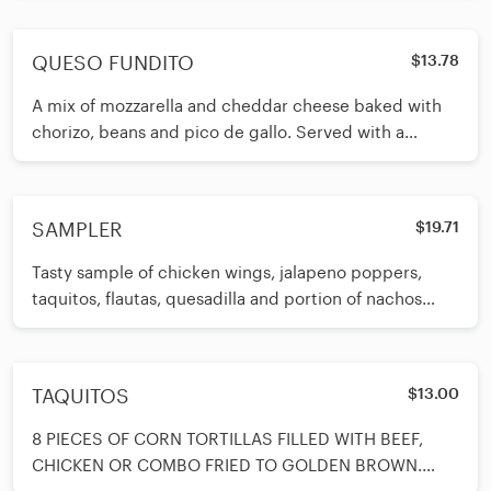
QUESO FUNDITO
$13.78
A mix of mozzarella and cheddar cheese baked with
chorizo, beans and pico de gallo. Served with a
roasted jalapeno on the side
SAMPLER
$19.71
Tasty sample of chicken wings, jalapeno poppers,
taquitos, flautas, quesadilla and portion of nachos
with beans and pico de gal
TAQUITOS
$13.00
8 PIECES OF CORN TORTILLAS FILLED WITH BEEF,
CHICKEN OR COMBO FRIED TO GOLDEN BROWN.