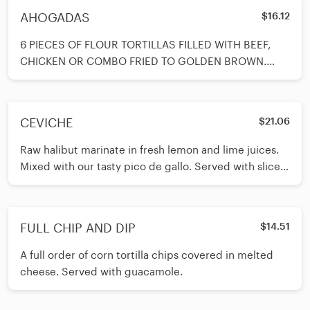
AHOGADAS
$16.12
6 PIECES OF FLOUR TORTILLAS FILLED WITH BEEF,
CHICKEN OR COMBO FRIED TO GOLDEN BROWN.
COVERED WITH MELTED CHEESE AND TOP WITH
CEVICHE
$21.06
Raw halibut marinate in fresh lemon and lime juices.
Mixed with our tasty pico de gallo. Served with slices
of avocado on top
FULL CHIP AND DIP
$14.51
A full order of corn tortilla chips covered in melted
cheese. Served with guacamole.