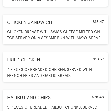
SERVED ON SESAME BUN TOP CHEESE. SERVED
WITH MAYO, FRENCH FRIES, LETTUCE, TOMATOES,
CHICKEN SANDWICH
$13.47
CHICKEN BREAST WITH SWISS CHEESE MELTED ON
TOP SERVED ON A SESAME BUN WITH MAYO. SERVED
WITH FRENCH FRIES, LETTUCE, TOMATOE AND
ONIONS ON THE SIDE.
FRIED CHICKEN
$18.67
4 PIECES OF BREADED CHICKEN. SERVED WITH
FRENCH FRIES AND GARLIC BREAD.
HALIBUT AND CHIPS
$25.48
5 PIECES OF BREADED HAILBUT CHUNKS. SERVED