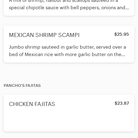
A mix of shrimp, halibut and scallops sauteed in a
special chipotle sauce with bell peppers, onions and
mushrooms. Your choice
MEXICAN SHRIMP SCAMPI
$25.95
Jumbo shrimp sauteed in garlic butter, served over a
bed of Mexican rice with more garlic butter on the
side for dipping. Serv
PANCHO'S FAJITAS
CHICKEN FAJITAS
$23.87