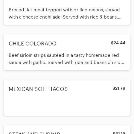
Broiled flat meat topped with grilled onions, served
with a cheese enchilada. Served with rice & beans,
guacamole and pico de
CHILE COLORADO
$24.44
Beef sirloin strips sautéed in a tasty homemade red
sauce with garlic. Served with rice and beans on side.
Your choice of cor
MEXICAN SOFT TACOS
$21.79
$31.15