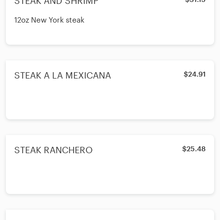
STEAK AND SHRIMP
12oz New York steak
STEAK A LA MEXICANA
$24.91
STEAK RANCHERO
$25.48