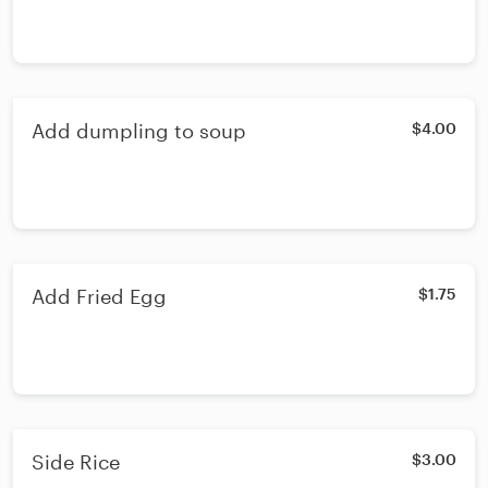
Add dumpling to soup
$4.00
Add Fried Egg
$1.75
Side Rice
$3.00