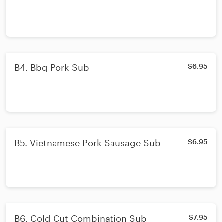
B4. Bbq Pork Sub
$6.95
B5. Vietnamese Pork Sausage Sub
$6.95
B6. Cold Cut Combination Sub
$7.95