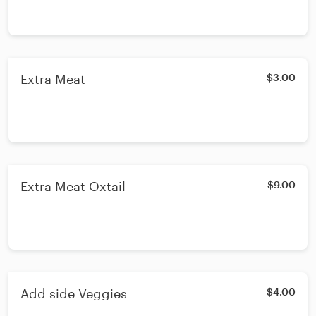
Extra Meat
$3.00
Extra Meat Oxtail
$9.00
Add side Veggies
$4.00