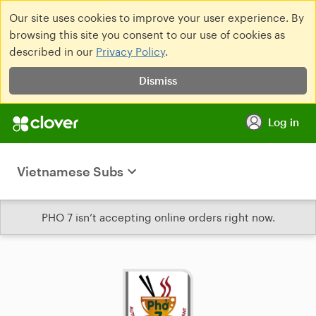
Our site uses cookies to improve your user experience. By
browsing this site you consent to our use of cookies as
described in our
Privacy Policy
.
Dismiss
Log in
Vietnamese Subs
PHO 7 isn’t accepting online orders right now.