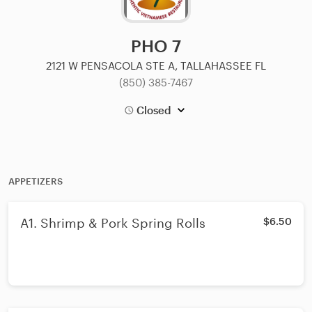
PHO 7
2121 W PENSACOLA STE A, TALLAHASSEE FL
(850) 385-7467
Closed
APPETIZERS
A1. Shrimp & Pork Spring Rolls
$6.50