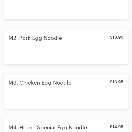
M2. Pork Egg Noodle
$13.95
M3. Chicken Egg Noodle
$13.95
M4. House Special Egg Noodle
$14.95