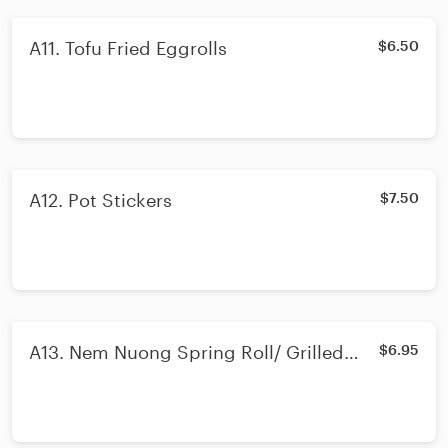
A11. Tofu Fried Eggrolls
$6.50
A12. Pot Stickers
$7.50
A13. Nem Nuong Spring Roll/ Grilled
$6.95
Pork Sausage Spring Rolls