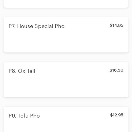
P7. House Special Pho
$14.95
P8. Ox Tail
$16.50
P9. Tofu Pho
$12.95