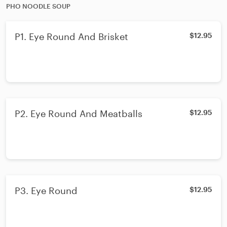
PHO NOODLE SOUP
P1. Eye Round And Brisket
$12.95
P2. Eye Round And Meatballs
$12.95
P3. Eye Round
$12.95