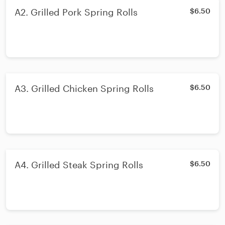
A2. Grilled Pork Spring Rolls
$6.50
A3. Grilled Chicken Spring Rolls
$6.50
A4. Grilled Steak Spring Rolls
$6.50