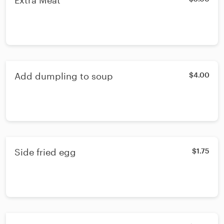
Extra Meat
Add dumpling to soup
$4.00
Side fried egg
$1.75