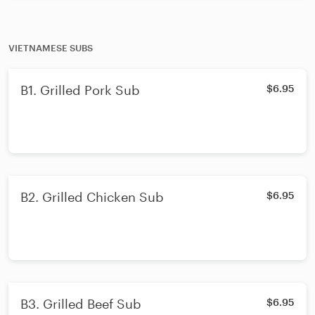
VIETNAMESE SUBS
B1. Grilled Pork Sub
$6.95
B2. Grilled Chicken Sub
$6.95
B3. Grilled Beef Sub
$6.95