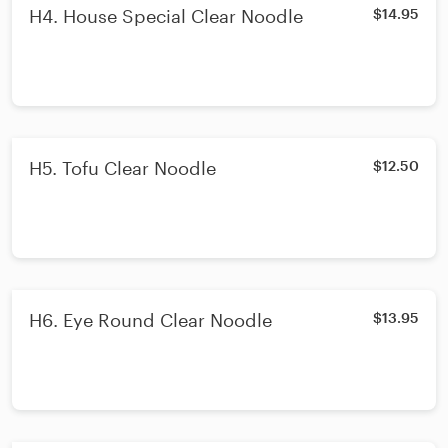
H4. House Special Clear Noodle
$14.95
H5. Tofu Clear Noodle
$12.50
H6. Eye Round Clear Noodle
$13.95