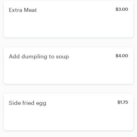
Extra Meat
$3.00
Add dumpling to soup
$4.00
Side fried egg
$1.75