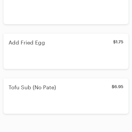
Add Fried Egg
$1.75
Tofu Sub (No Pate)
$6.95