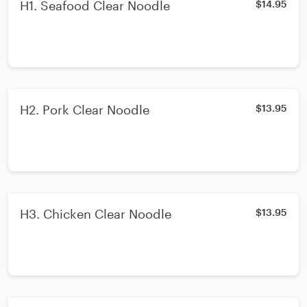
H1. Seafood Clear Noodle
$14.95
H2. Pork Clear Noodle
$13.95
H3. Chicken Clear Noodle
$13.95