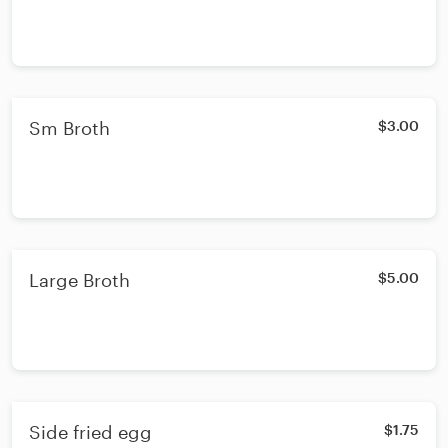
Sm Broth
$3.00
Large Broth
$5.00
Side fried egg
$1.75