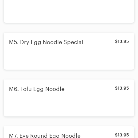
M5. Dry Egg Noodle Special
$13.95
M6. Tofu Egg Noodle
$13.95
M7. Eye Round Egg Noodle
$13.95