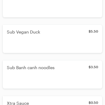
Sub Vegan Duck
$5.50
Sub Banh canh noodles
$3.50
Xtra Sauce
$0.50