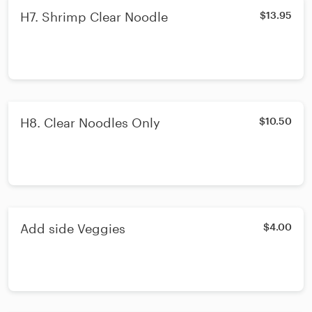
H7. Shrimp Clear Noodle
$13.95
H8. Clear Noodles Only
$10.50
Add side Veggies
$4.00