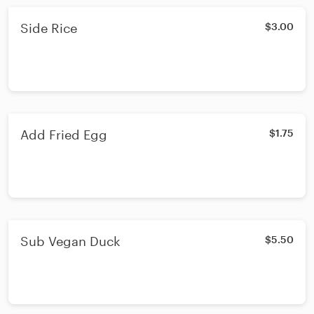
Side Rice
$3.00
Add Fried Egg
$1.75
Sub Vegan Duck
$5.50