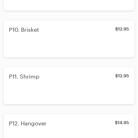
P10. Brisket
$12.95
P11. Shrimp
$12.95
P12. Hangover
$14.95