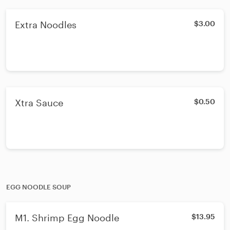
Extra Noodles
$3.00
Xtra Sauce
$0.50
EGG NOODLE SOUP
M1. Shrimp Egg Noodle
$13.95