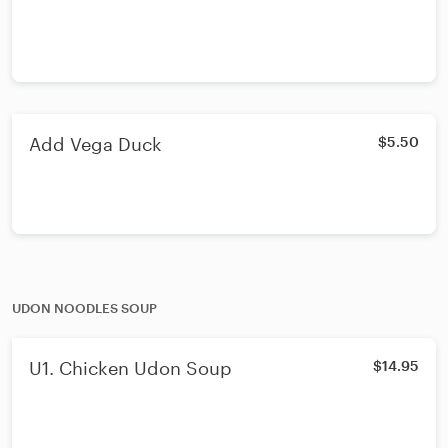
Add Vega Duck
$5.50
UDON NOODLES SOUP
U1. Chicken Udon Soup
$14.95