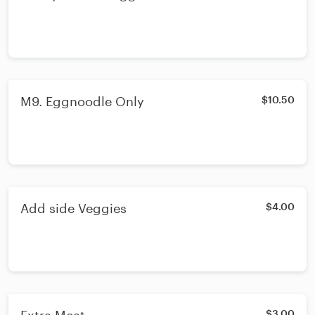
M9. Eggnoodle Only
$10.50
Add side Veggies
$4.00
$3.00