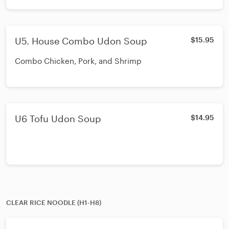
U5. House Combo Udon Soup
$15.95
Combo Chicken, Pork, and Shrimp
U6 Tofu Udon Soup
$14.95
CLEAR RICE NOODLE (H1-H8)