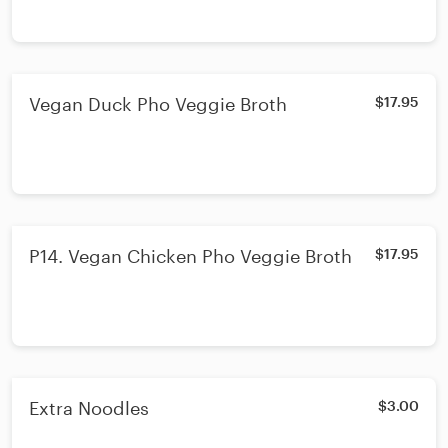
Vegan Duck Pho Veggie Broth
$17.95
P14. Vegan Chicken Pho Veggie Broth
$17.95
Extra Noodles
$3.00