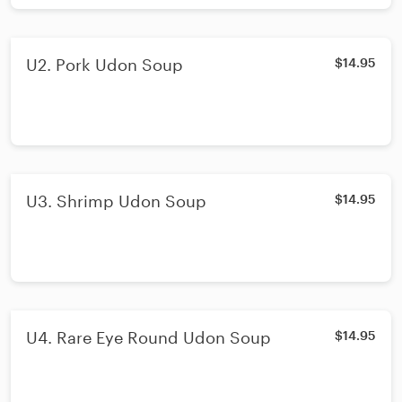
U2. Pork Udon Soup
$14.95
U3. Shrimp Udon Soup
$14.95
U4. Rare Eye Round Udon Soup
$14.95