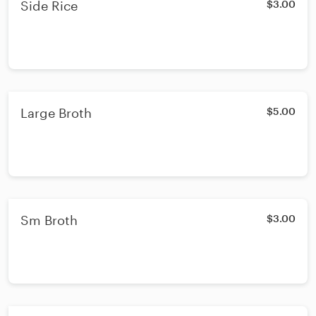
Side Rice
$3.00
Large Broth
$5.00
Sm Broth
$3.00