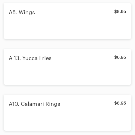
A8. Wings
$8.95
A 13. Yucca Fries
$6.95
A10. Calamari Rings
$8.95