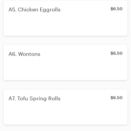
A5. Chicken Eggrolls
$6.50
A6. Wontons
$6.50
A7. Tofu Spring Rolls
$6.50