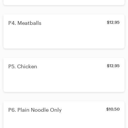
P4. Meatballs
$12.95
P5. Chicken
$12.95
P6. Plain Noodle Only
$10.50