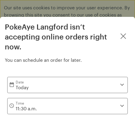
Our site uses cookies to improve your user experience. By
browsing this site you consent to our use of cookies as
described in our
Privacy Policy
.
PokeAye Langford isn’t
Dismiss
accepting online orders right
now.
You can schedule an order for later.
Signature Bowl
Date
Today
Time
11:30 a.m.