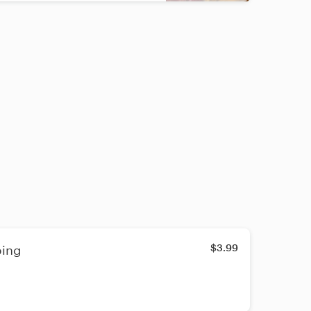
$3.99
ping