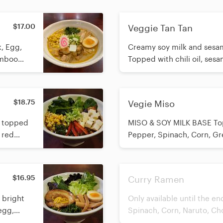
$17.00
Veggie Tan Tan
Creamy soy milk and sesam
amboo
Topped with chili oil, ses
red pepper, spinach, corn,
crushed peanuts. ⚠️ Allergy Warning: Contains a
significant amount of pean
$18.75
Vegie Miso
cannot be removed.
h topped
MISO & SOY MILK BASE Top
 red
Pepper, Spinach, Corn, Gr
 crushed
e without
$16.95
Curry Ramen
h bright
Only available until the e
egg,
Spinach, Corn, Naruto, C
efreshing
and Green Onion