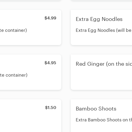
$4.99
Extra Egg Noodles
te container)
Extra Egg Noodles (will be
$4.95
Red Ginger (on the si
ate container)
$1.50
Bamboo Shoots
Extra Bamboo Shoots on t