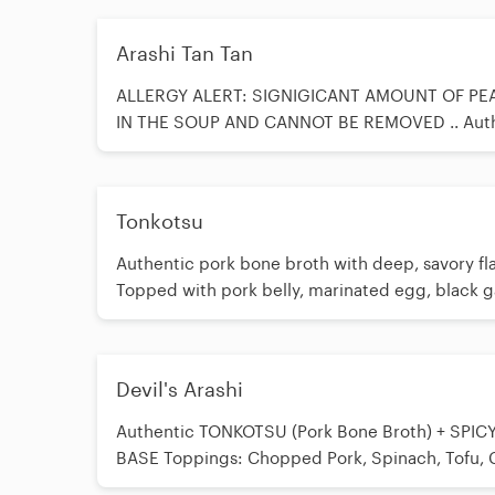
Arashi Tan Tan
ALLERGY ALERT: SIGNIGICANT AMOUNT OF PE
IN THE SOUP AND CANNOT BE REMOVED .. Aut
TONKOTSU (Pork Bone Broth) + our Original Ara
Sesame Base Toppings: Sesame Seeds, Pork Bel
Marinated Egg, Spinach, Peanut in soup, Bamb
Tonkotsu
Crushed Peanuts as topping, Chili Oil, Garlic, G
Onion, Nori (Seaweed)
Authentic pork bone broth with deep, savory fla
Topped with pork belly, marinated egg, black gar
red ginger, crispy fried garlic, and green onion.
Devil's Arashi
Authentic TONKOTSU (Pork Bone Broth) + SPIC
BASE Toppings: Chopped Pork, Spinach, Tofu, Ch
Red Ginger, Garlic, Green Onion *Choose Level 