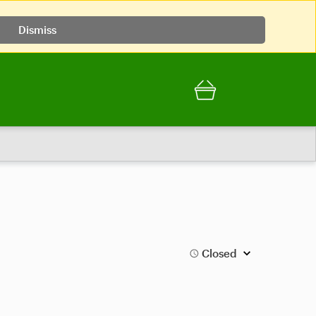
Dismiss
Closed