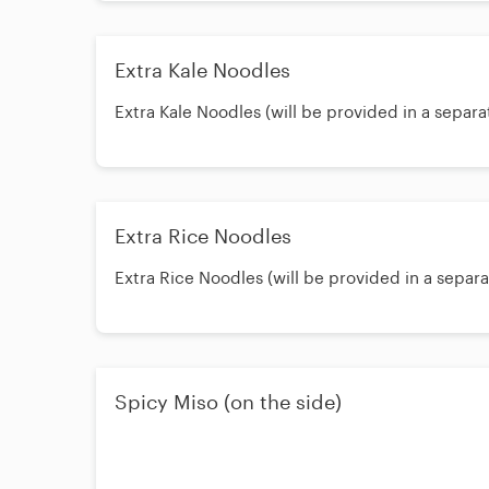
Extra Kale Noodles
Extra Kale Noodles (will be provided in a separa
Extra Rice Noodles
Extra Rice Noodles (will be provided in a separ
Spicy Miso (on the side)