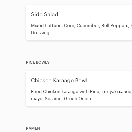
Side Salad
Mixed Lettuce, Corn, Cucumber, Bell Peppers,
Dressing
RICE BOWLS
Chicken Karaage Bowl
Fried Chicken karaage with Rice, Teriyaki sauce
mayo, Sesame, Green Onion
RAMEN