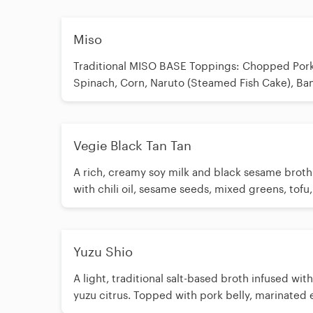
Level 4 Add+$0.50/ Level 5 Add+$1.00
Miso
Traditional MISO BASE Toppings: Chopped Pork, Egg,
Spinach, Corn, Naruto (Steamed Fish Cake), B
Shoots, Butter, Green Onion
Vegie Black Tan Tan
A rich, creamy soy milk and black sesame brot
with chili oil, sesame seeds, mixed greens, tofu,
pepper, spinach, corn, green onion, garlic, and
peanuts. ⚠️ Allergy Warning: Contains a significant
amount of peanut in the broth. Cannot be mad
Yuzu Shio
peanuts.
A light, traditional salt-based broth infused wit
yuzu citrus. Topped with pork belly, marinated 
mixed lettuce, spinach, bamboo shoots, and a r