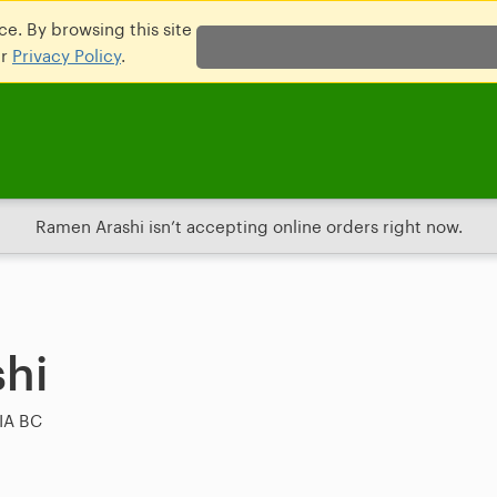
e. By browsing this site
ur
Privacy Policy
.
Ramen Arashi isn’t accepting online orders right now.
hi
IA BC