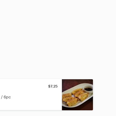
$7.25
 / 6pc