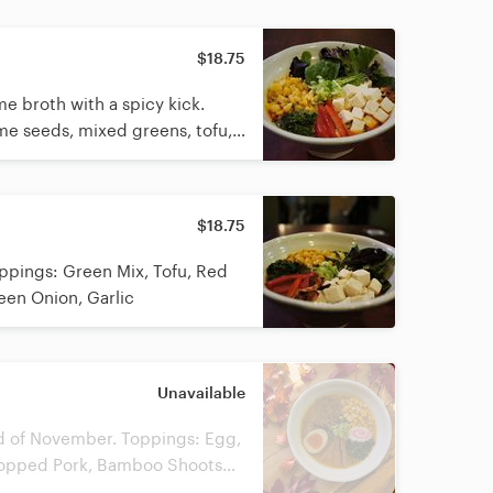
$18.75
e broth with a spicy kick.
ame seeds, mixed greens, tofu,
 green onion, fried garlic, and
ut in the broth. Peanuts
$18.75
pings: Green Mix, Tofu, Red
een Onion, Garlic
Unavailable
nd of November. Toppings: Egg,
hopped Pork, Bamboo Shoots