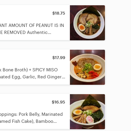
$18.75
ANT AMOUNT OF PEANUT IS IN
OVED Authentic
) + our Original Black Arashi
same Seeds, Pork Belly,
Peanut in soup, Bamboo Shoots,
$17.99
, Chili Oil, Garlic, Green
 Bone Broth) + SPICY MISO
nated Egg, Garlic, Red Ginger,
y Miso
$16.95
ppings: Pork Belly, Marinated
eamed Fish Cake), Bamboo
i (Seaweed)