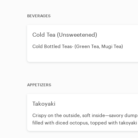
BEVERAGES
Cold Tea (Unsweetened)
Cold Bottled Teas- (Green Tea, Mugi Tea)
APPETIZERS
Takoyaki
Crispy on the outside, soft inside—savory dump
filled with diced octopus, topped with takoyaki
mayo, and seaweed. (6 pieces)