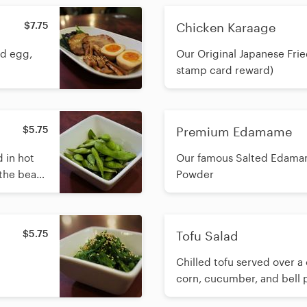
$7.75
Chicken Karaage
ed egg,
Our Original Japanese Frie
stamp card reward)
$5.75
Premium Edamame
 in hot
Our famous Salted Edamame 
 the beans
Powder
hem the
age.
$5.75
Tofu Salad
Chilled tofu served over a 
corn, cucumber, and bell 
house sesame dressing.