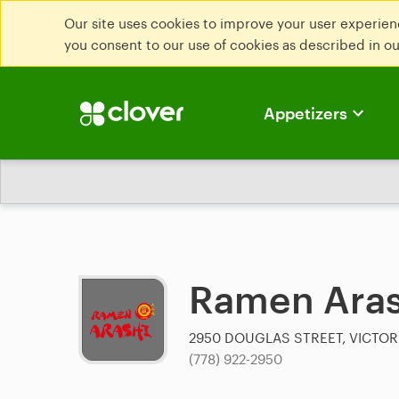
Our site uses cookies to improve your user experienc
you consent to our use of cookies as described in o
Appetizers
Ramen Aras
2950 DOUGLAS STREET, VICTOR
(778) 922-2950