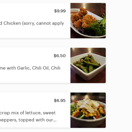
$9.99
d Chicken (sorry, cannot apply
$6.50
with Garlic, Chili Oil, Chili
$6.95
crisp mix of lettuce, sweet
peppers, topped with our