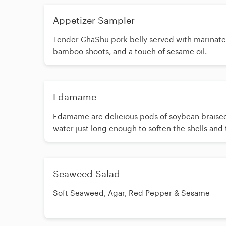
Appetizer Sampler
Tender ChaShu pork belly served with marinat
bamboo shoots, and a touch of sesame oil.
Edamame
Edamame are delicious pods of soybean braised
water just long enough to soften the shells and
inside. They are salted with flake salt making t
perfect accompaniment to your favorite bever
Seaweed Salad
Soft Seaweed, Agar, Red Pepper & Sesame