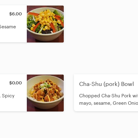
$6.00
 Sesame
$0.00
Cha-Shu (pork) Bowl
, Spicy
Chopped Cha-Shu Pork with
mayo, sesame, Green Oni