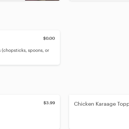
$0.00
 (chopsticks, spoons, or
$3.99
Chicken Karaage Top