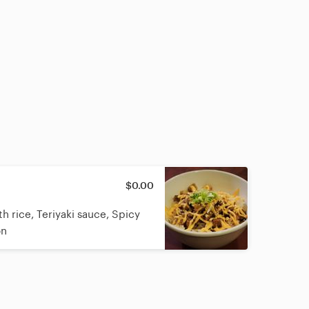
$0.00
 rice, Teriyaki sauce, Spicy
on