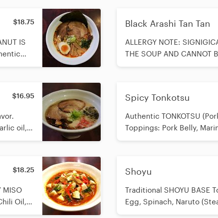
$18.75
Black Arashi Tan Tan
ANUT IS
ALLERGY NOTE: SIGNIGIC
hentic
THE SOUP AND CANNOT BE REM
shi
TONKOTSU (Pork Bone Broth
ly,
Sesame Base Toppings: Se
oo Shoots,
Marinated Egg, Spinach, 
$16.95
Spicy Tonkotsu
reen
Crushed Peanuts as topping
Onion, Nori (Seaweed)
vor.
Authentic TONKOTSU (Pork
lic oil,
Toppings: Pork Belly, Mari
Garlic, Green Onion, Spic
$18.25
Shoyu
Y MISO
Traditional SHOYU BASE To
ili Oil,
Egg, Spinach, Naruto (St
1-3, and
Shoots, Green Onion, Nor