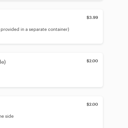
$3.99
 provided in a separate container)
$2.00
de)
$2.00
he side