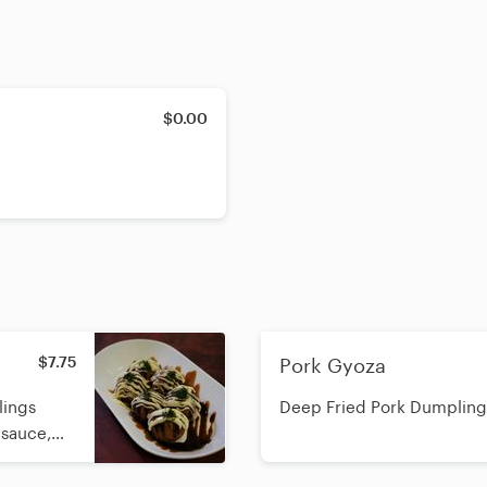
$0.00
$7.75
Pork Gyoza
lings
Deep Fried Pork Dumpling
 sauce,