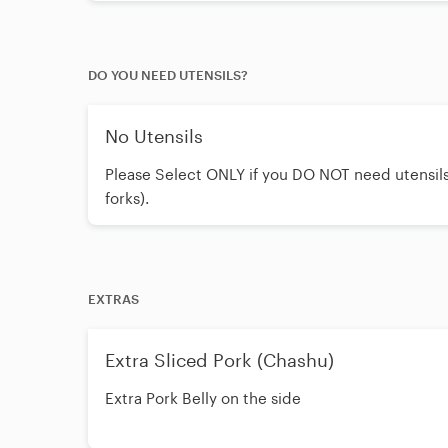
yuzu sauce. *Contains seafood.
DO YOU NEED UTENSILS?
No Utensils
Please Select ONLY if you DO NOT need utensils
forks).
EXTRAS
Extra Sliced Pork (Chashu)
Extra Pork Belly on the side