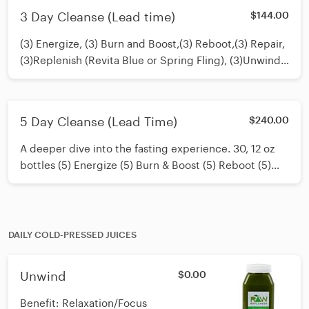
or 20)12 oz juices.
3 Day Cleanse (Lead time)
$144.00
(3) Energize, (3) Burn and Boost,(3) Reboot,(3) Repair,
(3)Replenish (Revita Blue or Spring Fling), (3)Unwind.
Cleanse Guide included. Contact our Cleanse
Experts: Lauren or Kate in store for any questions you
may have. 12 oz juices.
5 Day Cleanse (Lead Time)
$240.00
A deeper dive into the fasting experience. 30, 12 oz
bottles (5) Energize (5) Burn & Boost (5) Reboot (5)
Repair (5) You Choose (5) Unwind Customize as you
wish in special instructions. Omit or add any juices of
your choosing.
DAILY COLD-PRESSED JUICES
Unwind
$0.00
Benefit: Relaxation/Focus