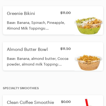
chia seeds, coconut flakes, kiwi
Calories: 320
Greenie Bikini
$11.00
Base: Banana, Spinach, Pineapple,
Almond Milk Toppings:
GF/Vegan/Organic Granola, hemp
seeds, coconut flakes, kiwi, honey
drizzle Calories: 362
Almond Butter Bowl
$11.50
Base: Banana, almond butter, Cocoa
powder, almond milk Topping:
Vegan/Organic/GF Granola Calories:
600
SPECIALTY SMOOTHIES
Clean Coffee Smoothie
$0.00