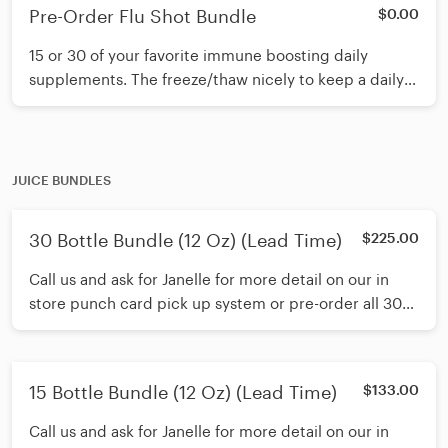
Pre-Order Flu Shot Bundle
$0.00
15 or 30 of your favorite immune boosting daily
supplements. The freeze/thaw nicely to keep a daily
supply on hand for the entire family.
JUICE BUNDLES
30 Bottle Bundle (12 Oz) (Lead Time)
$225.00
Call us and ask for Janelle for more detail on our in
store punch card pick up system or pre-order all 30
juices and freeze at home. The living enzymes in our
juices are wonderfully preserved when frozen for no
more than 3 months.
15 Bottle Bundle (12 Oz) (Lead Time)
$133.00
Call us and ask for Janelle for more detail on our in