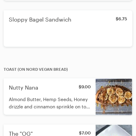
Sloppy Bagel Sandwich
$6.75
TOAST (ON NORD VEGAN BREAD)
Nutty Nana
$9.00
Almond Butter, Hemp Seeds, Honey
drizzle and cinnamon sprinkle on top
Nord seeded sourdough toast. GF
option is available upon request.
Nord Bakery is in Doylestown and
The "OG"
$7.00
delivers fresh loaves to us weekly.