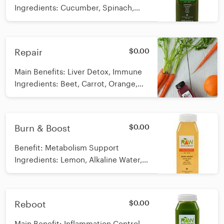
Ingredients: Cucumber, Spinach,
Celery, Apple, Lemon 12 oz *Raw,
cold-pressed Calories: 56
Repair
$0.00
Main Benefits: Liver Detox, Immune
Ingredients: Beet, Carrot, Orange,
Ginger 12 oz *Raw, cold-pressed
Calories: 114
Burn & Boost
$0.00
Benefit: Metabolism Support
Ingredients: Lemon, Alkaline Water,
Organic Maple Syrup, Cayenne
Pepper *Raw, Cold-Pressed Calories:
79
Reboot
$0.00
Main Benefit: Inflammation Control,