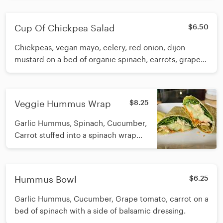
in a house made lemon/olive/garlic
dressing. Calories: 458
Cup Of Chickpea Salad
$6.50
Chickpeas, vegan mayo, celery, red onion, dijon
mustard on a bed of organic spinach, carrots, grape
tomato, cucumber
Veggie Hummus Wrap
$8.25
Garlic Hummus, Spinach, Cucumber,
Carrot stuffed into a spinach wrap
with an Epic pickle on the side.
Calories: 567
Hummus Bowl
$6.25
Garlic Hummus, Cucumber, Grape tomato, carrot on a
bed of spinach with a side of balsamic dressing.