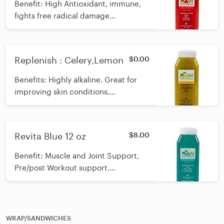
Benefit: High Antioxidant, immune,
fights free radical damage
Ingredients: Apple, Orange,
Dragonfruit, Strawberry *Raw, cold-
pressed Calories: 89
Replenish : Celery,Lemon
$0.00
Benefits: Highly alkaline. Great for
improving skin conditions.
Ingredients: Celery, Lemon
Revita Blue 12 oz
$8.00
Benefit: Muscle and Joint Support,
Pre/post Workout support.
Ingredients: Lemon, Alkaline,
Organic Maple Syrup, E3 Live
Spirulina Calories: 85
WRAP/SANDWICHES