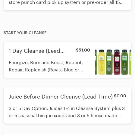
store punch card pick up system or pre-order all 15
juices and freeze at home. The living enzymes in our
juices are wonderfully preserved when frozen for no
more than 3 months.
START YOUR CLEANSE
1 Day Cleanse (Lead
$51.00
Time)
Energize, Burn and Boost, Reboot,
Repair, Replenish (Revita Blue or
Spring Fling), Unwind. Cleanse Guide
included. Contact Lauren or Kate in
store to answer any questions you
Juice Before Dinner Cleanse (Lead Time)
$0.00
may have. (6) 12 oz juices.
3 or 5 Day Option. Juices 1-4 in Cleanse System plus 3
or 5 seasonal bisque soups and 3 or 5 house made
salads with balsamic dressing. Cleanse guide. Contact
our cleanse experts: Lauren or Kate for more info. (12