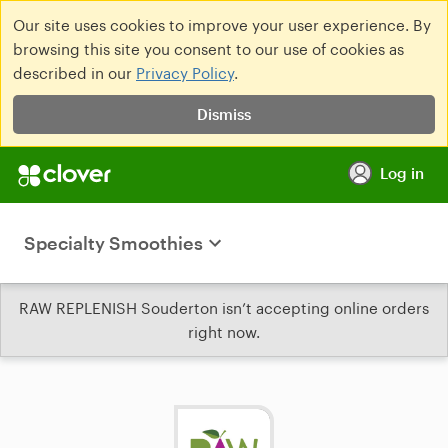
Our site uses cookies to improve your user experience. By
browsing this site you consent to our use of cookies as
described in our
Privacy Policy
.
Dismiss
Log in
Specialty Smoothies
RAW REPLENISH Souderton isn’t accepting online orders
right now.