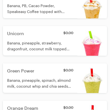
Banana, PB, Cacao Powder,
Speakeasy Coffee topped with
coconut whip and PB swirl Calories:
12oz 232 16oz 255
Unicorn
$0.00
Banana, pineapple, strawberry,
dragonfruit, coconut milk topped
with coconut whip and freeze dried
dragon fruit powder (magical
unicorn dust!) Calories: 12oz 198 16oz
Green Power
$0.00
215
Banana, pineapple, spinach, almond
milk, coconut whip and chia seeds
Calories: 12oz 144 16oz 185
Orange Dream
$0.00