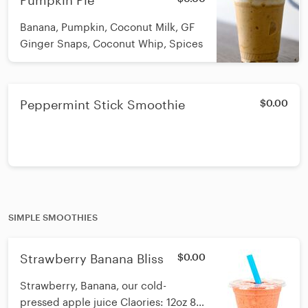
Pumpkin Pie
Banana, Pumpkin, Coconut Milk, GF
Ginger Snaps, Coconut Whip, Spices
Peppermint Stick Smoothie
$0.00
SIMPLE SMOOTHIES
Strawberry Banana Bliss
$0.00
Strawberry, Banana, our cold-
pressed apple juice Claories: 12oz 85