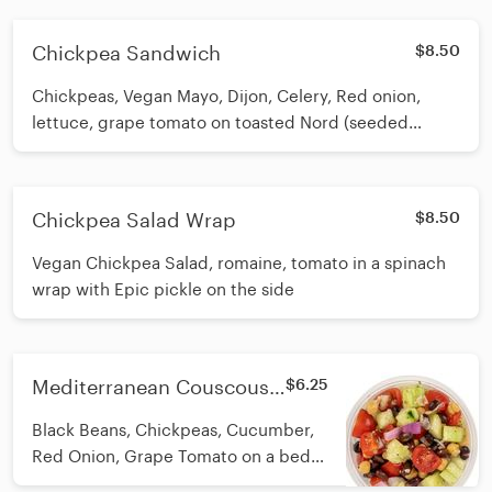
Chickpea Sandwich
$8.50
Chickpeas, Vegan Mayo, Dijon, Celery, Red onion,
lettuce, grape tomato on toasted Nord (seeded
sourdough) Bread. Nord bakery is in Doylestown.
Bread is delivered fresh weekly. VEGAN
Chickpea Salad Wrap
$8.50
Vegan Chickpea Salad, romaine, tomato in a spinach
wrap with Epic pickle on the side
Mediterranean Couscous
$6.25
Salad
Black Beans, Chickpeas, Cucumber,
Red Onion, Grape Tomato on a bed
of pearled couscous (not GF), tossed