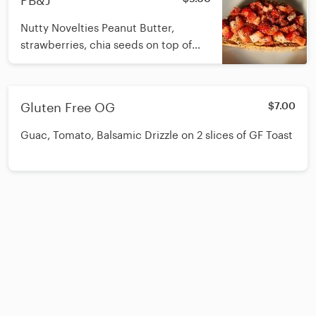
PB&J
Nutty Novelties Peanut Butter,
strawberries, chia seeds on top of
Nord sourdough seeded bread. GF
option is available upon request.
Nord Bakery is in Doylestown and
Gluten Free OG
$7.00
delivers fresh loaves to us weekly.
Nord bread is not GF.
Guac, Tomato, Balsamic Drizzle on 2 slices of GF Toast