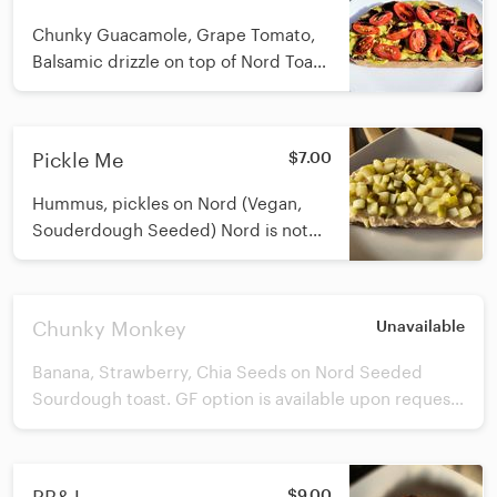
Nord bread is not GF.
Chunky Guacamole, Grape Tomato,
Balsamic drizzle on top of Nord Toast.
GF option is available upon request.
Nord Bakery i
Pickle Me
$7.00
Hummus, pickles on Nord (Vegan,
Souderdough Seeded) Nord is not
GF. We do have GF option available
upon request.
Chunky Monkey
Unavailable
Banana, Strawberry, Chia Seeds on Nord Seeded
Sourdough toast. GF option is available upon request.
Nord Bakery is in Doylestown and delivers fresh loaves
to us weekly. Nord bread is not GF.
$9.00