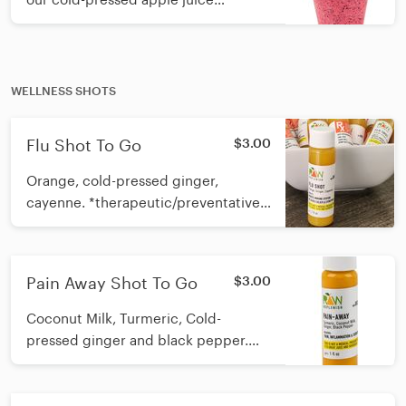
Calories: 12oz 175 16oz 218
WELLNESS SHOTS
Flu Shot To Go
$3.00
Orange, cold-pressed ginger,
cayenne. *therapeutic/preventative
immune booster* Must remain
refrigerated. May be taken up to
Pain Away Shot To Go
$3.00
Coconut Milk, Turmeric, Cold-
pressed ginger and black pepper.
*therapeutic pain relief* May be
taken once a day.