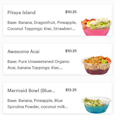
Swirled Calories: 784
Pitaya Island
$10.25
Base: Banana, Dragonfruit, Pineapple,
Coconut Toppings: Kiwi, Strawberry,
Pineapple, Coconut Flakes Calories:
276
Awesome Acai
$10.25
Base: Pure Unsweetened Organic
Acai, banana Toppings: Kiwi,
Strawberry, Vegan/Organic/GF
granola, peanut butter swirl Calories:
455
Mermaid Bowl (Blue
$12.25
Spirulina)
Base: Banana, Pineapple, Blue
Spirulina Powder, coconut milk
Toppings: Cacao nibs, hemp seeds,