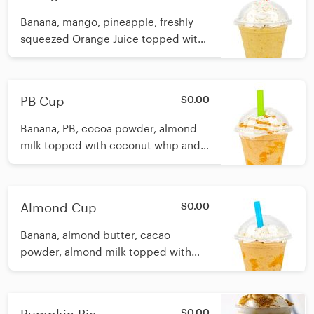
Banana, mango, pineapple, freshly
squeezed Orange Juice topped with
coconut whip Calories: 12oz 179 16oz
196
PB Cup
$0.00
Banana, PB, cocoa powder, almond
milk topped with coconut whip and
PB swirl Calories: 12oz 199 16oz 260
Almond Cup
$0.00
Banana, almond butter, cacao
powder, almond milk topped with
coconut whip and Almond swirl
Calories: 12oz 212 16oz 259
$0.00