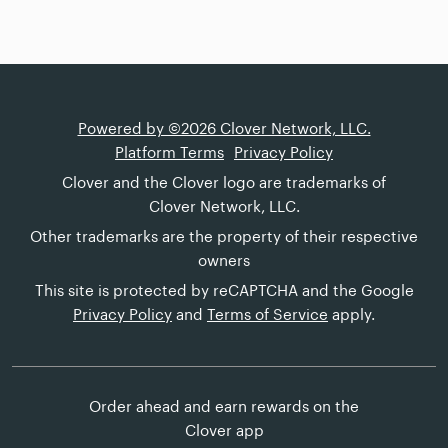
Powered by ©2026 Clover Network, LLC.
Platform Terms
Privacy Policy
Clover and the Clover logo are trademarks of
Clover Network, LLC.
Other trademarks are the property of their respective
owners
This site is protected by reCAPTCHA and the Google
Privacy Policy
and
Terms of Service
apply.
Order ahead and earn rewards on the
Clover app