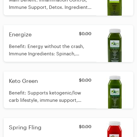
Immune Support, Detox. Ingredients:
Spinach, Celery, Cucumber, Apple,
Ginger *Raw, Cold-pressed Calories:
48
Energize
$0.00
Benefit: Energy without the crash,
Immune Ingredients: Spinach,
Cucumber, Apple, Strawberry *Raw,
Cold-pressed Calories: 52
Keto Green
$0.00
Benefit: Supports ketogenic/low
carb lifestyle, immune support,
metabolic support Ingredients:
Spinach, Cucumber, Celery, Lemon,
Ginger *Raw, cold-pressed
Spring Fling
$0.00