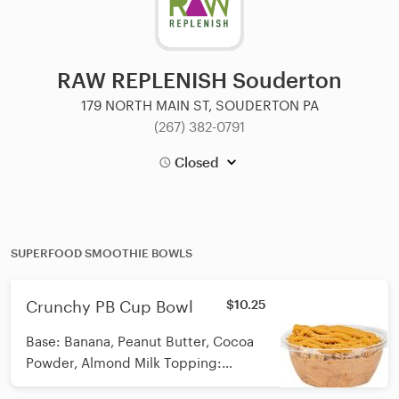
RAW REPLENISH Souderton
179 NORTH MAIN ST, SOUDERTON PA
(267) 382-0791
Closed
SUPERFOOD SMOOTHIE BOWLS
Crunchy PB Cup Bowl
$10.25
Base: Banana, Peanut Butter, Cocoa
Powder, Almond Milk Topping:
Vegan/GF/Organic Granola and PB