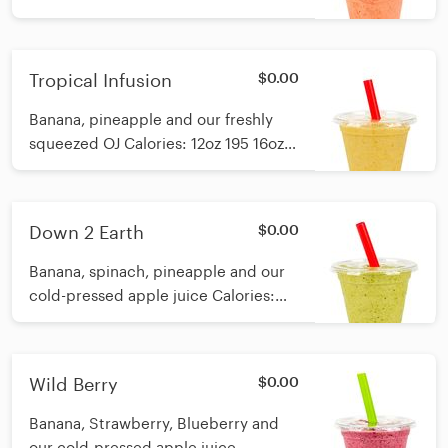
16oz 218
Tropical Infusion
$0.00
Banana, pineapple and our freshly
squeezed OJ Calories: 12oz 195 16oz
224
Down 2 Earth
$0.00
Banana, spinach, pineapple and our
cold-pressed apple juice Calories:
12oz 106 16oz 160
Wild Berry
$0.00
Banana, Strawberry, Blueberry and
our cold-pressed apple juice