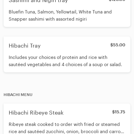
Sashimi and Nigiri tray
Bluefin Tuna, Salmon, Yellowtail, White Tuna and
Snapper sashimi with assorted nigiri
Hibachi Tray
$55.00
Includes your choices of protein and rice with
sautéed vegetables and 4 choices of a soup or salad.
HIBACHI MENU
Hibachi Ribeye Steak
$15.75
Ribeye steak cooked to order with fried or steamed
rice and sautéed zucchini, onion, broccoli and carrot.