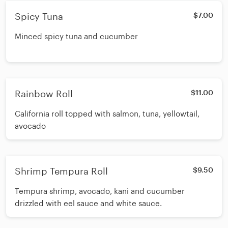
Spicy Tuna
$7.00
Minced spicy tuna and cucumber
Rainbow Roll
$11.00
California roll topped with salmon, tuna, yellowtail,
avocado
Shrimp Tempura Roll
$9.50
Tempura shrimp, avocado, kani and cucumber
drizzled with eel sauce and white sauce.