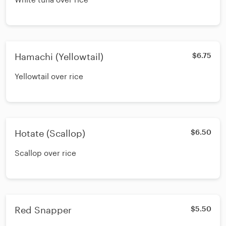
Hamachi (Yellowtail)
$6.75
Yellowtail over rice
Hotate (Scallop)
$6.50
Scallop over rice
Red Snapper
$5.50