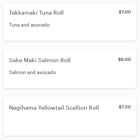
Tekkamaki Tuna Roll
$7.00
Tuna and avocado
Sake Maki Salmon Roll
$6.00
Salmon and avocado
Negihama Yellowtail Scallion Roll
$7.50