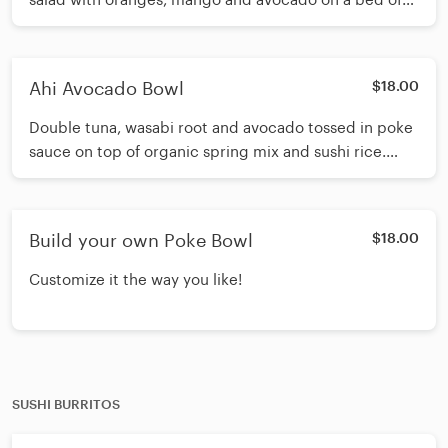
sushi rice, drizzled with spicy eel sauce and white
sauce. Topped with crispy wonton strips, Thai basil
and sesame seeds.
Ahi Avocado Bowl
$18.00
Double tuna, wasabi root and avocado tossed in poke
sauce on top of organic spring mix and sushi rice.
Topped with seaweed salad, pineapple, oranges, fried
shallots, sesame seeds and scallions. Drizzled with
white sauce.
Build your own Poke Bowl
$18.00
Customize it the way you like!
SUSHI BURRITOS