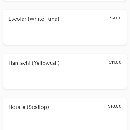
Escolar (White Tuna)
$9.00
Hamachi (Yellowtail)
$11.00
Hotate (Scallop)
$10.00