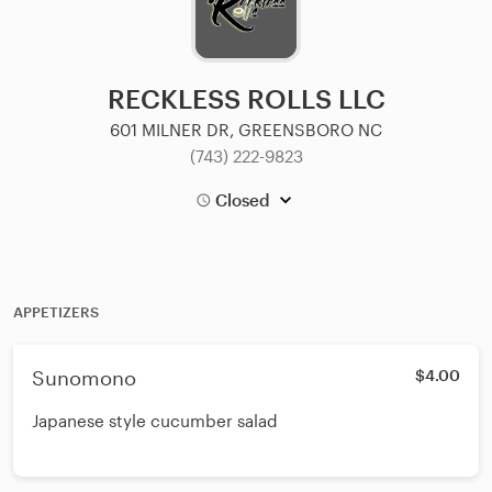
RECKLESS ROLLS LLC
601 MILNER DR, GREENSBORO NC
(743) 222-9823
Closed
APPETIZERS
Sunomono
$4.00
Japanese style cucumber salad