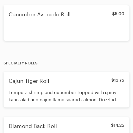
Cucumber Avocado Roll
$5.00
SPECIALTY ROLLS
Cajun Tiger Roll
$13.75
Tempura shrimp and cucumber topped with spicy
kani salad and cajun flame seared salmon. Drizzled
with eel sauce and spicy mayo topped with crunch
Diamond Back Roll
$14.25