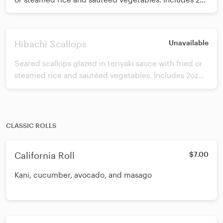
of white sauce.
Hibachi Scallops
Unavailable
Seared scallops glazed in teriyaki sauce with fried or
steamed rice and sautéed vegetables. Includes 2oz
white sauce.
CLASSIC ROLLS
California Roll
$7.00
Kani, cucumber, avocado, and masago