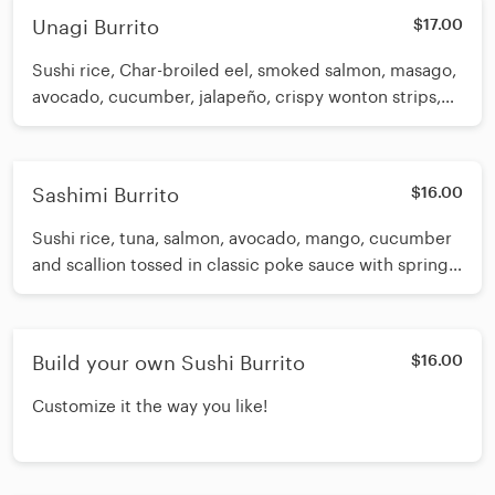
Unagi Burrito
$17.00
Sushi rice, Char-broiled eel, smoked salmon, masago,
avocado, cucumber, jalapeño, crispy wonton strips,
white sauce and spicy eel sauce
Sashimi Burrito
$16.00
Sushi rice, tuna, salmon, avocado, mango, cucumber
and scallion tossed in classic poke sauce with spring
mix, sesame seeds and wasabi aioli
Build your own Sushi Burrito
$16.00
Customize it the way you like!