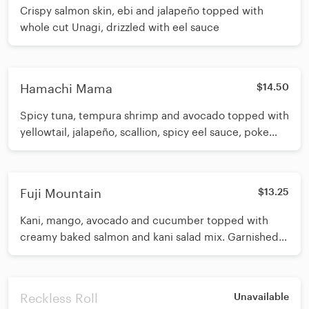
Crispy salmon skin, ebi and jalapeño topped with
whole cut Unagi, drizzled with eel sauce
Hamachi Mama
$14.50
Spicy tuna, tempura shrimp and avocado topped with
yellowtail, jalapeño, scallion, spicy eel sauce, poke
sauce and gochujang
Fuji Mountain
$13.25
Kani, mango, avocado and cucumber topped with
creamy baked salmon and kani salad mix. Garnished
with scallion and crispy tempura strips. Drizzled with
eel sauce
Reckless Roll
Unavailable