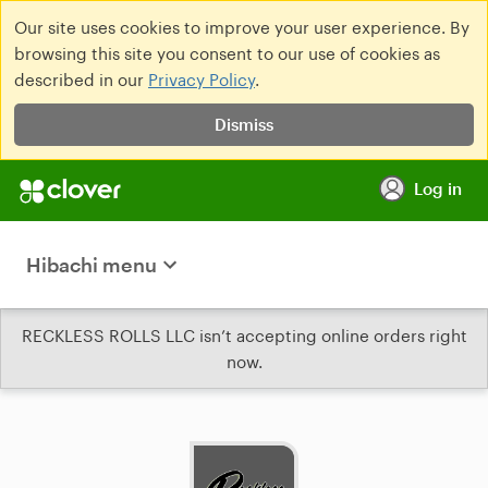
Our site uses cookies to improve your user experience. By
browsing this site you consent to our use of cookies as
described in our
Privacy Policy
.
Dismiss
Log in
Hibachi menu
RECKLESS ROLLS LLC isn’t accepting online orders right
now.