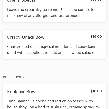
Chef's Special
Leave the creativity up to me! Please be sure to let
me know of any allergies and preferences
Crispy Unagi Bowl
$18.00
Char-broiled eel, crispy salmon skin and spicy kani
salad with jalapeño, avocado and seaweed salad on a
bed of sushi rice. Topped with masago and sesame
seeds. Drizzled with spicy eel sauce, white sauce.
POKE BOWLS
Reckless Bowl
$18.00
Tuna, salmon, jalapeño and red onion tossed with
house shoyu on a bed of sushi rice, organic spring mix