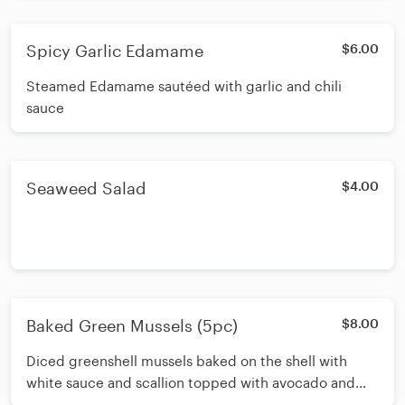
Spicy Garlic Edamame
$6.00
Steamed Edamame sautéed with garlic and chili
sauce
Seaweed Salad
$4.00
Baked Green Mussels (5pc)
$8.00
Diced greenshell mussels baked on the shell with
white sauce and scallion topped with avocado and
masago drizzled with spicy mayo