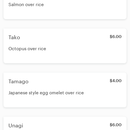
Salmon over rice
Tako
$6.00
Octopus over rice
Tamago
$4.00
Japanese style egg omelet over rice
Unagi
$6.00