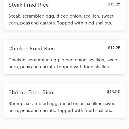
Steak Fried Rice
$13.25
Steak, scrambled egg, diced onion, scallion, sweet
corn, peas and carrots. Topped with fried shallots.
Chicken Fried Rice
$12.25
Chicken, scrambled egg, diced onion, scallion, sweet
corn, peas and carrots, topped with fried shallots.
Shrimp Fried Rice
$13.50
Shrimp, scrambled egg, diced onion, scallion, sweet
corn, peas and carrots. Topped with fried shallots.