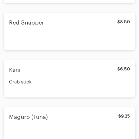
Red Snapper
$8.50
Kani
$6.50
Crab stick
Maguro (Tuna)
$9.25