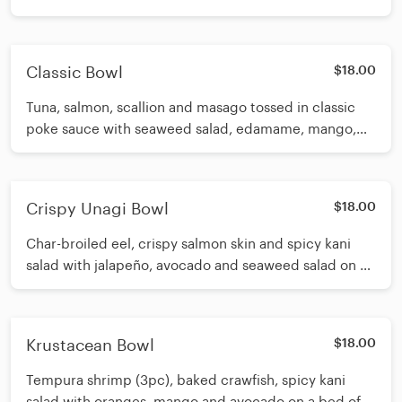
and seaweed salad. Topped with sweet corn,
avocado, spicy garlic edamame, scallion and sesame
seeds
Classic Bowl
$18.00
Tuna, salmon, scallion and masago tossed in classic
poke sauce with seaweed salad, edamame, mango,
and avocado on a bed of spring mix and sushi rice.
Crispy Unagi Bowl
$18.00
Char-broiled eel, crispy salmon skin and spicy kani
salad with jalapeño, avocado and seaweed salad on a
bed of sushi rice. Topped with masago and sesame
seeds. Drizzled with spicy eel sauce, white sauce.
Krustacean Bowl
$18.00
Tempura shrimp (3pc), baked crawfish, spicy kani
salad with oranges, mango and avocado on a bed of