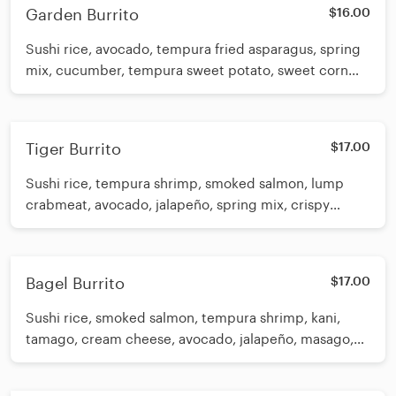
Garden Burrito
$16.00
Sushi rice, avocado, tempura fried asparagus, spring
mix, cucumber, tempura sweet potato, sweet corn
and seaweed salad. Drizzled with eel sauce and poke
sauce
Tiger Burrito
$17.00
Sushi rice, tempura shrimp, smoked salmon, lump
crabmeat, avocado, jalapeño, spring mix, crispy
wonton strips, white sauce and eel sauce
Bagel Burrito
$17.00
Sushi rice, smoked salmon, tempura shrimp, kani,
tamago, cream cheese, avocado, jalapeño, masago,
spring mix, eel sauce, spicy mayo and tempura
crunch