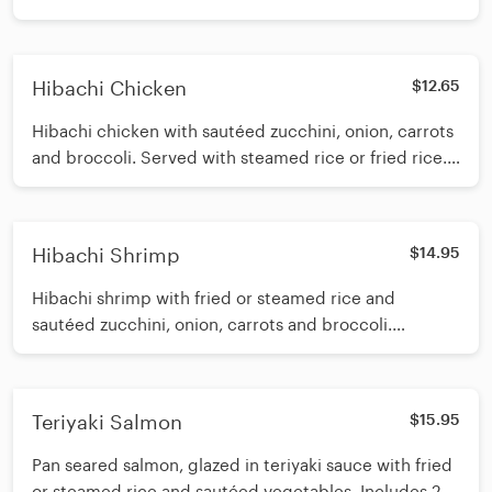
Includes 2 oz of white sauce.
Hibachi Chicken
$12.65
Hibachi chicken with sautéed zucchini, onion, carrots
and broccoli. Served with steamed rice or fried rice.
Includes 2oz of white sauce.
Hibachi Shrimp
$14.95
Hibachi shrimp with fried or steamed rice and
sautéed zucchini, onion, carrots and broccoli.
Includes 2oz of white sauce.
Teriyaki Salmon
$15.95
Pan seared salmon, glazed in teriyaki sauce with fried
or steamed rice and sautéed vegetables. Includes 2oz