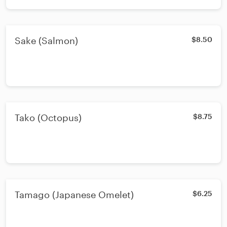
Sake (Salmon)
$8.50
Tako (Octopus)
$8.75
Tamago (Japanese Omelet)
$6.25