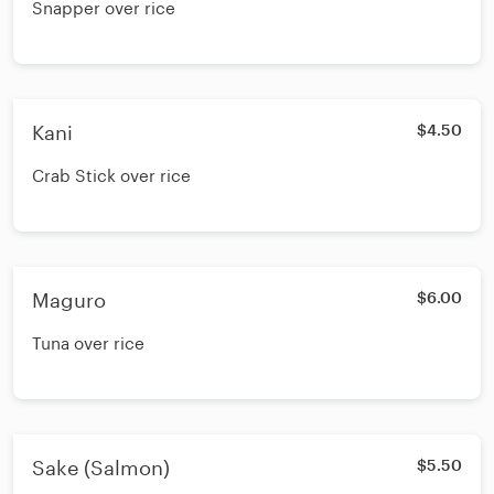
Snapper over rice
Kani
$4.50
Crab Stick over rice
Maguro
$6.00
Tuna over rice
Sake (Salmon)
$5.50