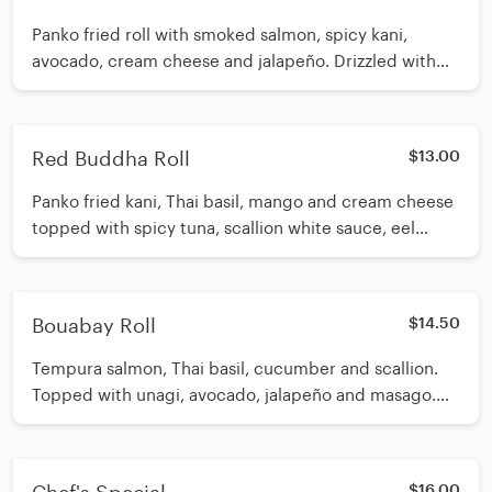
Panko fried roll with smoked salmon, spicy kani,
avocado, cream cheese and jalapeño. Drizzled with
spicy eel sauce, white sauce and habanero aioli.
Garnished with masago, scallion and sesame seeds
Red Buddha Roll
$13.00
Panko fried kani, Thai basil, mango and cream cheese
topped with spicy tuna, scallion white sauce, eel
sauce and tobiko.
Bouabay Roll
$14.50
Tempura salmon, Thai basil, cucumber and scallion.
Topped with unagi, avocado, jalapeño and masago.
Drizzled with eel sauce
$16.00