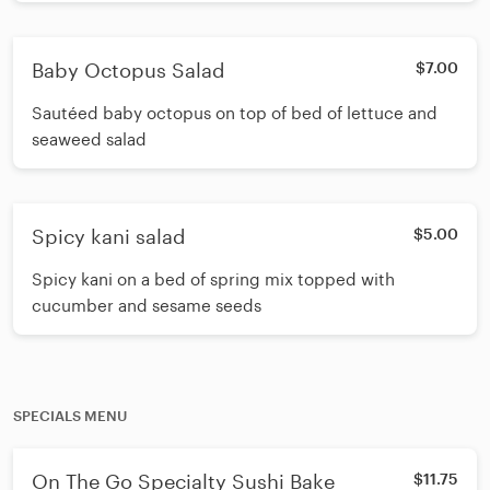
Baby Octopus Salad
$7.00
Sautéed baby octopus on top of bed of lettuce and
seaweed salad
Spicy kani salad
$5.00
Spicy kani on a bed of spring mix topped with
cucumber and sesame seeds
SPECIALS MENU
On The Go Specialty Sushi Bake
$11.75