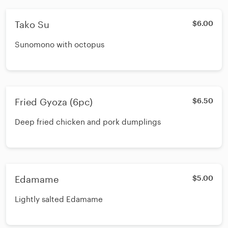
Tako Su
$6.00
Sunomono with octopus
Fried Gyoza (6pc)
$6.50
Deep fried chicken and pork dumplings
Edamame
$5.00
Lightly salted Edamame