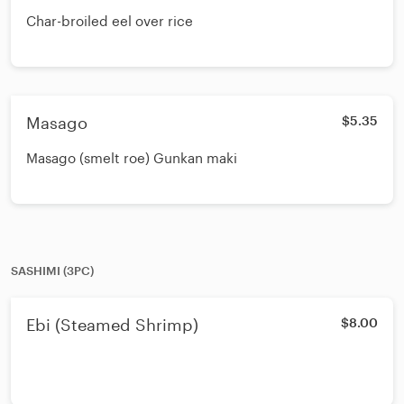
Char-broiled eel over rice
Masago
$5.35
Masago (smelt roe) Gunkan maki
SASHIMI (3PC)
Ebi (Steamed Shrimp)
$8.00