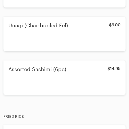
Unagi (Char-broiled Eel)
$9.00
Assorted Sashimi (6pc)
$14.95
FRIED RICE