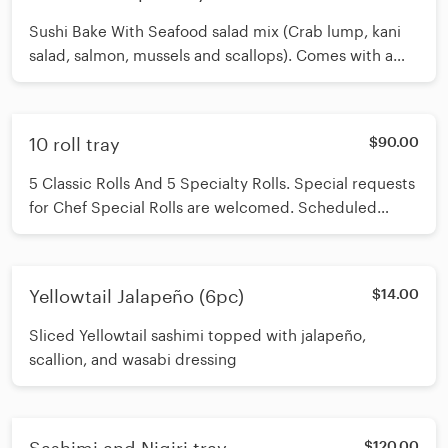
Sushi Bake With Seafood salad mix (Crab lump, kani
salad, salmon, mussels and scallops). Comes with a
side pack of seaweed
10 roll tray
$90.00
5 Classic Rolls And 5 Specialty Rolls. Special requests
for Chef Special Rolls are welcomed. Scheduled
ordering is highly recommended. Please allow 45 - 50
minutes for non-scheduled orders.
Yellowtail Jalapeño (6pc)
$14.00
Sliced Yellowtail sashimi topped with jalapeño,
scallion, and wasabi dressing
$120.00