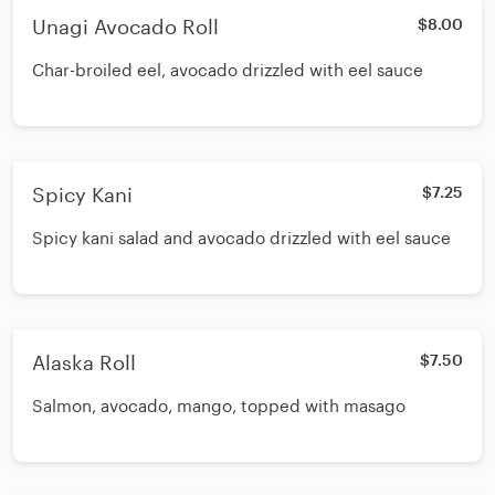
Unagi Avocado Roll
$8.00
Char-broiled eel, avocado drizzled with eel sauce
Spicy Kani
$7.25
Spicy kani salad and avocado drizzled with eel sauce
Alaska Roll
$7.50
Salmon, avocado, mango, topped with masago