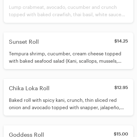
Lump crabmeat, avocado, cucumber and crunch
topped with baked crawfish, thai basil, white sauce
and spicy eel sauce.
Sunset Roll
$14.25
Tempura shrimp, cucumber, cream cheese topped
with baked seafood salad (Kani, scallops, mussels,
salmon, diced onion). Drizzled with eel sauce
Chika Loka Roll
$12.95
Baked roll with spicy kani, crunch, thin sliced red
onion and avocado topped with snapper, jalapeño,
spicy mayo, and spicy eel sauce
Goddess Roll
$15.00