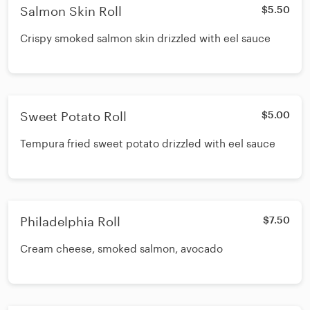
Salmon Skin Roll
$5.50
Crispy smoked salmon skin drizzled with eel sauce
Sweet Potato Roll
$5.00
Tempura fried sweet potato drizzled with eel sauce
Philadelphia Roll
$7.50
Cream cheese, smoked salmon, avocado