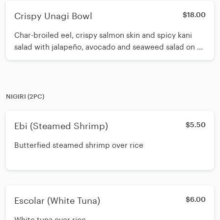
Crispy Unagi Bowl
$18.00
Char-broiled eel, crispy salmon skin and spicy kani
salad with jalapeño, avocado and seaweed salad on a
bed of sushi rice. Topped with masago and sesame
seeds. Drizzled with spicy eel sauce, white sauce.
NIGIRI (2PC)
Ebi (Steamed Shrimp)
$5.50
Butterfied steamed shrimp over rice
Escolar (White Tuna)
$6.00
White tuna over rice